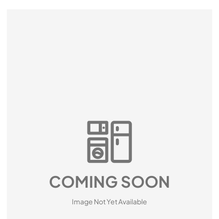
COMING SOON
Image Not Yet Available