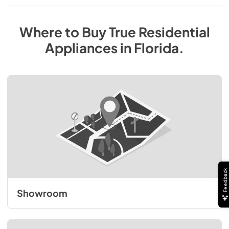
Where to Buy
True Residential
Appliances
in
Florida
.
Feedback
Showroom