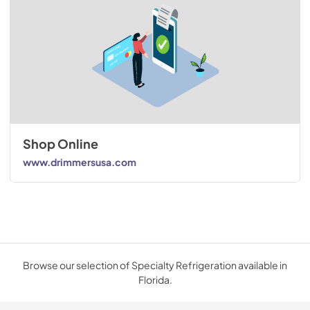
Shop Online
www.drimmersusa.com
Browse our selection of Specialty Refrigeration available in
Florida.