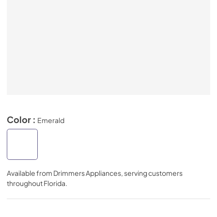
Color :
Emerald
Available from
Drimmers Appliances
, serving customers
throughout
Florida
.