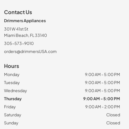
Contact Us
Drimmers Appliances
301 W 41st St
Miami Beach, FL 33140
305-573-9010
orders@drimmersUSA.com
Hours
Monday
9:00 AM - 5:00 PM
Tuesday
9:00 AM - 5:00 PM
Wednesday
9:00 AM - 5:00 PM
Thursday
9:00 AM - 5:00 PM
Friday
9:00 AM - 2:00 PM
Saturday
Closed
Sunday
Closed