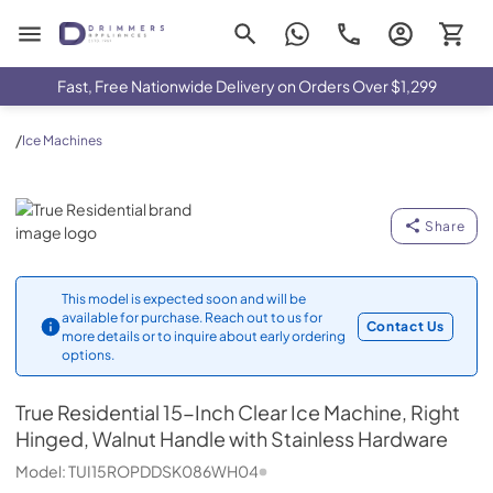
Drimmers Appliances
Fast, Free Nationwide Delivery on Orders Over $1,299
/
Ice Machines
True Residential
Share
This model is expected soon and will be
available for purchase. Reach out to us for
Contact Us
more details or to inquire about early ordering
options.
True Residential
15-Inch Clear Ice Machine, Right
Hinged, Walnut Handle with Stainless Hardware
Model:
TUI15ROPDDSK086WH04