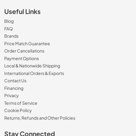
Useful Links
Blog
FAQ
Brands
Price Match Guarantee
Order Cancellations
Payment Options
Local & Nationwide Shipping
International Orders & Exports
Contact Us
Financing
Privacy
Terms of Service
Cookie Policy
Returns, Refunds and Other Policies
Stay Connected