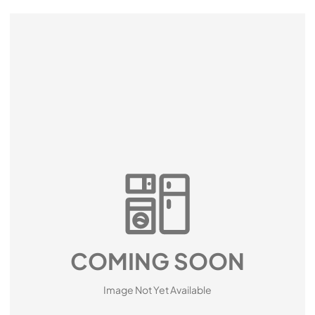
COMING SOON
Image Not Yet Available