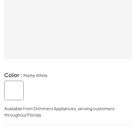
Color :
Matte White
Available from
Drimmers Appliances
, serving customers
throughout
Florida
.