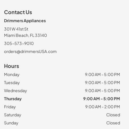
Contact Us
Drimmers Appliances
301 W 41st St
Miami Beach, FL 33140
305-573-9010
orders@drimmersUSA.com
Hours
Monday
9:00 AM - 5:00 PM
Tuesday
9:00 AM - 5:00 PM
Wednesday
9:00 AM - 5:00 PM
Thursday
9:00 AM - 5:00 PM
Friday
9:00 AM - 2:00 PM
Saturday
Closed
Sunday
Closed