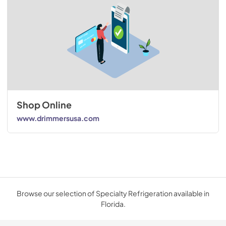
Shop Online
www.drimmersusa.com
Browse our selection of Specialty Refrigeration available in
Florida.