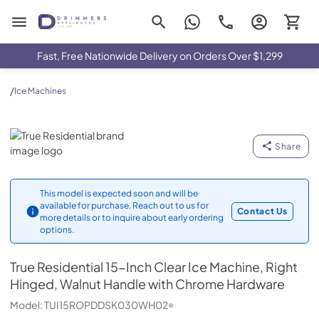
Drimmers Appliances
Fast, Free Nationwide Delivery on Orders Over $1,299
/
Ice Machines
True Residential
Share
This model is expected soon and will be
available for purchase. Reach out to us for
Contact Us
more details or to inquire about early ordering
options.
True Residential
15-Inch Clear Ice Machine, Right
Hinged, Walnut Handle with Chrome Hardware
Model:
TUI15ROPDDSK030WH02