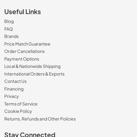
Useful Links
Blog
FAQ
Brands
Price Match Guarantee
Order Cancellations
Payment Options
Local & Nationwide Shipping
International Orders & Exports
Contact Us
Financing
Privacy
Terms of Service
Cookie Policy
Returns, Refunds and Other Policies
Stay Connected