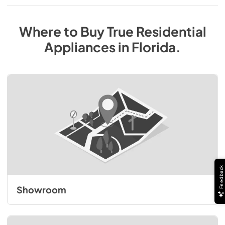
Where to Buy
True Residential
Appliances
in
Florida
.
Feedback
Showroom