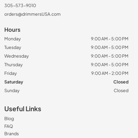
305-573-9010
orders@drimmersUSA.com
Hours
Monday
9:00 AM - 5:00 PM
Tuesday
9:00 AM - 5:00 PM
Wednesday
9:00 AM - 5:00 PM
Thursday
9:00 AM - 5:00 PM
Friday
9:00 AM - 2:00 PM
Saturday
Closed
Sunday
Closed
Useful Links
Blog
FAQ
Brands