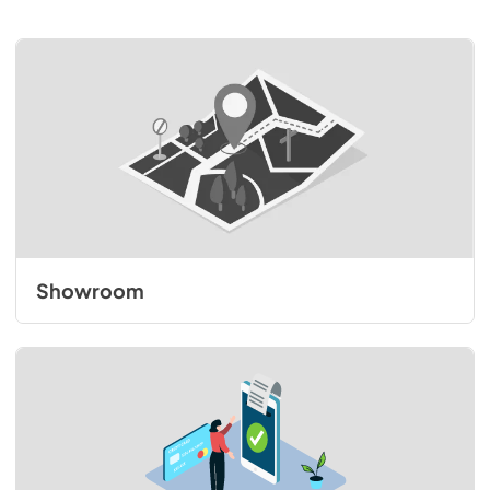
Showroom