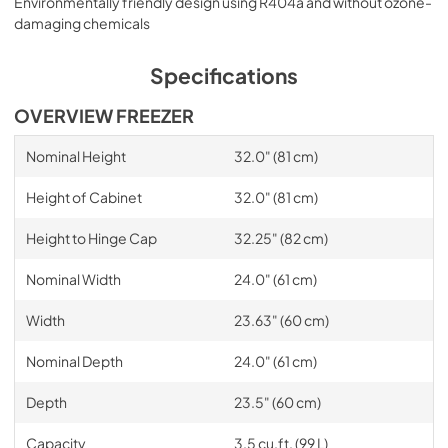
Environmentally friendly design using R404a and without ozone-
damaging chemicals
Specifications
OVERVIEW FREEZER
Nominal Height
32.0" (81 cm)
Height of Cabinet
32.0" (81 cm)
Height to Hinge Cap
32.25" (82 cm)
Nominal Width
24.0" (61 cm)
Width
23.63" (60 cm)
Nominal Depth
24.0" (61 cm)
Depth
23.5" (60 cm)
Capacity
3.5 cu.ft. (99 L)