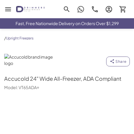
Drimmers Appliances
Fast, Free Nationwide Delivery on Orders Over $1,299
/
Upright Freezers
Accucold
Share
Accucold
24" Wide All-Freezer, ADA Compliant
Model:
VT65ADA