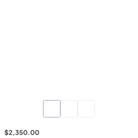
$2,350.00