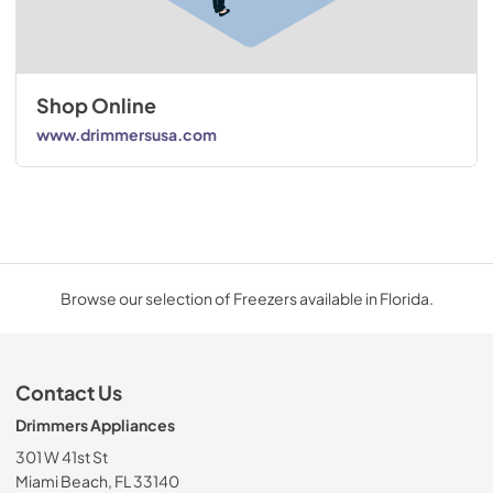
Shop Online
www.drimmersusa.com
Browse our selection of Freezers available in Florida.
Contact Us
Drimmers Appliances
301 W 41st St
Miami Beach, FL 33140