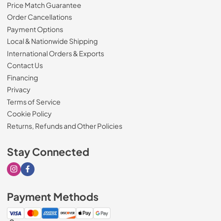
Price Match Guarantee
Order Cancellations
Payment Options
Local & Nationwide Shipping
International Orders & Exports
Contact Us
Financing
Privacy
Terms of Service
Cookie Policy
Returns, Refunds and Other Policies
Stay Connected
Visit our Instagram page
Visit our Facebook page
Payment Methods