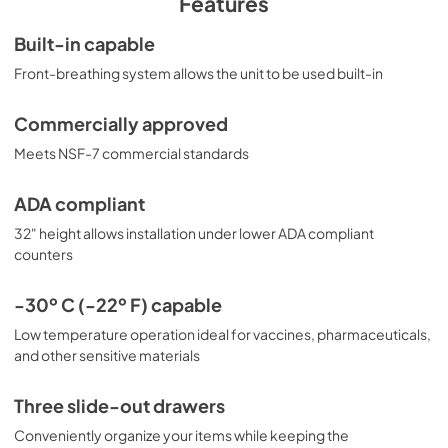
Features
(Centers for Disease Control) guidelines for the storage 
of vaccines. As referenced in the current Vaccine Storage 
Built-in capable
and Handling Toolkit, these units incorporate several key 
Front-breathing system allows the unit to be used built-in
features for stable operation. For additional temperature 
assurance, the CDC recommends a calibrated digital data 
logger (DDL), which can be added with the factory-
Commercially approved
installed option DL2B or addition of the DL2BKit 
accessory. Select Accucold products have been tested 
Meets NSF-7 commercial standards
and certified to the new NSF 456 standard, and are now 
available for purchase. For additional information, contact 
ADA compliant
our products specialists.
32" height allows installation under lower ADA compliant
counters
-30º C (-22º F) capable
Low temperature operation ideal for vaccines, pharmaceuticals,
and other sensitive materials
Three slide-out drawers
Conveniently organize your items while keeping the