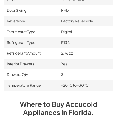
Door Swing
RHD
Reversible
Factory Reversible
Thermostat Type
Digital
Refrigerant Type
R134a
Refrigerant Amount
2.76 oz.
Interior Drawers
Yes
Drawers Qty
3
Temperature Range
-20ºC to -30ºC
Where to Buy
Accucold
Appliances
in
Florida
.