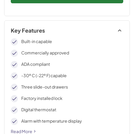
Key Features
Built-in capable
Commercially approved
ADA compliant
-30º C (-22º F) capable
Three slide-out drawers
Factory installed lock
Digital thermostat
Alarm with temperature display
Read More