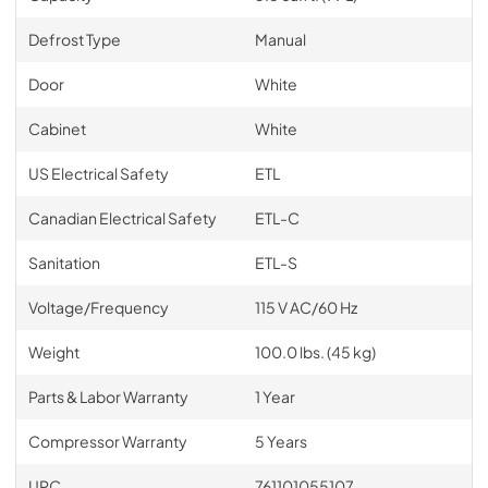
Defrost Type
Manual
Door
White
Cabinet
White
US Electrical Safety
ETL
Canadian Electrical Safety
ETL-C
Sanitation
ETL-S
Voltage/Frequency
115 V AC/60 Hz
Weight
100.0 lbs. (45 kg)
Parts & Labor Warranty
1 Year
Compressor Warranty
5 Years
UPC
761101055107