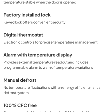
temperature stable when the door is opened
Factory installed lock
Keyed lock offers convenient security
Digital thermostat
Electronic controls for precise temperature management
Alarm with temperature display
Provides external temperature readout and includes
programmable alarm to warn of temperature variations
Manual defrost
No temperature fluctuations with an energy efficient manual
defrost system
100% CFC free