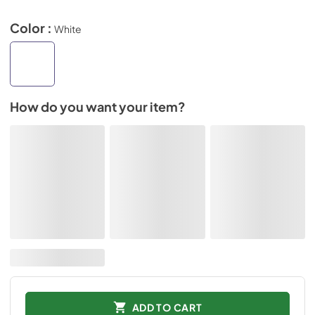
Color :
White
How do you want your item?
ADD TO CART