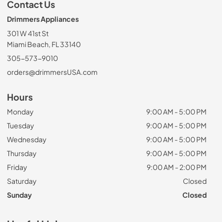
Contact Us
Drimmers Appliances
301 W 41st St
Miami Beach, FL 33140
305-573-9010
orders@drimmersUSA.com
Hours
Monday
9:00 AM - 5:00 PM
Tuesday
9:00 AM - 5:00 PM
Wednesday
9:00 AM - 5:00 PM
Thursday
9:00 AM - 5:00 PM
Friday
9:00 AM - 2:00 PM
Saturday
Closed
Sunday
Closed