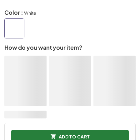
Color :
White
How do you want your item?
ADD TO CART