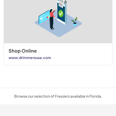
Shop Online
www.drimmersusa.com
Browse our selection of Freezers available in Florida.