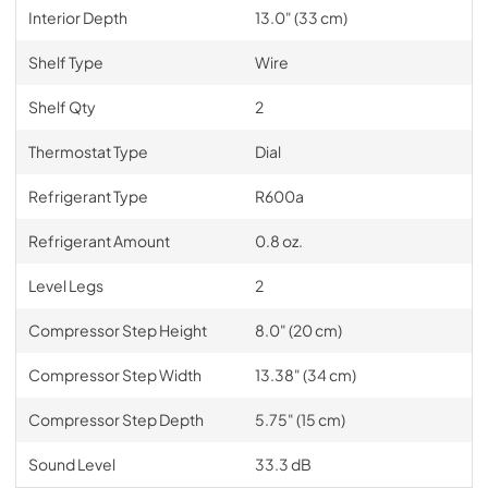
Interior Depth
13.0" (33 cm)
Shelf Type
Wire
Shelf Qty
2
Thermostat Type
Dial
Refrigerant Type
R600a
Refrigerant Amount
0.8 oz.
Level Legs
2
Compressor Step Height
8.0" (20 cm)
Compressor Step Width
13.38" (34 cm)
Compressor Step Depth
5.75" (15 cm)
Sound Level
33.3 dB