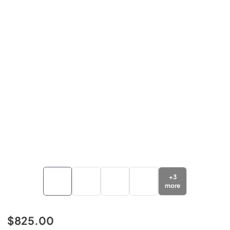
+
3
more
$825.00