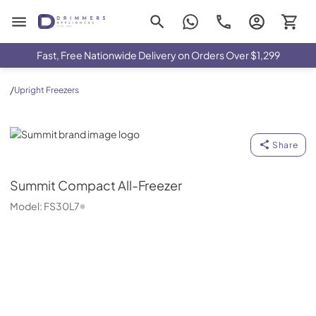
Drimmers Appliances
Fast, Free Nationwide Delivery on Orders Over $1,299
/
Upright Freezers
Summit
Share
Summit
Compact All-Freezer
Model:
FS30L7