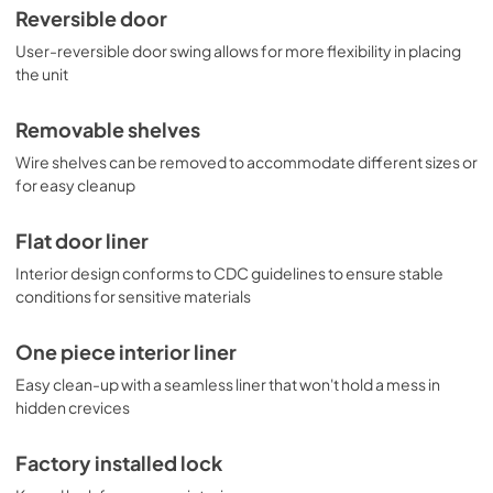
Reversible door
User-reversible door swing allows for more flexibility in placing
the unit
Removable shelves
Wire shelves can be removed to accommodate different sizes or
for easy cleanup
Flat door liner
Interior design conforms to CDC guidelines to ensure stable
conditions for sensitive materials
One piece interior liner
Easy clean-up with a seamless liner that won't hold a mess in
hidden crevices
Factory installed lock