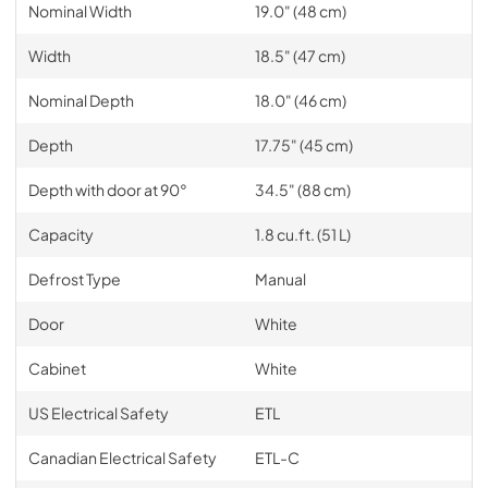
Nominal Width
19.0" (48 cm)
Width
18.5" (47 cm)
Nominal Depth
18.0" (46 cm)
Depth
17.75" (45 cm)
Depth with door at 90°
34.5" (88 cm)
Capacity
1.8 cu.ft. (51 L)
Defrost Type
Manual
Door
White
Cabinet
White
US Electrical Safety
ETL
Canadian Electrical Safety
ETL-C