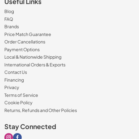
Useful Links
Blog
FAQ
Brands
Price Match Guarantee
Order Cancellations
Payment Options
Local & Nationwide Shipping
International Orders & Exports
Contact Us
Financing
Privacy
Terms of Service
Cookie Policy
Returns, Refunds and Other Policies
Stay Connected