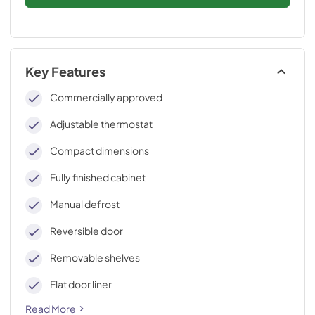
Key Features
Commercially approved
Adjustable thermostat
Compact dimensions
Fully finished cabinet
Manual defrost
Reversible door
Removable shelves
Flat door liner
Read More