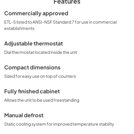
Features
Commercially approved
ETL-S listed to ANSI-NSF Standard 7 for use in commercial
establishments
Adjustable thermostat
Dial thermostat located inside the unit
Compact dimensions
Sized for easy use on top of counters
Fully finished cabinet
Allows the unit to be used freestanding
Manual defrost
Static cooling system for improved temperature stability