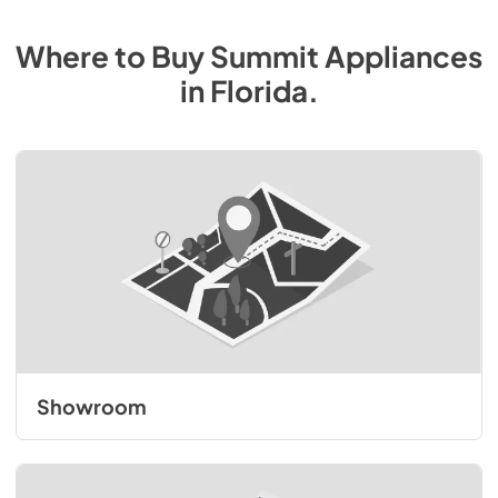
Where to Buy
Summit
Appliances
in
Florida
.
Showroom