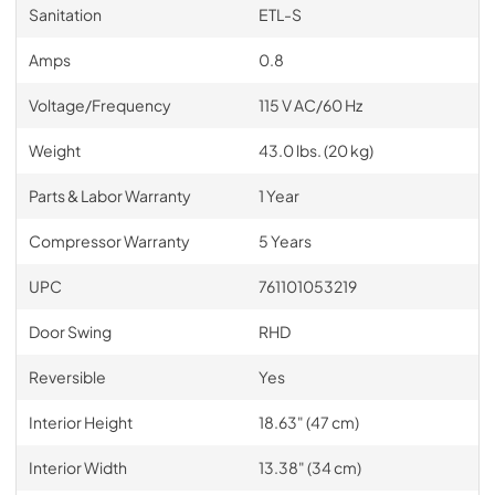
Sanitation
ETL-S
Amps
0.8
Voltage/Frequency
115 V AC/60 Hz
Weight
43.0 lbs. (20 kg)
Parts & Labor Warranty
1 Year
Compressor Warranty
5 Years
UPC
761101053219
Door Swing
RHD
Reversible
Yes
Interior Height
18.63" (47 cm)
Interior Width
13.38" (34 cm)