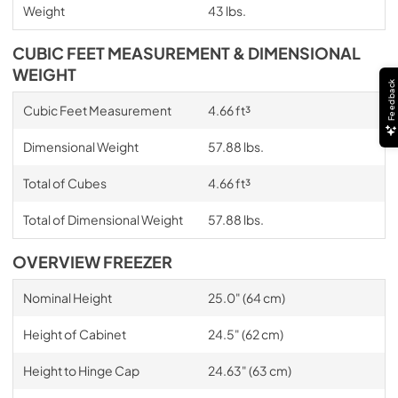
Weight
43 lbs.
CUBIC FEET MEASUREMENT & DIMENSIONAL
WEIGHT
Feedback
Cubic Feet Measurement
4.66 ft³
Dimensional Weight
57.88 lbs.
Total of Cubes
4.66 ft³
Total of Dimensional Weight
57.88 lbs.
OVERVIEW FREEZER
Nominal Height
25.0" (64 cm)
Height of Cabinet
24.5" (62 cm)
Height to Hinge Cap
24.63" (63 cm)