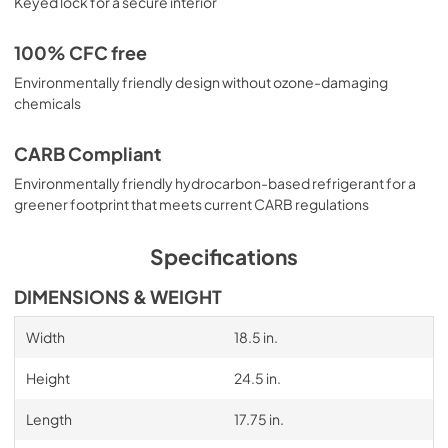
Keyed lock for a secure interior
100% CFC free
Environmentally friendly design without ozone-damaging
chemicals
CARB Compliant
Environmentally friendly hydrocarbon-based refrigerant for a
greener footprint that meets current CARB regulations
Specifications
DIMENSIONS & WEIGHT
Width
18.5 in.
Height
24.5 in.
Length
17.75 in.