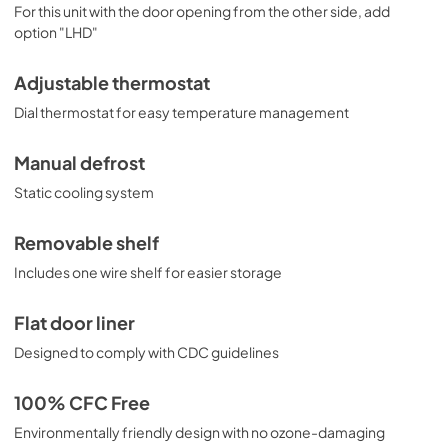
For this unit with the door opening from the other side, add
option "LHD"
Adjustable thermostat
Dial thermostat for easy temperature management
Manual defrost
Static cooling system
Removable shelf
Includes one wire shelf for easier storage
Flat door liner
Designed to comply with CDC guidelines
100% CFC Free
Environmentally friendly design with no ozone-damaging