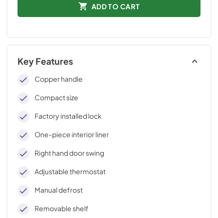
ADD TO CART
Key Features
Copper handle
Compact size
Factory installed lock
One-piece interior liner
Right hand door swing
Adjustable thermostat
Manual defrost
Removable shelf