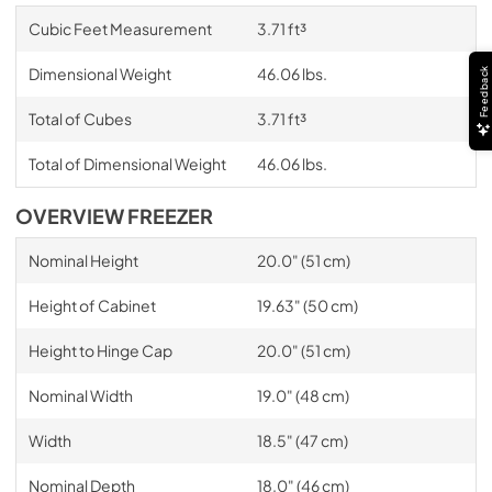
Cubic Feet Measurement
3.71 ft³
Dimensional Weight
46.06 lbs.
Feedback
Total of Cubes
3.71 ft³
Total of Dimensional Weight
46.06 lbs.
OVERVIEW FREEZER
Nominal Height
20.0" (51 cm)
Height of Cabinet
19.63" (50 cm)
Height to Hinge Cap
20.0" (51 cm)
Nominal Width
19.0" (48 cm)
Width
18.5" (47 cm)
Nominal Depth
18.0" (46 cm)