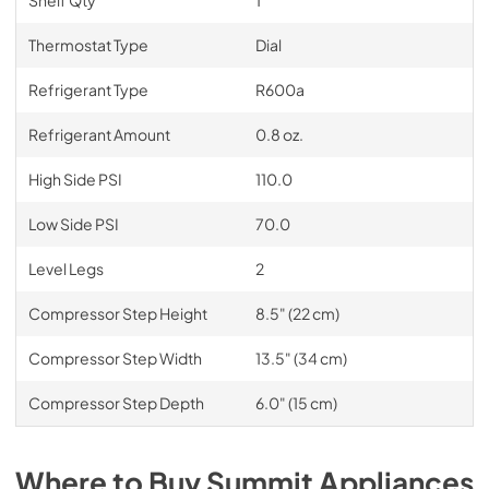
Thermostat Type
Dial
Refrigerant Type
R600a
Refrigerant Amount
0.8 oz.
High Side PSI
110.0
Low Side PSI
70.0
Level Legs
2
Compressor Step Height
8.5" (22 cm)
Compressor Step Width
13.5" (34 cm)
Compressor Step Depth
6.0" (15 cm)
Where to Buy
Summit
Appliances