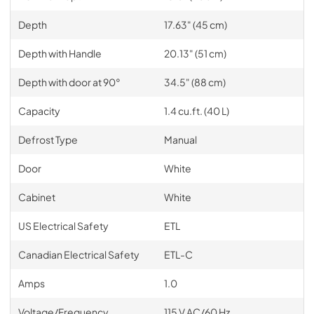
Depth
17.63" (45 cm)
Depth with Handle
20.13" (51 cm)
Depth with door at 90°
34.5" (88 cm)
Capacity
1.4 cu.ft. (40 L)
Defrost Type
Manual
Door
White
Cabinet
White
US Electrical Safety
ETL
Canadian Electrical Safety
ETL-C
Amps
1.0
Voltage/Frequency
115 V AC/60 Hz