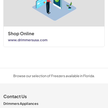
Shop Online
www.drimmersusa.com
Browse our selection of Freezers available in Florida.
Contact Us
Drimmers Appliances