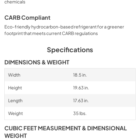
chemicals
CARB Compliant
Eco-friendly hydrocarbon-based refrigerant for a greener
footprint that meets current CARB regulations
Specifications
DIMENSIONS & WEIGHT
Width
18.5 in.
Height
19.63 in.
Length
17.63 in.
Weight
35 lbs.
CUBIC FEET MEASUREMENT & DIMENSIONAL
WEIGHT