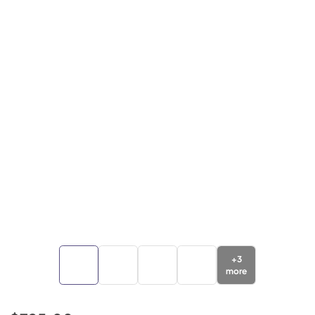
+
3
more