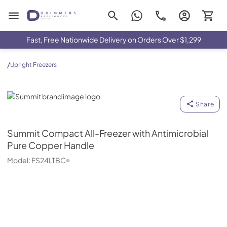
Drimmers Appliances
Fast, Free Nationwide Delivery on Orders Over $1,299
/
Upright Freezers
Summit
Share
Summit
Compact All-Freezer with Antimicrobial
Pure Copper Handle
Model:
FS24LTBC