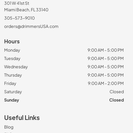
301 W 41st St
Miami Beach, FL 33140
305-573-9010
orders@drimmersUSA.com
Hours
Monday
9:00 AM - 5:00 PM
Tuesday
9:00 AM - 5:00 PM
Wednesday
9:00 AM - 5:00 PM
Thursday
9:00 AM - 5:00 PM
Friday
9:00 AM - 2:00 PM
Saturday
Closed
Sunday
Closed
Useful Links
Blog