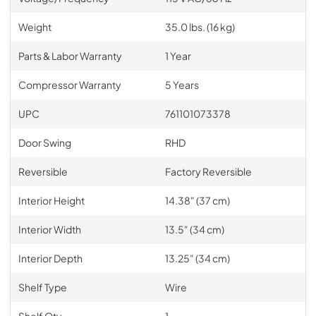
Weight
35.0 lbs. (16 kg)
Parts & Labor Warranty
1 Year
Compressor Warranty
5 Years
UPC
761101073378
Door Swing
RHD
Reversible
Factory Reversible
Interior Height
14.38" (37 cm)
Interior Width
13.5" (34 cm)
Interior Depth
13.25" (34 cm)
Shelf Type
Wire
Shelf Qty
1