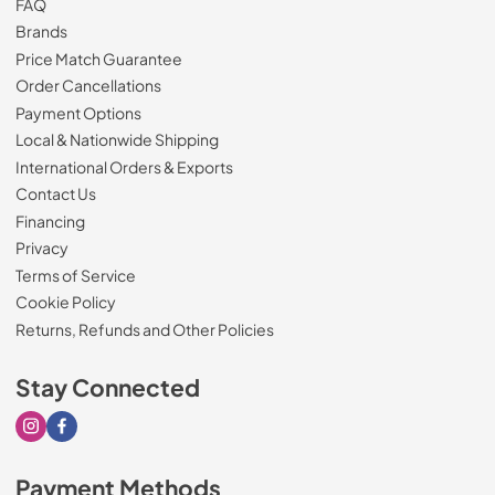
FAQ
Brands
Price Match Guarantee
Order Cancellations
Payment Options
Local & Nationwide Shipping
International Orders & Exports
Contact Us
Financing
Privacy
Terms of Service
Cookie Policy
Returns, Refunds and Other Policies
Stay Connected
Visit our Instagram page
Visit our Facebook page
Payment Methods