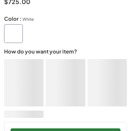
$725.00
Color :
White
How do you want your item?