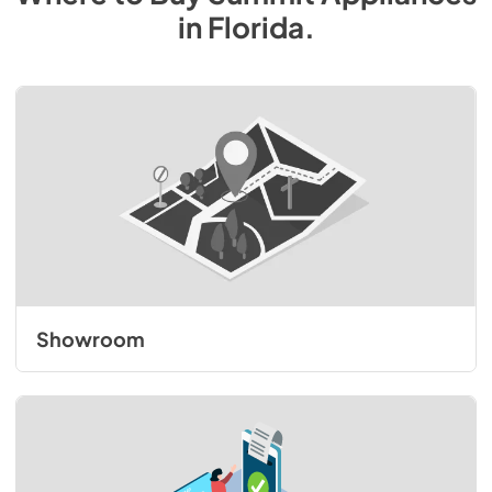
in
Florida
.
Showroom