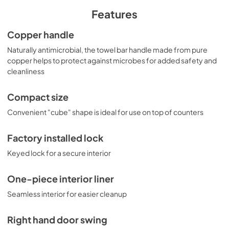
swing. This model can also be customized with a variety of 
upgrades, including a digital thermostat, temperature 
Features
alarm, data logger, and more.
Copper handle
Naturally antimicrobial, the towel bar handle made from pure
copper helps to protect against microbes for added safety and
cleanliness
Compact size
Convenient "cube" shape is ideal for use on top of counters
Factory installed lock
Keyed lock for a secure interior
One-piece interior liner
Seamless interior for easier cleanup
Right hand door swing