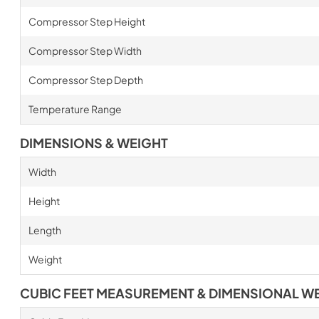
Compressor Step Height
Compressor Step Width
Compressor Step Depth
Temperature Range
DIMENSIONS & WEIGHT
Width
Height
Length
Weight
CUBIC FEET MEASUREMENT & DIMENSIONAL W