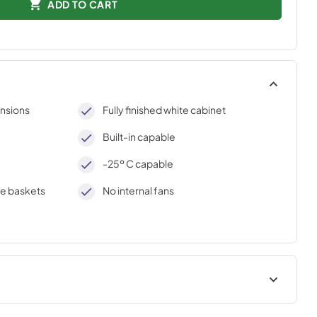
ADD TO CART
nsions
Fully finished white cabinet
Built-in capable
-25º C capable
e baskets
No internal fans