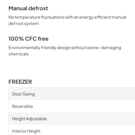
Manual defrost
No temperature fluctuations with an energy efficient manual
defrost system
100% CFC free
Environmentally friendly design without ozone-damaging
chemicals
FREEZER
Door Swing
Reversible
Height Adjustable
Interior Height