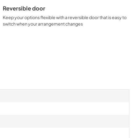
Reversible door
Keep your options flexible with a reversible door that is easy to
switch when your arrangement changes