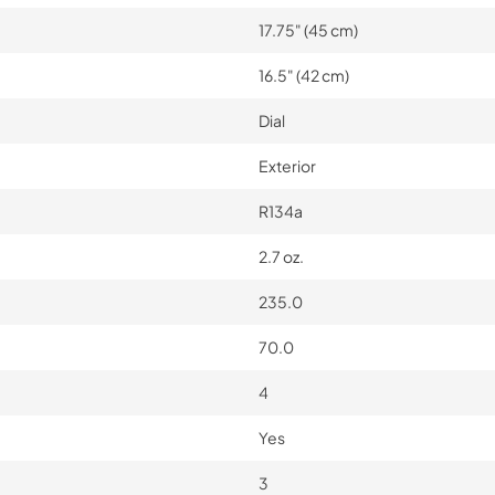
17.75" (45 cm)
16.5" (42 cm)
Dial
Exterior
R134a
2.7 oz.
235.0
70.0
4
Yes
3