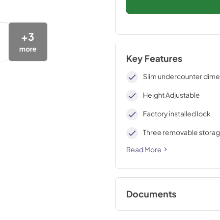
+
3
more
Key Features
Slim undercounter dime
Height Adjustable
Factory installed lock
Three removable storag
Read More
Documents
use & care