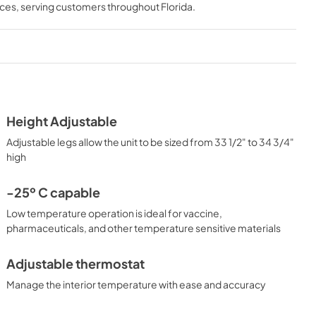
nces
, serving customers throughout
Florida
.
Height Adjustable
Adjustable legs allow the unit to be sized from 33 1/2" to 34 3/4"
high
-25º C capable
Low temperature operation is ideal for vaccine,
pharmaceuticals, and other temperature sensitive materials
Adjustable thermostat
Manage the interior temperature with ease and accuracy