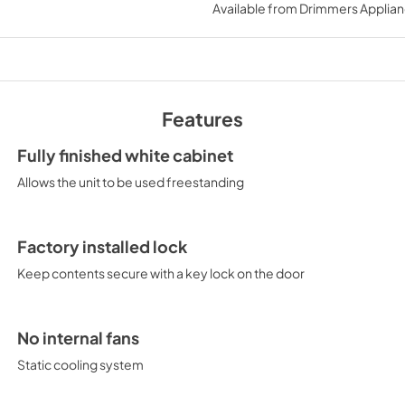
Available from
Drimmers Applia
View
|
Download
PDF,
552.55 KB
Features
Fully finished white cabinet
Allows the unit to be used freestanding
Factory installed lock
Keep contents secure with a key lock on the door
No internal fans
Static cooling system