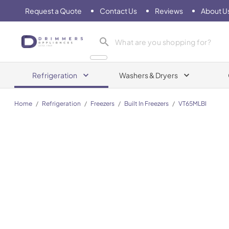
Request a Quote
Contact Us
Reviews
About U
Drimmers Appliances
Refrigeration
Washers & Dryers
Home
/
Refrigeration
/
Freezers
/
Built In Freezers
/
VT65MLBI