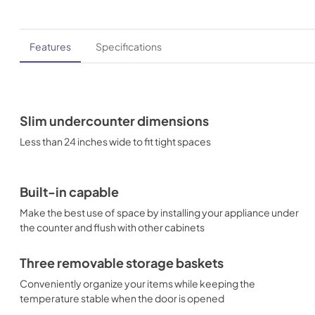
Features
Specifications
Slim undercounter dimensions
Less than 24 inches wide to fit tight spaces
Built-in capable
Make the best use of space by installing your appliance under
the counter and flush with other cabinets
Three removable storage baskets
Conveniently organize your items while keeping the
temperature stable when the door is opened