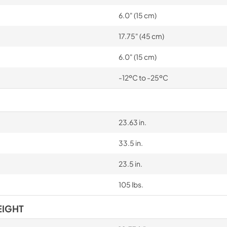
6.0" (15 cm)
17.75" (45 cm)
6.0" (15 cm)
-12ºC to -25ºC
23.63 in.
33.5 in.
23.5 in.
105 lbs.
EIGHT