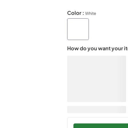
Color :
White
How do you want your i