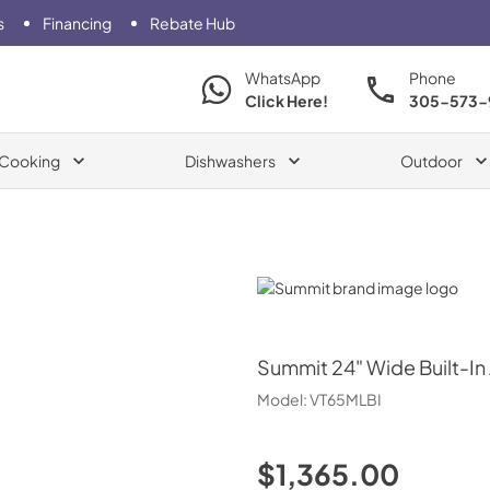
s
Financing
Rebate Hub
WhatsApp
Phone
Click Here!
305-573-
Cooking
Dishwashers
Outdoor
Summit
Summit
24" Wide Built-In
Model:
VT65MLBI
$1,365.00