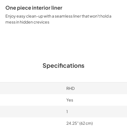
One piece interior liner
Enjoy easy clean-up with a seamless liner that won't hold a
mess in hidden crevices
Specifications
RHD
Yes
1
24.25" (62 cm)