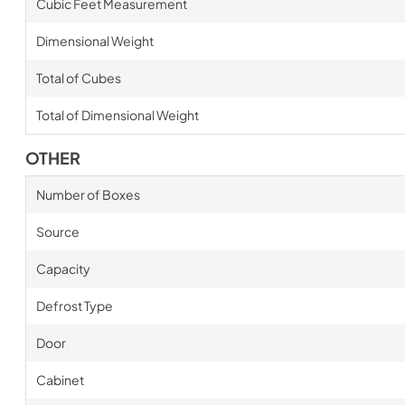
Cubic Feet Measurement
Dimensional Weight
Total of Cubes
Total of Dimensional Weight
OTHER
Number of Boxes
Source
Capacity
Defrost Type
Door
Cabinet