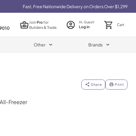
Fast, Free Nationwide Delivery on Orders Over $1,299
Join
Pro
for
Hi, Guest!
Cart
Log in
Builders & Trade
9010
Other
Brands
Share
Print
 All-Freezer