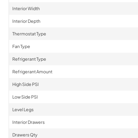
Interior Width
Interior Depth
Thermostat Type
Fan Type
Refrigerant Type
Refrigerant Amount
High Side PSI
Low Side PSI
Level Legs
Interior Drawers
Drawers Qty