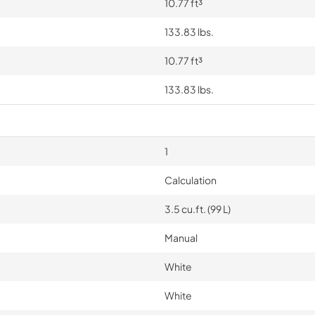
10.77 ft³
133.83 lbs.
10.77 ft³
133.83 lbs.
1
Calculation
3.5 cu.ft. (99 L)
Manual
White
White