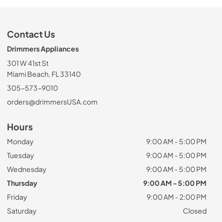
Contact Us
Drimmers Appliances
301 W 41st St
Miami Beach, FL 33140
305-573-9010
orders@drimmersUSA.com
Hours
Monday
9:00 AM - 5:00 PM
Tuesday
9:00 AM - 5:00 PM
Wednesday
9:00 AM - 5:00 PM
Thursday
9:00 AM - 5:00 PM
Friday
9:00 AM - 2:00 PM
Saturday
Closed