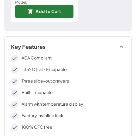
Model:
Add to Cart
Key Features
ADA Compliant
-35º C (-31º F) capable
Three slide-out drawers
Built-in capable
Alarm with temperature display
Factory installed lock
100% CFC free