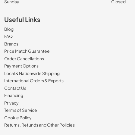
Sunday
Closed
Useful Links
Blog
FAQ
Brands
Price Match Guarantee
Order Cancellations
Payment Options
Local & Nationwide Shipping
International Orders & Exports
Contact Us
Financing
Privacy
Terms of Service
Cookie Policy
Returns, Refunds and Other Policies