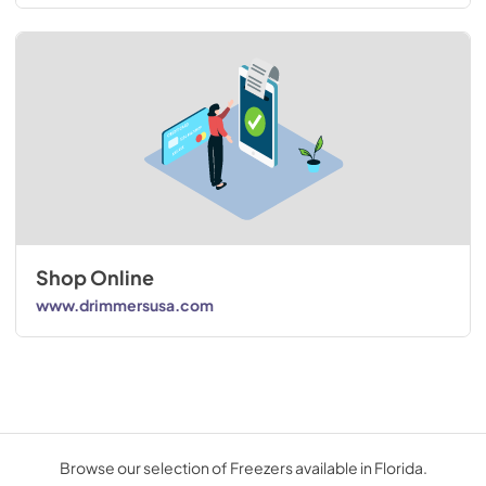
Shop Online
www.drimmersusa.com
Browse our selection of Freezers available in Florida.