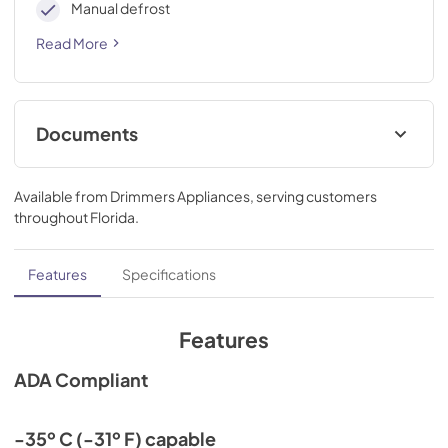
Manual defrost
Read More
Documents
Compliance
Available from
Drimmers Appliances
, serving customers
View
|
Download
throughout
Florida
.
PDF,
736.60 KB
Features
Specifications
Features
ADA Compliant
-35º C (-31º F) capable