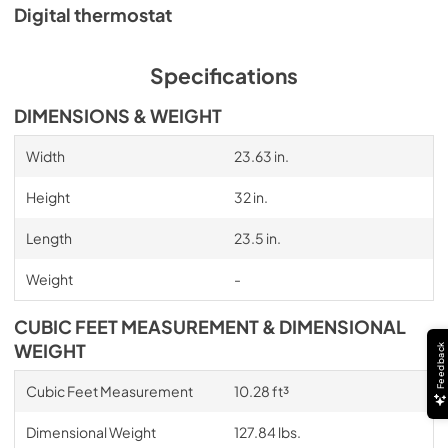
Digital thermostat
Specifications
DIMENSIONS & WEIGHT
Width
23.63 in.
Height
32 in.
Length
23.5 in.
Weight
-
CUBIC FEET MEASUREMENT & DIMENSIONAL
WEIGHT
Feedback
Cubic Feet Measurement
10.28 ft³
Dimensional Weight
127.84 lbs.