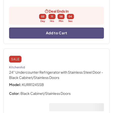
Deal Ends In
:
:
:
02
11
58
02
Day
Hrs
Min
Sec
Add to Cart
SALE
KitchenAid
24" Undercounter Refrigerator with Stainless Steel Door
-
Black Cabinet/Stainless Doors
Model:
KURR124SSB
Color:
Black Cabinet/Stainless Doors