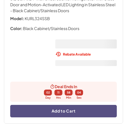
Door and Motion-Activated LED Lighting in Stainless Steel
- Black Cabinet/Stainless Doors
Model:
KURL324SSB
Color:
Black Cabinet/Stainless Doors
Rebate Available
Deal Ends In
:
:
:
02
11
58
03
Day
Hrs
Min
Sec
Add to Cart