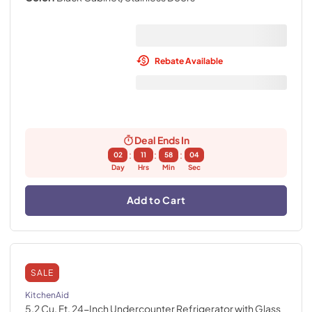
Rebate Available
Deal Ends In
:
:
:
02
11
58
03
Day
Hrs
Min
Sec
Add to Cart
SALE
KitchenAid
5.2 Cu. Ft. 24-Inch Undercounter Refrigerator with Glass