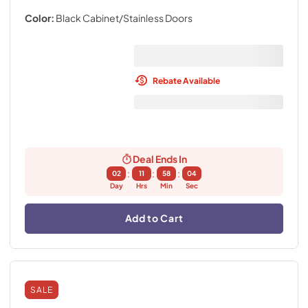
Color:
Black Cabinet/Stainless Doors
Rebate Available
Deal Ends In
:
:
:
02
11
58
03
Day
Hrs
Min
Sec
Add to Cart
SALE