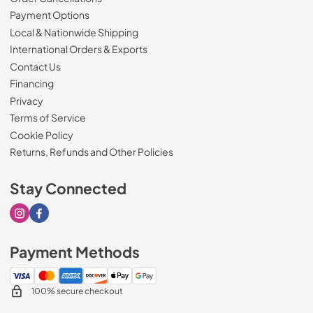
Payment Options
Local & Nationwide Shipping
International Orders & Exports
Contact Us
Financing
Privacy
Terms of Service
Cookie Policy
Returns, Refunds and Other Policies
Stay Connected
Visit our Instagram page
Visit our Facebook page
Payment Methods
100% secure checkout