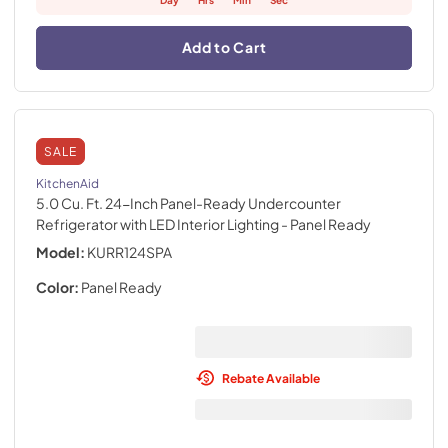
Day
Hrs
Min
Sec
Add to Cart
SALE
KitchenAid
5.0 Cu. Ft. 24-Inch Panel-Ready Undercounter
Refrigerator with LED Interior Lighting
- Panel Ready
Model:
KURR124SPA
Color:
Panel Ready
Rebate Available