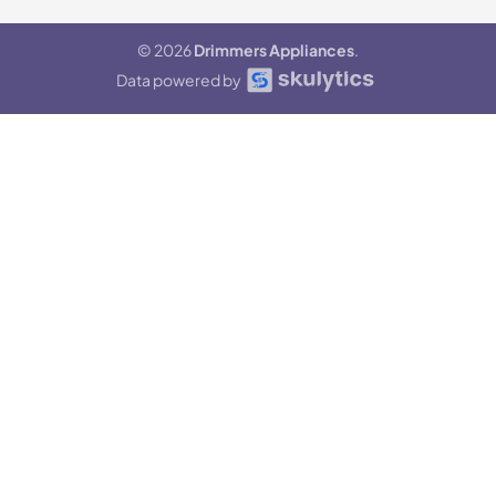
© 2026
Drimmers Appliances
.
Data powered by