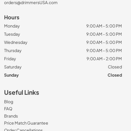
orders@drimmersUSA.com
Hours
Monday
9:00 AM - 5:00 PM
Tuesday
9:00 AM - 5:00 PM
Wednesday
9:00 AM - 5:00 PM
Thursday
9:00 AM - 5:00 PM
Friday
9:00 AM - 2:00 PM
Saturday
Closed
Sunday
Closed
Useful Links
Blog
FAQ
Brands
Price Match Guarantee
Order Cancellations