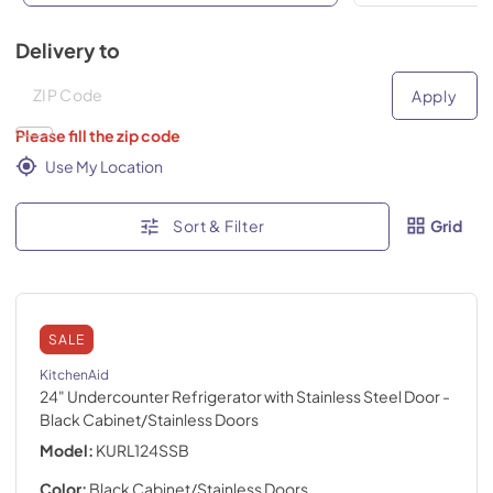
Delivery to
Deliver to
Deliver to
Apply
Please fill the zip code
Use My Location
Sort & Filter
Grid
SALE
KitchenAid
24" Undercounter Refrigerator with Stainless Steel Door
-
Black Cabinet/Stainless Doors
Model:
KURL124SSB
Color:
Black Cabinet/Stainless Doors