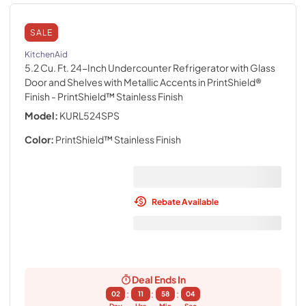
SALE
KitchenAid
5.2 Cu. Ft. 24-Inch Undercounter Refrigerator with Glass
Door and Shelves with Metallic Accents in PrintShield®
Finish
- PrintShield™ Stainless Finish
Model:
KURL524SPS
Color:
PrintShield™ Stainless Finish
Rebate Available
Deal Ends In
:
:
:
02
11
58
02