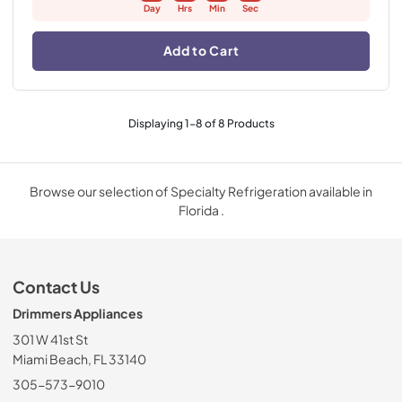
Day
Hrs
Min
Sec
Add to Cart
Displaying
1
-
8
of
8
Products
Browse our selection of Specialty Refrigeration available in
Florida .
Contact Us
Drimmers Appliances
301 W 41st St
Miami Beach, FL 33140
305-573-9010