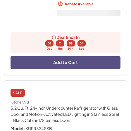
Rebate Available
Deal Ends In
:
:
:
02
11
58
02
Day
Hrs
Min
Sec
Add to Cart
SALE
KitchenAid
5.2 Cu. Ft. 24-Inch Undercounter Refrigerator with Glass
Door and Motion-Activated LED Lighting in Stainless Steel
- Black Cabinet/Stainless Doors
Model:
KURR324SSB