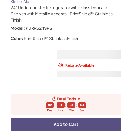
KitchenAid
24" Undercounter Refrigerator with Glass Door and
Shelves with Metallic Accents
- PrintShield™ Stainless
Finish
Model:
KURR524SPS
Color:
PrintShield™ Stainless Finish
Rebate Available
Deal Ends In
:
:
:
02
11
58
03
Day
Hrs
Min
Sec
Add to Cart