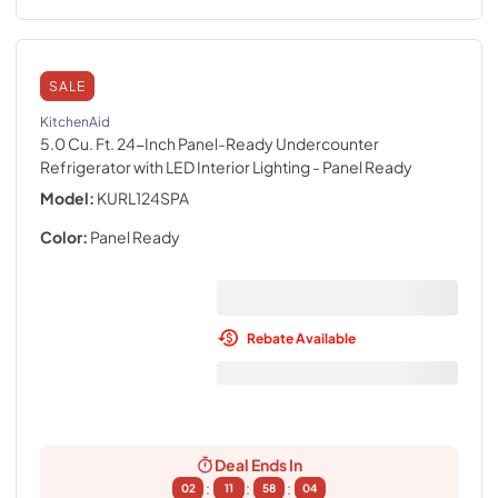
SALE
KitchenAid
5.0 Cu. Ft. 24-Inch Panel-Ready Undercounter
Refrigerator with LED Interior Lighting
- Panel Ready
Model:
KURL124SPA
Color:
Panel Ready
Rebate Available
Deal Ends In
:
:
:
02
11
58
02