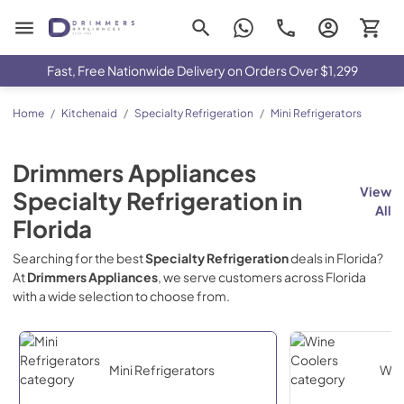
Drimmers Appliances
Fast, Free Nationwide Delivery on Orders Over $1,299
Home
/
Kitchenaid
/
Specialty Refrigeration
/
Mini Refrigerators
Drimmers Appliances
View
Specialty Refrigeration
in
All
Florida
Searching for the best
Specialty Refrigeration
deals in
Florida
?
At
Drimmers Appliances
, we serve customers across
Florida
with a wide selection to choose from.
Mini Refrigerators
Win