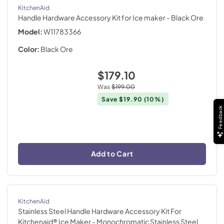
KitchenAid
Handle Hardware Accessory Kit for Ice maker
- Black Ore
Model:
W11783366
Color:
Black Ore
$179.10
Was
$199.00
Save
$19.90
(10%)
Feedback
Add to Cart
KitchenAid
Stainless Steel Handle Hardware Accessory Kit For
Kitchenaid® Ice Maker
- Monochromatic Stainless Steel