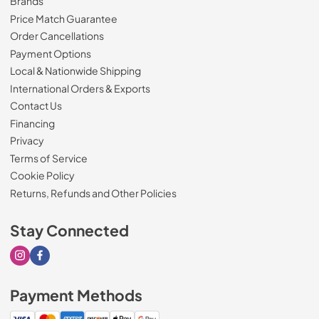
Brands
Price Match Guarantee
Order Cancellations
Payment Options
Local & Nationwide Shipping
International Orders & Exports
Contact Us
Financing
Privacy
Terms of Service
Cookie Policy
Returns, Refunds and Other Policies
Stay Connected
Visit our Instagram page
Visit our Facebook page
Payment Methods