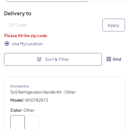
Delivery to
Deliver to
Deliver to
Apply
Please fill the zip code
Use My Location
Sort & Filter
Grid
KitchenAid
SxS Refrigerator Handle Kit
- Other
Model:
W10782873
Color:
Other