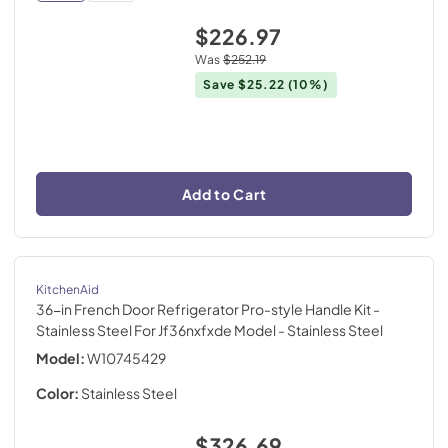
$226.97
Was
$252.19
Save
$25.22
(10%)
Add to Cart
KitchenAid
36-in French Door Refrigerator Pro-style Handle Kit -
Stainless Steel For Jf36nxfxde Model
- Stainless Steel
Model:
W10745429
Color:
Stainless Steel
$326.69