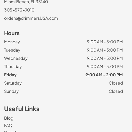
Miami Beach, FL 33140
305-573-9010
orders@drimmersUSA.com
Hours
Monday
9:00 AM - 5:00 PM
Tuesday
9:00 AM - 5:00 PM
Wednesday
9:00 AM - 5:00 PM
Thursday
9:00 AM - 5:00 PM
Friday
9:00 AM - 2:00 PM
Saturday
Closed
Sunday
Closed
Useful Links
Blog
FAQ