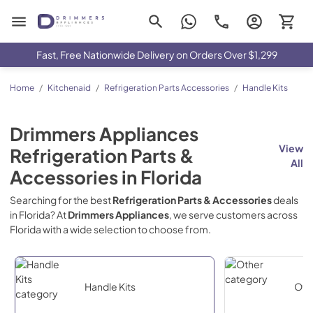
Drimmers Appliances
Fast, Free Nationwide Delivery on Orders Over $1,299
Home
/
Kitchenaid
/
Refrigeration Parts Accessories
/
Handle Kits
Drimmers Appliances
View
Refrigeration Parts &
All
Accessories
in
Florida
Searching for the best
Refrigeration Parts & Accessories
deals
in
Florida
? At
Drimmers Appliances
, we serve customers across
Florida
with a wide selection to choose from.
Handle Kits
Oth