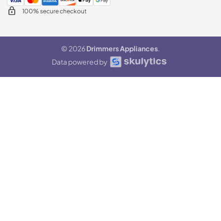
100% secure checkout
© 2026
Drimmers Appliances
.
Data powered by