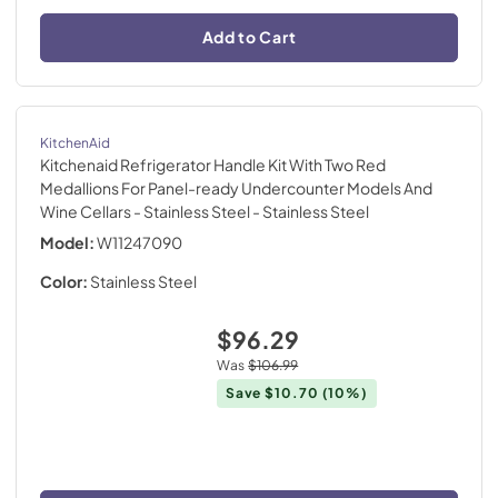
Add to Cart
KitchenAid
Kitchenaid Refrigerator Handle Kit With Two Red
Medallions For Panel-ready Undercounter Models And
Wine Cellars - Stainless Steel
- Stainless Steel
Model:
W11247090
Color:
Stainless Steel
$96.29
Was
$106.99
Save
$10.70
(10%)