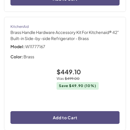
KitchenAid
Brass Handle Hardware Accessory Kit For Kitchenaid® 42"
Built-in Side-by-side Refrigerator
- Brass
Model:
W11777167
Color:
Brass
$449.10
Was
$499.00
Save
$49.90
(10%)
Add to Cart