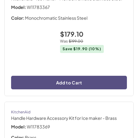
Model:
W11783367
Color:
Monochromatic Stainless Steel
$179.10
Was
$199.00
Save
$19.90
(10%)
Add to Cart
KitchenAid
Handle Hardware Accessory Kit for Ice maker
- Brass
Model:
W11783369
Color:
Brass