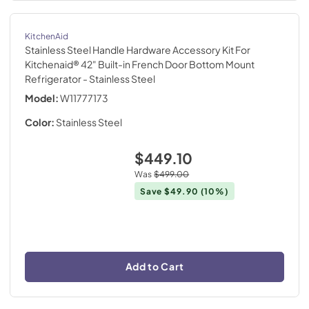
KitchenAid
Stainless Steel Handle Hardware Accessory Kit For
Kitchenaid® 42" Built-in French Door Bottom Mount
Refrigerator
- Stainless Steel
Model:
W11777173
Color:
Stainless Steel
$449.10
Was
$499.00
Save
$49.90
(10%)
Add to Cart