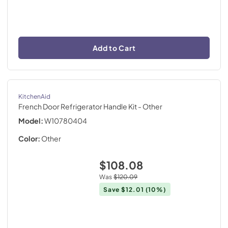
Add to Cart
KitchenAid
French Door Refrigerator Handle Kit
- Other
Model:
W10780404
Color:
Other
$108.08
Was
$120.09
Save
$12.01
(10%)