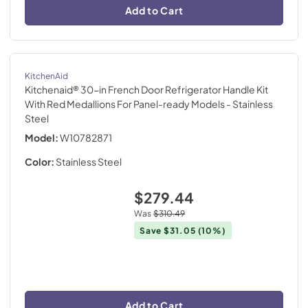
Add to Cart
KitchenAid
Kitchenaid® 30-in French Door Refrigerator Handle Kit
With Red Medallions For Panel-ready Models
- Stainless
Steel
Model:
W10782871
Color:
Stainless Steel
$279.44
Was
$310.49
Save
$31.05
(10%)
Add to Cart