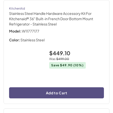
KitchenAid
Stainless Steel Handle Hardware Accessory Kit For
Kitchenaid® 36" Built-in French Door Bottom Mount
Refrigerator
- Stainless Steel
Model:
W11777177
Color:
Stainless Steel
$449.10
Was
$499.00
Save
$49.90
(10%)
Add to Cart