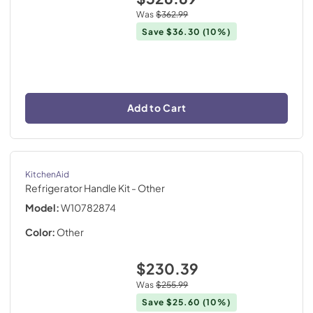
Was
$362.99
Save
$36.30
(10%)
Add to Cart
KitchenAid
Refrigerator Handle Kit
- Other
Model:
W10782874
Color:
Other
$230.39
Was
$255.99
Save
$25.60
(10%)