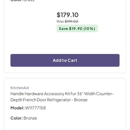
$179.10
Was
$199.00
Save
$19.90
(10%)
Add to Cart
KitchenAid
Handle Hardware Accessory Kit for 36" Width Counter-
Depth French Door Refrigerator
- Bronze
Model:
W11777158
Color:
Bronze