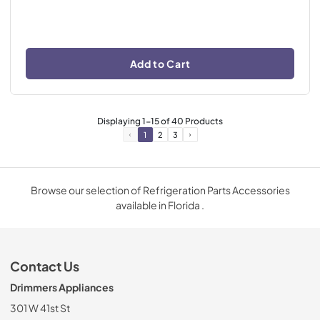
Add to Cart
Displaying
1
-
15
of
40
Products
1
2
3
Browse our selection of Refrigeration Parts Accessories
available in Florida .
Contact Us
Drimmers Appliances
301 W 41st St