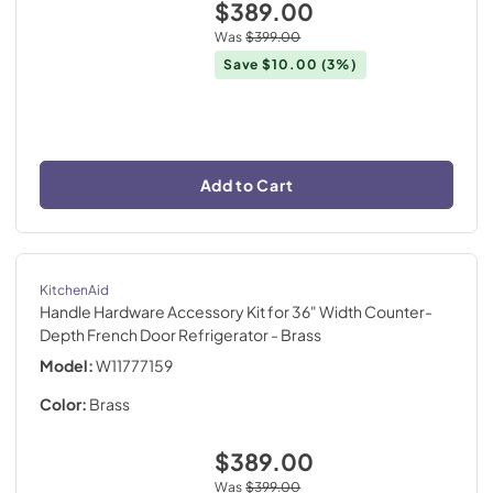
$389.00
Was
$399.00
Save
$10.00
(3%)
Add to Cart
KitchenAid
Handle Hardware Accessory Kit for 36" Width Counter-
Depth French Door Refrigerator
- Brass
Model:
W11777159
Color:
Brass
$389.00
Was
$399.00