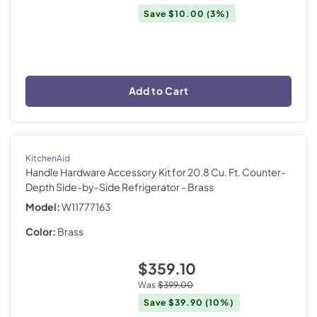
Save
$10.00
(3%)
Add to Cart
KitchenAid
Handle Hardware Accessory Kit for 20.8 Cu. Ft. Counter-
Depth Side-by-Side Refrigerator
- Brass
Model:
W11777163
Color:
Brass
$359.10
Was
$399.00
Save
$39.90
(10%)