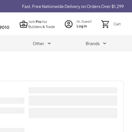
Fast, Free Nationwide Delivery on Orders Over $1,299
Join
Pro
for
Hi, Guest!
Cart
Log in
Builders & Trade
9010
Other
Brands