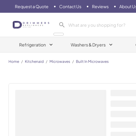
Request a Quote
Contact Us
Reviews
About U
Drimmers Appliances
Refrigeration
Washers & Dryers
Home
/
Kitchenaid
/
Microwaves
/
Built In Microwaves