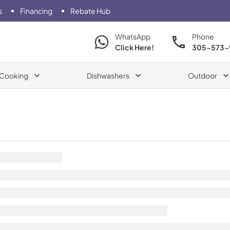
s
Financing
Rebate Hub
WhatsApp
Phone
Click Here!
305-573-
Cooking
Dishwashers
Outdoor