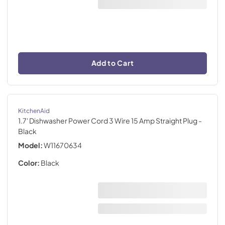
Add to Cart
KitchenAid
1.7' Dishwasher Power Cord 3 Wire 15 Amp Straight Plug
-
Black
Model:
W11670634
Color:
Black