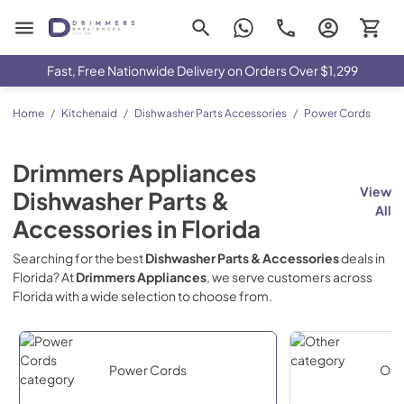
Drimmers Appliances
Fast, Free Nationwide Delivery on Orders Over $1,299
Home
/
Kitchenaid
/
Dishwasher Parts Accessories
/
Power Cords
Drimmers Appliances
View
Dishwasher Parts &
All
Accessories
in
Florida
Searching for the best
Dishwasher Parts & Accessories
deals in
Florida
? At
Drimmers Appliances
, we serve customers across
Florida
with a wide selection to choose from.
Power Cords
Oth