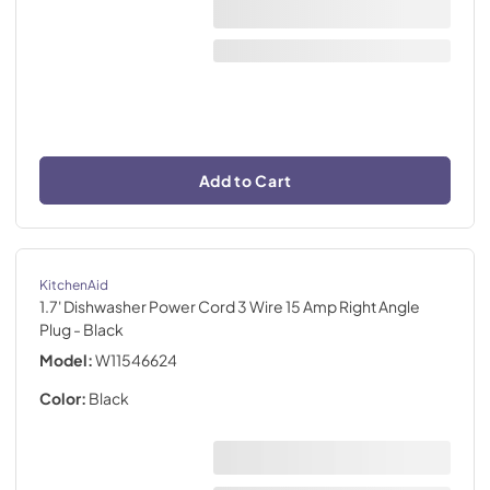
Add to Cart
KitchenAid
1.7' Dishwasher Power Cord 3 Wire 15 Amp Right Angle
Plug
- Black
Model:
W11546624
Color:
Black