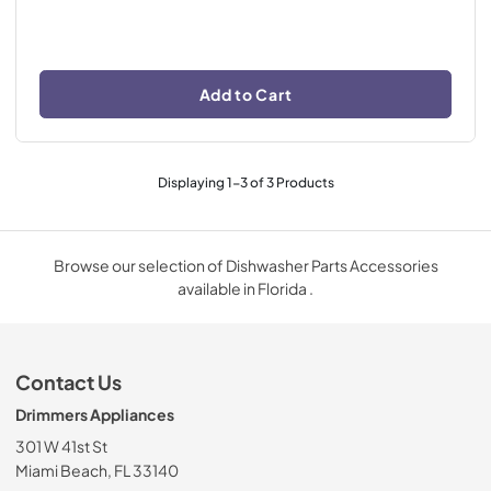
Add to Cart
Displaying
1
-
3
of
3
Products
Browse our selection of Dishwasher Parts Accessories
available in Florida .
Contact Us
Drimmers Appliances
301 W 41st St
Miami Beach, FL 33140