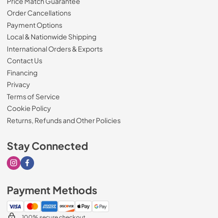
Price Match Guarantee
Order Cancellations
Payment Options
Local & Nationwide Shipping
International Orders & Exports
Contact Us
Financing
Privacy
Terms of Service
Cookie Policy
Returns, Refunds and Other Policies
Stay Connected
Visit our Instagram page
Visit our Facebook page
Payment Methods
100% secure checkout