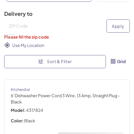
Delivery to
Deliver to
Deliver to
Apply
Please fill the zip code
Use My Location
Sort & Filter
Grid
KitchenAid
6' Dishwasher Power Cord 3 Wire, 13 Amp, Straight Plug
-
Black
Model:
4317824
Color:
Black