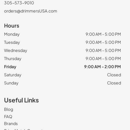
305-573-9010
orders@drimmersUSA.com
Hours
Monday
9:00 AM - 5:00 PM
Tuesday
9:00 AM - 5:00 PM
Wednesday
9:00 AM - 5:00 PM
Thursday
9:00 AM - 5:00 PM
Friday
9:00 AM - 2:00 PM
Saturday
Closed
Sunday
Closed
Useful Links
Blog
FAQ
Brands