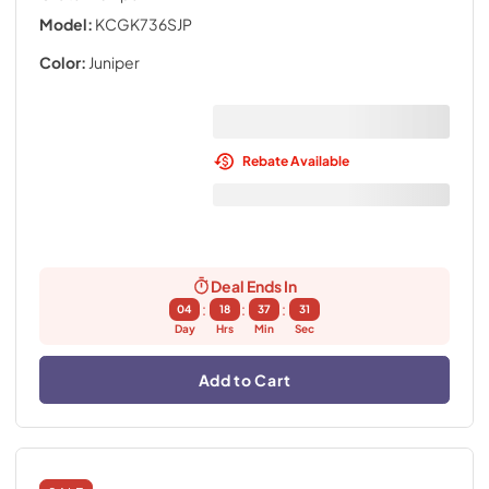
Model:
KCGK736SJP
Color:
Juniper
Rebate Available
Deal Ends In
:
:
:
04
18
37
30
Day
Hrs
Min
Sec
Add to Cart