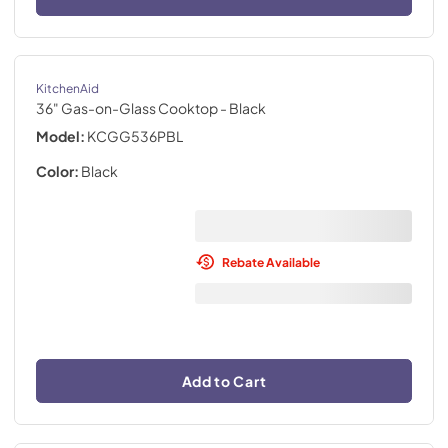
KitchenAid
36" Gas-on-Glass Cooktop
- Black
Model:
KCGG536PBL
Color:
Black
Rebate Available
Add to Cart