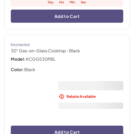
Day
Hrs
Min
Sec
Add to Cart
KitchenAid
30" Gas-on-Glass Cooktop
- Black
Model:
KCGG530PBL
Color:
Black
Rebate Available
Add to Cart