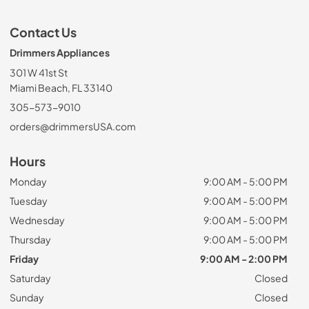
Contact Us
Drimmers Appliances
301 W 41st St
Miami Beach, FL 33140
305-573-9010
orders@drimmersUSA.com
Hours
Monday
9:00 AM - 5:00 PM
Tuesday
9:00 AM - 5:00 PM
Wednesday
9:00 AM - 5:00 PM
Thursday
9:00 AM - 5:00 PM
Friday
9:00 AM - 2:00 PM
Saturday
Closed
Sunday
Closed