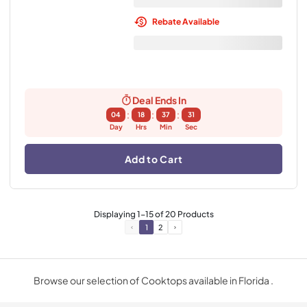
Rebate Available
Deal Ends In
:
:
:
04
18
37
30
Day
Hrs
Min
Sec
Add to Cart
Displaying
1
-
15
of
20
Products
1
2
Browse our selection of Cooktops available in Florida .