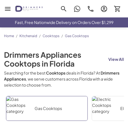
Drimmers Appliances
Fast, Free Nationwide Delivery on Orders Over $1,299
Home
/
Kitchenaid
/
Cooktops
/
Gas Cooktops
Drimmers Appliances
View All
Cooktops
in
Florida
Searching for the best
Cooktops
deals in
Florida
? At
Drimmers
Appliances
, we serve customers across
Florida
with a wide
selection to choose from.
Gas Cooktops
Ele