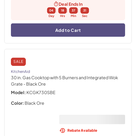
Deal Ends In
:
:
:
04
18
37
30
Day
Hrs
Min
Sec
Add to Cart
SALE
KitchenAid
30 in. Gas Cooktop with 5 Burners and Integrated Wok
Grate
- Black Ore
Model:
KCGK730SBE
Color:
Black Ore
Rebate Available