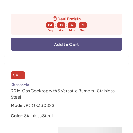
Deal Ends In
:
:
:
04
18
37
30
Day
Hrs
Min
Sec
Add to Cart
SALE
KitchenAid
30 in. Gas Cooktop with 5 Versatile Burners
- Stainless
Steel
Model:
KCGK330SSS
Color:
Stainless Steel