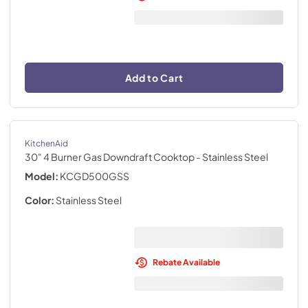
Add to Cart
KitchenAid
30" 4 Burner Gas Downdraft Cooktop
- Stainless Steel
Model:
KCGD500GSS
Color:
Stainless Steel
Rebate Available