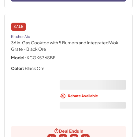
SALE
KitchenAid
36 in. Gas Cooktop with 5 Burners and Integrated Wok
Grate
- Black Ore
Model:
KCGK536SBE
Color:
Black Ore
Rebate Available
Deal Ends In