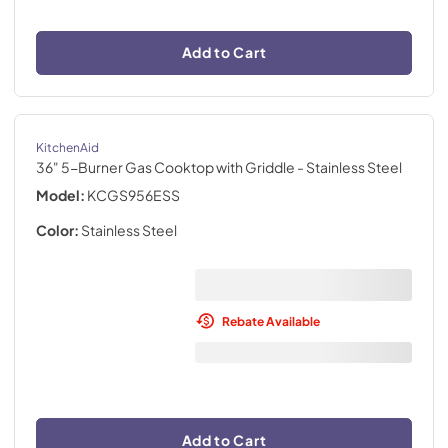
Add to Cart
KitchenAid
36" 5-Burner Gas Cooktop with Griddle
- Stainless Steel
Model:
KCGS956ESS
Color:
Stainless Steel
Rebate Available
Add to Cart