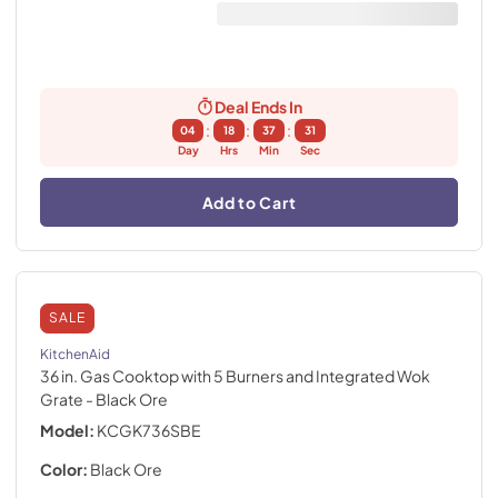
Deal Ends In
:
:
:
04
18
37
30
Day
Hrs
Min
Sec
Add to Cart
SALE
KitchenAid
36 in. Gas Cooktop with 5 Burners and Integrated Wok
Grate
- Black Ore
Model:
KCGK736SBE
Color:
Black Ore