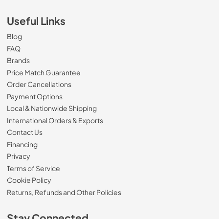
Useful Links
Blog
FAQ
Brands
Price Match Guarantee
Order Cancellations
Payment Options
Local & Nationwide Shipping
International Orders & Exports
Contact Us
Financing
Privacy
Terms of Service
Cookie Policy
Returns, Refunds and Other Policies
Stay Connected