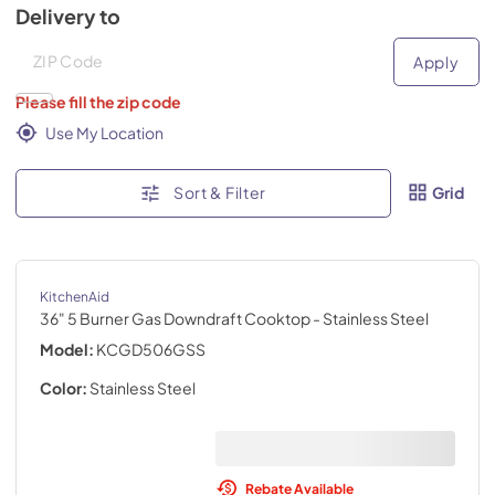
Delivery to
Deliver to
Deliver to
Apply
Please fill the zip code
Use My Location
Sort & Filter
Grid
KitchenAid
36" 5 Burner Gas Downdraft Cooktop
- Stainless Steel
Model:
KCGD506GSS
Color:
Stainless Steel
Rebate Available