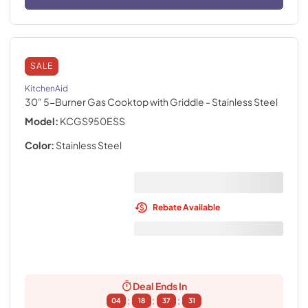
SALE
KitchenAid
30" 5-Burner Gas Cooktop with Griddle
- Stainless Steel
Model:
KCGS950ESS
Color:
Stainless Steel
Rebate Available
Deal Ends In
:
:
:
04
18
37
30