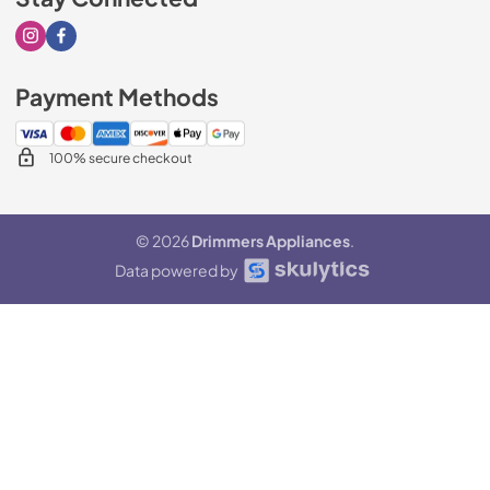
Visit our Instagram page
Visit our Facebook page
Payment Methods
100% secure checkout
© 2026
Drimmers Appliances
.
Data powered by