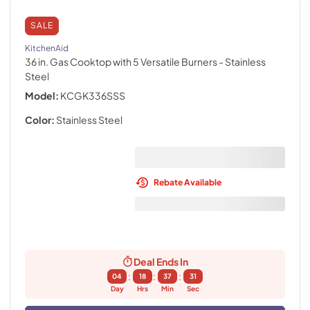
SALE
KitchenAid
36 in. Gas Cooktop with 5 Versatile Burners
- Stainless
Steel
Model:
KCGK336SSS
Color:
Stainless Steel
Rebate Available
Deal Ends In
:
:
:
04
18
37
30
Day
Hrs
Min
Sec