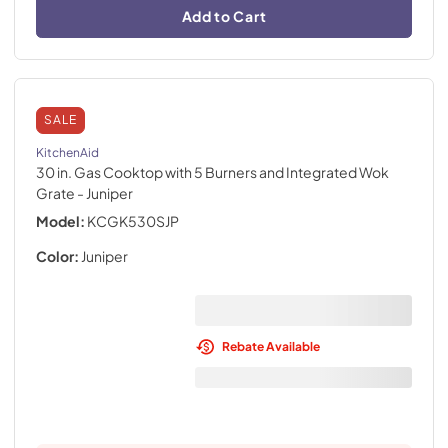
Add to Cart
SALE
KitchenAid
30 in. Gas Cooktop with 5 Burners and Integrated Wok
Grate
- Juniper
Model:
KCGK530SJP
Color:
Juniper
Rebate Available