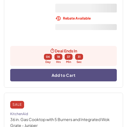
Rebate Available
Deal Ends In
:
:
:
04
18
37
30
Day
Hrs
Min
Sec
Add to Cart
SALE
KitchenAid
36 in. Gas Cooktop with 5 Burners and Integrated Wok
Grate
- Juniper