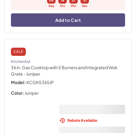
:
:
:
04
18
37
30
Day
Hrs
Min
Sec
Add to Cart
SALE
KitchenAid
36 in. Gas Cooktop with 5 Burners and Integrated Wok
Grate
- Juniper
Model:
KCGK536SJP
Color:
Juniper
Rebate Available