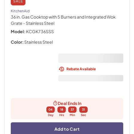
SALE
KitchenAid
36 in. Gas Cooktop with 5 Burners and Integrated Wok
Grate
- Stainless Steel
Model:
KCGK736SSS
Color:
Stainless Steel
Rebate Available
Deal Ends In
:
:
:
04
18
37
30
Day
Hrs
Min
Sec
Add to Cart