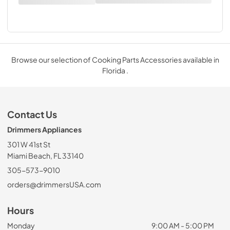
Browse our selection of Cooking Parts Accessories available in
Florida .
Contact Us
Drimmers Appliances
301 W 41st St
Miami Beach, FL 33140
305-573-9010
orders@drimmersUSA.com
Hours
Monday
9:00 AM - 5:00 PM