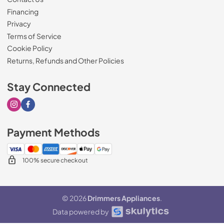
Financing
Privacy
Terms of Service
Cookie Policy
Returns, Refunds and Other Policies
Stay Connected
Visit our Instagram page
Visit our Facebook page
Payment Methods
100% secure checkout
© 2026
Drimmers Appliances
.
Data powered by