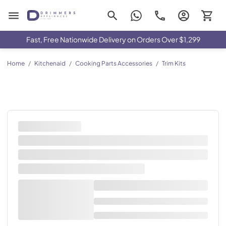
Drimmers Appliances
Fast, Free Nationwide Delivery on Orders Over $1,299
Home
/
Kitchenaid
/
Cooking Parts Accessories
/
Trim Kits