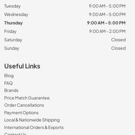
Tuesday
9:00 AM - 5:00 PM
Wednesday
9:00 AM - 5:00 PM
Thursday
9:00 AM - 5:00 PM
Friday
9:00 AM - 2:00 PM
Saturday
Closed
Sunday
Closed
Useful Links
Blog
FAQ
Brands
Price Match Guarantee
Order Cancellations
Payment Options
Local & Nationwide Shipping
International Orders & Exports
Contact Us