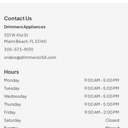
Contact Us
Drimmers Appliances
301 W 41st St
Miami Beach, FL 33140
305-573-9010
orders@drimmersUSA.com
Hours
Monday
9:00 AM - 5:00 PM
Tuesday
9:00 AM - 5:00 PM
Wednesday
9:00 AM - 5:00 PM
Thursday
9:00 AM - 5:00 PM
Friday
9:00 AM - 2:00 PM
Saturday
Closed