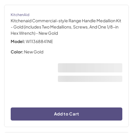
KitchenAid
Kitchenaid Commercial-style Range Handle Medallion Kit
- Gold (includes Two Medallions, Screws, And One 1/8-in
Hex Wrench)
- New Gold
Model:
W11368841NE
Color:
New Gold
Add to Cart