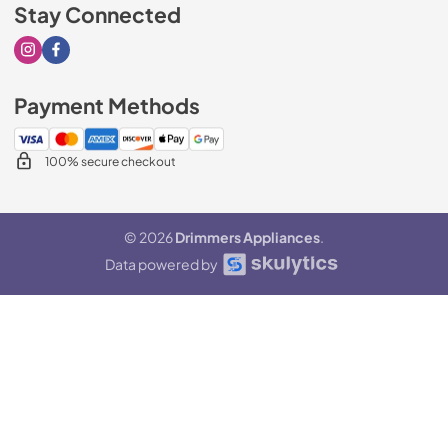
Stay Connected
Visit our Instagram page
Visit our Facebook page
Payment Methods
100% secure checkout
© 2026
Drimmers Appliances
.
Data powered by