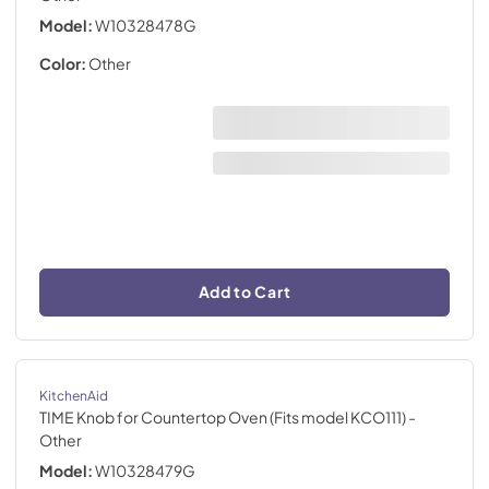
Model:
W10328478G
Color:
Other
Add to Cart
KitchenAid
TIME Knob for Countertop Oven (Fits model KCO111)
-
Other
Model:
W10328479G