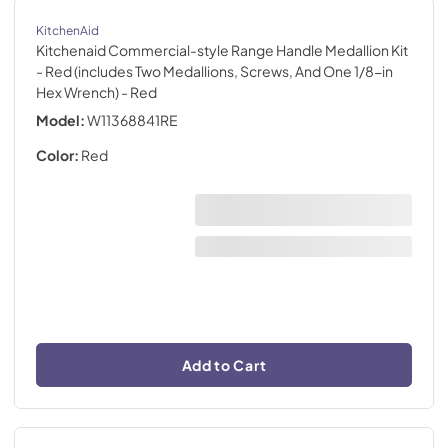
KitchenAid
Kitchenaid Commercial-style Range Handle Medallion Kit
- Red (includes Two Medallions, Screws, And One 1/8-in
Hex Wrench)
- Red
Model:
W11368841RE
Color:
Red
Add to Cart