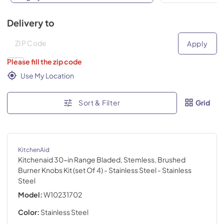
Delivery to
Deliver to
Deliver to
Apply
Please fill the zip code
Use My Location
Sort & Filter
Grid
KitchenAid
Kitchenaid 30-in Range Bladed, Stemless, Brushed
Burner Knobs Kit (set Of 4) - Stainless Steel
- Stainless
Steel
Model:
W10231702
Color:
Stainless Steel