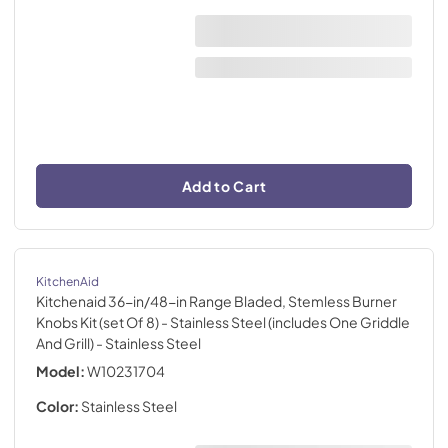
Add to Cart
KitchenAid
Kitchenaid 36-in/48-in Range Bladed, Stemless Burner
Knobs Kit (set Of 8) - Stainless Steel (includes One Griddle
And Grill)
- Stainless Steel
Model:
W10231704
Color:
Stainless Steel