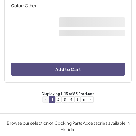
Color:
Other
Add to Cart
Displaying
1
-
15
of
83
Products
1
2
3
4
5
6
Browse our selection of Cooking Parts Accessories available in
Florida .