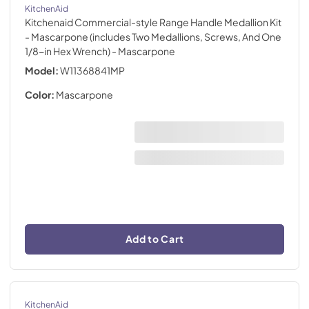
KitchenAid
Kitchenaid Commercial-style Range Handle Medallion Kit
- Mascarpone (includes Two Medallions, Screws, And One
1/8-in Hex Wrench)
- Mascarpone
Model:
W11368841MP
Color:
Mascarpone
Add to Cart
KitchenAid