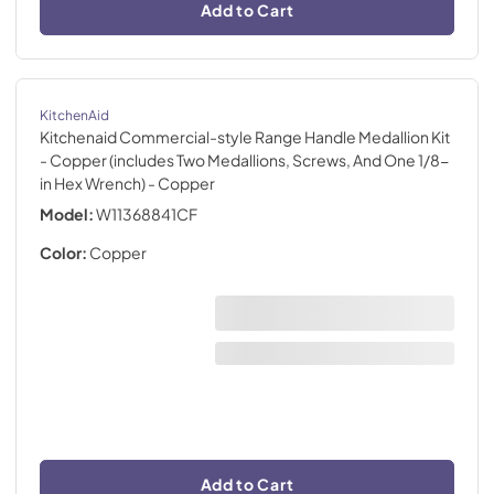
Add to Cart
KitchenAid
Kitchenaid Commercial-style Range Handle Medallion Kit
- Copper (includes Two Medallions, Screws, And One 1/8-
in Hex Wrench)
- Copper
Model:
W11368841CF
Color:
Copper
Add to Cart