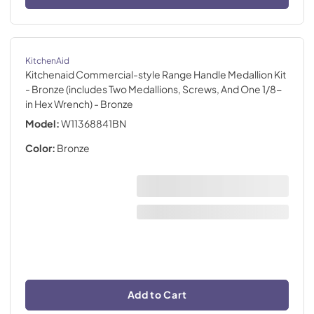
KitchenAid
Kitchenaid Commercial-style Range Handle Medallion Kit
- Bronze (includes Two Medallions, Screws, And One 1/8-
in Hex Wrench)
- Bronze
Model:
W11368841BN
Color:
Bronze
Add to Cart