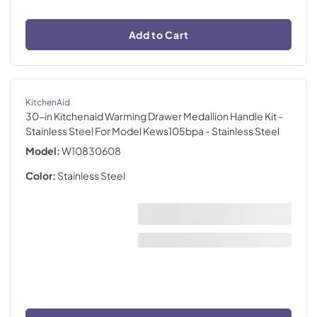
Add to Cart
KitchenAid
30-in Kitchenaid Warming Drawer Medallion Handle Kit -
Stainless Steel For Model Kews105bpa
- Stainless Steel
Model:
W10830608
Color:
Stainless Steel