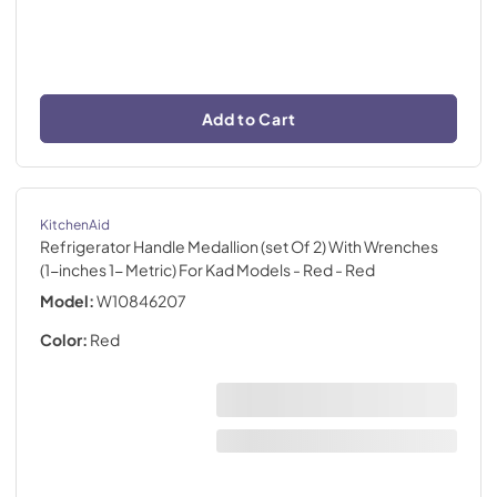
Add to Cart
KitchenAid
Refrigerator Handle Medallion (set Of 2) With Wrenches
(1-inches 1- Metric) For Kad Models - Red
- Red
Model:
W10846207
Color:
Red