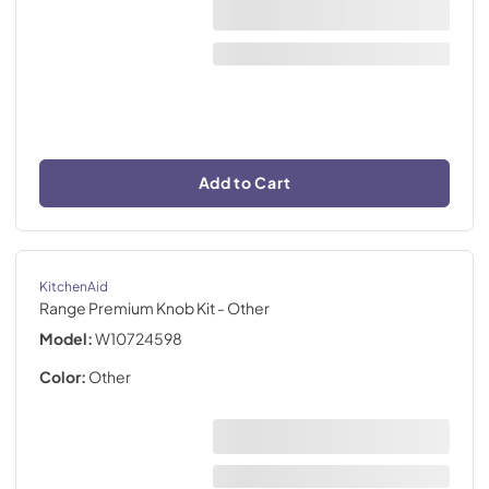
Add to Cart
KitchenAid
Range Premium Knob Kit
- Other
Model:
W10724598
Color:
Other