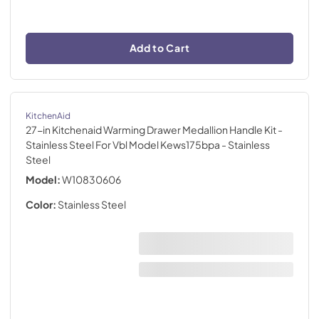
Add to Cart
KitchenAid
27-in Kitchenaid Warming Drawer Medallion Handle Kit -
Stainless Steel For Vbl Model Kews175bpa
- Stainless
Steel
Model:
W10830606
Color:
Stainless Steel