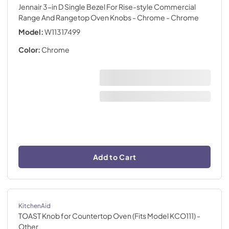
Jennair 3-in D Single Bezel For Rise-style Commercial
Range And Rangetop Oven Knobs - Chrome
- Chrome
Model:
W11317499
Color:
Chrome
Add to Cart
KitchenAid
TOAST Knob for Countertop Oven (Fits Model KCO111)
-
Other