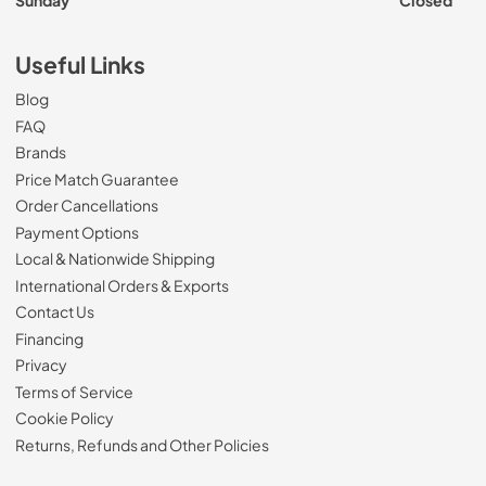
Sunday
Closed
Useful Links
Blog
FAQ
Brands
Price Match Guarantee
Order Cancellations
Payment Options
Local & Nationwide Shipping
International Orders & Exports
Contact Us
Financing
Privacy
Terms of Service
Cookie Policy
Returns, Refunds and Other Policies