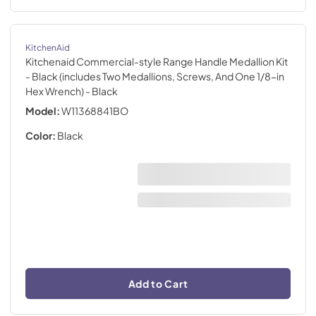
KitchenAid
Kitchenaid Commercial-style Range Handle Medallion Kit
- Black (includes Two Medallions, Screws, And One 1/8-in
Hex Wrench)
- Black
Model:
W11368841BO
Color:
Black
Add to Cart