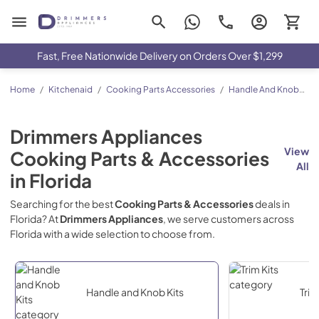
Drimmers Appliances
Fast, Free Nationwide Delivery on Orders Over $1,299
Home
/
Kitchenaid
/
Cooking Parts Accessories
/
Handle And Knob
Kits
Drimmers Appliances
View
Cooking Parts & Accessories
All
in
Florida
Searching for the best
Cooking Parts & Accessories
deals in
Florida
? At
Drimmers Appliances
, we serve customers across
Florida
with a wide selection to choose from.
Handle and Knob Kits
Trim