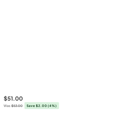
$51.00
Was
$53.00
Save $2.00
(4%)