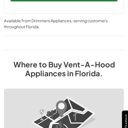
Available from
Drimmers Appliances
, serving customers
throughout
Florida
.
Where to Buy
Vent-A-Hood
Appliances
in
Florida
.
Feedback