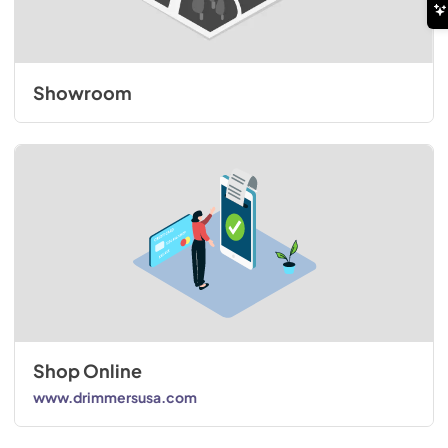
Showroom
Shop Online
www.drimmersusa.com