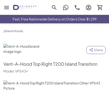
Drimmers Appliances
Fast, Free Nationwide Delivery on Orders Over $1,299
/
Island Hoods
Vent-A-Hood
Share
Vent-A-Hood
Top Right T200 Island Transition
Model:
VP543