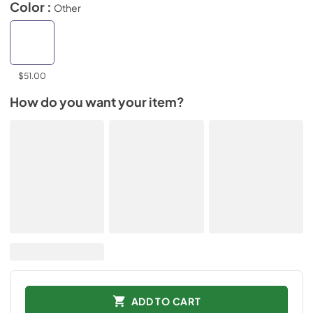
Color :
Other
$51.00
How do you want your item?
ADD TO CART