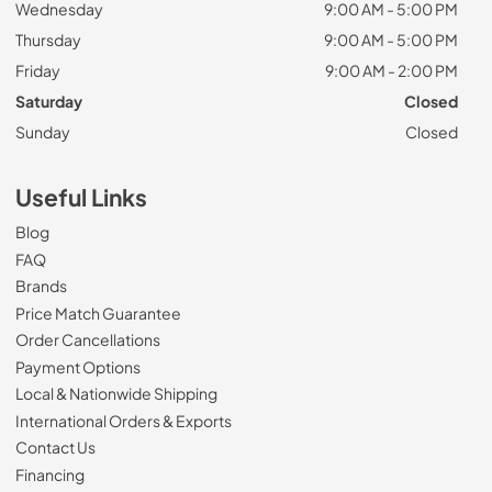
Wednesday
9:00 AM - 5:00 PM
Thursday
9:00 AM - 5:00 PM
Friday
9:00 AM - 2:00 PM
Saturday
Closed
Sunday
Closed
Useful Links
Blog
FAQ
Brands
Price Match Guarantee
Order Cancellations
Payment Options
Local & Nationwide Shipping
International Orders & Exports
Contact Us
Financing