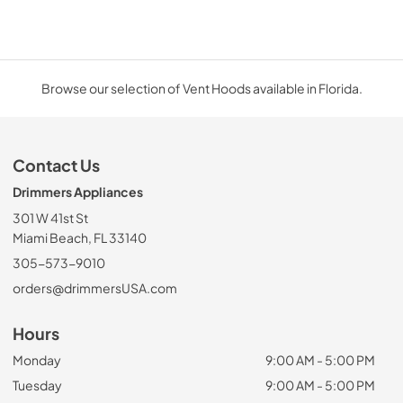
Browse our selection of Vent Hoods available in Florida.
Contact Us
Drimmers Appliances
301 W 41st St
Miami Beach, FL 33140
305-573-9010
orders@drimmersUSA.com
Hours
Monday
9:00 AM - 5:00 PM
Tuesday
9:00 AM - 5:00 PM