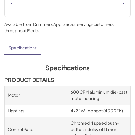
Available from
Drimmers Appliances
, serving customers
throughout
Florida
.
Specifications
Specifications
PRODUCT DETAILS
600 CFM aluminium die-cast
Motor
motor housing
Lighting
4x2.1W Led spot (4000 °K)
Chromed 4 speed push-
Control Panel
button + delay off timer +