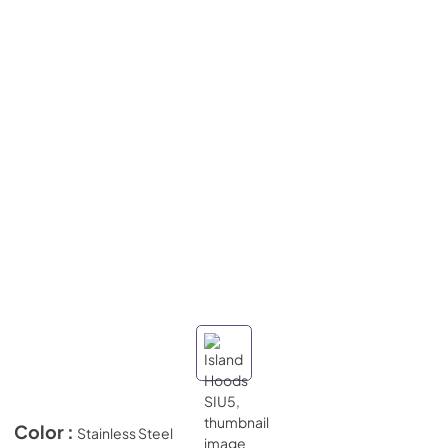
Color :
Stainless Steel