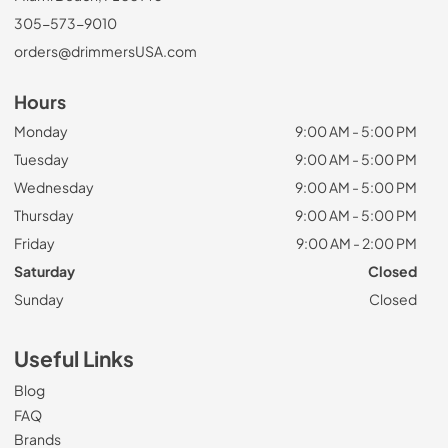
305-573-9010
orders@drimmersUSA.com
Hours
Monday
9:00 AM - 5:00 PM
Tuesday
9:00 AM - 5:00 PM
Wednesday
9:00 AM - 5:00 PM
Thursday
9:00 AM - 5:00 PM
Friday
9:00 AM - 2:00 PM
Saturday
Closed
Sunday
Closed
Useful Links
Blog
FAQ
Brands