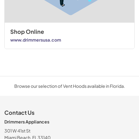
Shop Online
www.drimmersusa.com
Browse our selection of Vent Hoods available in Florida.
Contact Us
Drimmers Appliances
301 W 41st St
Miami Beach, FL 33140