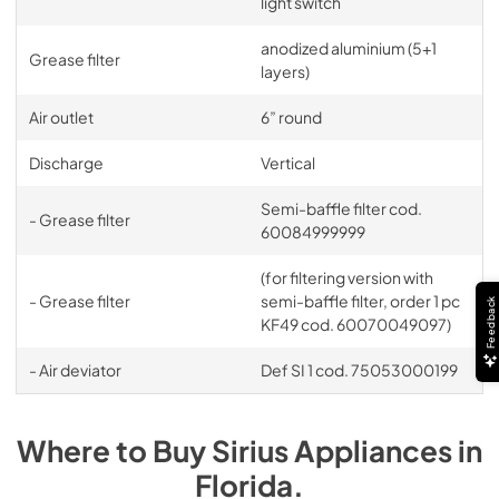
light switch
anodized aluminium (5+1
Grease filter
layers)
Air outlet
6” round
Discharge
Vertical
Semi-baffle filter cod.
- Grease filter
60084999999
(for filtering version with
- Grease filter
semi-baffle filter, order 1 pc
Feedback
KF49 cod. 60070049097)
- Air deviator
Def SI 1 cod. 75053000199
Where to Buy
Sirius
Appliances
in
Florida
.