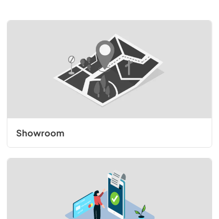
Showroom