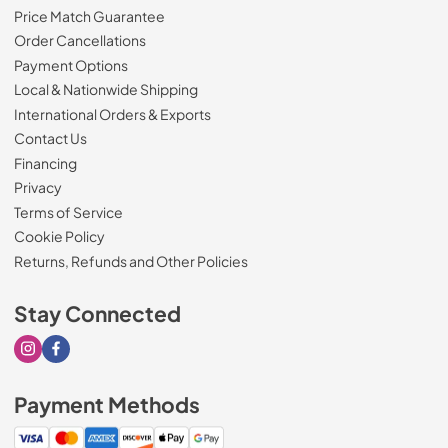
Price Match Guarantee
Order Cancellations
Payment Options
Local & Nationwide Shipping
International Orders & Exports
Contact Us
Financing
Privacy
Terms of Service
Cookie Policy
Returns, Refunds and Other Policies
Stay Connected
Visit our Instagram page
Visit our Facebook page
Payment Methods