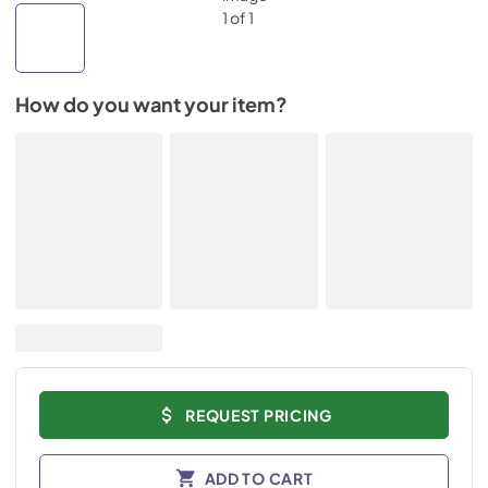
How do you want your item?
REQUEST PRICING
ADD TO CART