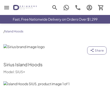
Drimmers Appliances
Fast, Free Nationwide Delivery on Orders Over $1,299
/
Island Hoods
Sirius
Share
Sirius
Island Hoods
Model:
SIU5