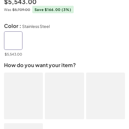
$5,543.00
Was
$5,709.00
Save $166.00
(3%)
Color :
Stainless Steel
$5,543.00
How do you want your item?