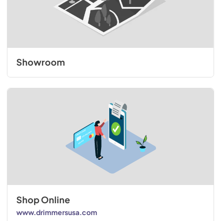
Showroom
Shop Online
www.drimmersusa.com