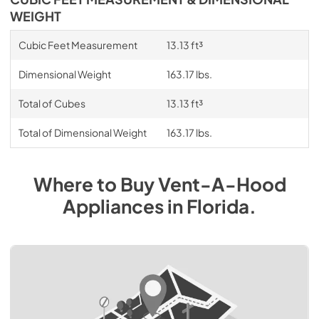
WEIGHT
Cubic Feet Measurement
13.13 ft³
Dimensional Weight
163.17 lbs.
Total of Cubes
13.13 ft³
Total of Dimensional Weight
163.17 lbs.
Where to Buy
Vent-A-Hood
Appliances
in
Florida
.