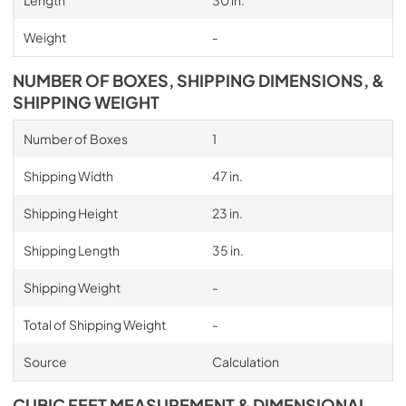
Length
30 in.
Weight
-
NUMBER OF BOXES, SHIPPING DIMENSIONS, &
SHIPPING WEIGHT
Number of Boxes
1
Shipping Width
47 in.
Shipping Height
23 in.
Shipping Length
35 in.
Shipping Weight
-
Total of Shipping Weight
-
Source
Calculation
CUBIC FEET MEASUREMENT & DIMENSIONAL