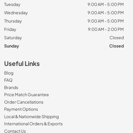
Tuesday
9:00 AM - 5:00 PM
Wednesday
9:00 AM - 5:00 PM
Thursday
9:00 AM - 5:00 PM
Friday
9:00 AM - 2:00 PM
Saturday
Closed
Sunday
Closed
Useful Links
Blog
FAQ
Brands
Price Match Guarantee
Order Cancellations
Payment Options
Local & Nationwide Shipping
International Orders & Exports
Contact Us