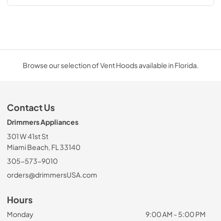
Browse our selection of Vent Hoods available in Florida.
Contact Us
Drimmers Appliances
301 W 41st St
Miami Beach, FL 33140
305-573-9010
orders@drimmersUSA.com
Hours
Monday
9:00 AM - 5:00 PM