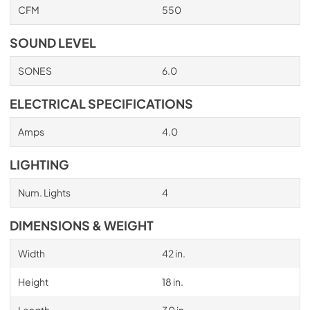
CFM
550
PDF,
705.03 KB
SOUND LEVEL
SONES
6.0
ELECTRICAL SPECIFICATIONS
Amps
4.0
LIGHTING
Num. Lights
4
DIMENSIONS & WEIGHT
Width
42 in.
Height
18 in.