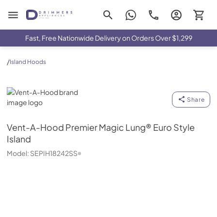
Drimmers Appliances
Fast, Free Nationwide Delivery on Orders Over $1,299
/
Island Hoods
Vent-A-Hood
Share
Vent-A-Hood
Premier Magic Lung® Euro Style
Island
Model:
SEPIH18242SS