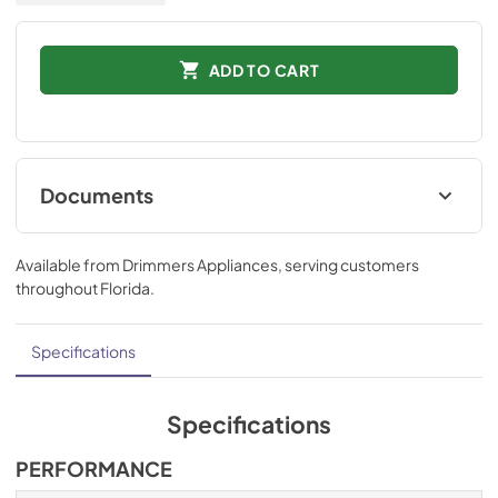
ADD TO CART
Documents
Installation Instructions
Available from
Drimmers Appliances
, serving customers
View
|
Download
throughout
Florida
.
PDF,
832.60 KB
Technical Specifications
Specifications
View
|
Download
PDF,
511.39 KB
Specifications
Ducting and Parts
PERFORMANCE
View
|
Download