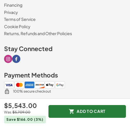
Financing
Privacy
Terms of Service
Cookie Policy
Returns, Refunds and Other Policies
Stay Connected
Visit our Instagram page
Visit our Facebook page
Payment Methods
100% secure checkout
$5,543.00
ADD TO CART
Was
$5,709.00
© 2026
Drimmers Appliances
.
Save $166.00
(3%)
Data powered by