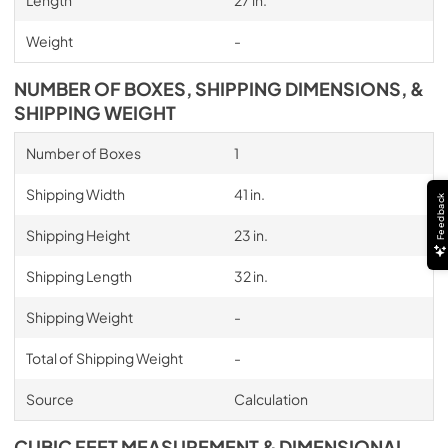
Length
27 in.
Weight
-
NUMBER OF BOXES, SHIPPING DIMENSIONS, &
SHIPPING WEIGHT
Number of Boxes
1
Shipping Width
41 in.
Feedback
Shipping Height
23 in.
Shipping Length
32 in.
Shipping Weight
-
Total of Shipping Weight
-
Source
Calculation
CUBIC FEET MEASUREMENT & DIMENSIONAL