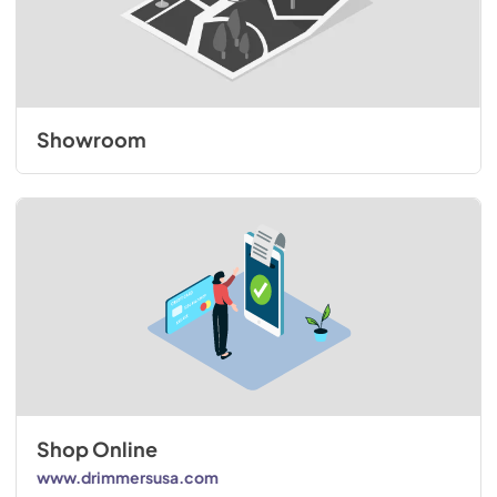
Showroom
Shop Online
www.drimmersusa.com