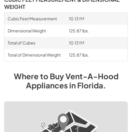
WEIGHT
Cubic Feet Measurement
10.13 ft³
Dimensional Weight
125.87 lbs.
Total of Cubes
10.13 ft³
Total of Dimensional Weight
125.87 lbs.
Where to Buy
Vent-A-Hood
Appliances
in
Florida
.