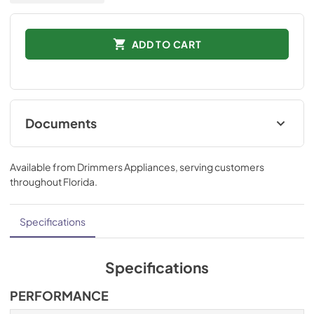
ADD TO CART
Documents
Installation Instructions
Available from
Drimmers Appliances
, serving customers
View
|
Download
throughout
Florida
.
PDF,
832.60 KB
Technical Specifications
Specifications
View
|
Download
PDF,
511.10 KB
Specifications
Ducting and Parts
PERFORMANCE
View
|
Download