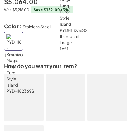
$5,064.00
Was
$5,216.00
Save $152.00
(3%)
Color :
Stainless Steel
$5,064.00
How do you want your item?