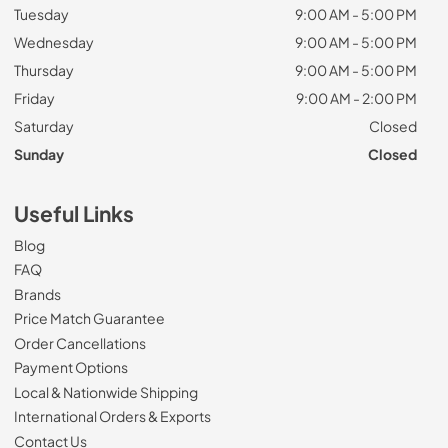
Tuesday
9:00 AM - 5:00 PM
Wednesday
9:00 AM - 5:00 PM
Thursday
9:00 AM - 5:00 PM
Friday
9:00 AM - 2:00 PM
Saturday
Closed
Sunday
Closed
Useful Links
Blog
FAQ
Brands
Price Match Guarantee
Order Cancellations
Payment Options
Local & Nationwide Shipping
International Orders & Exports
Contact Us