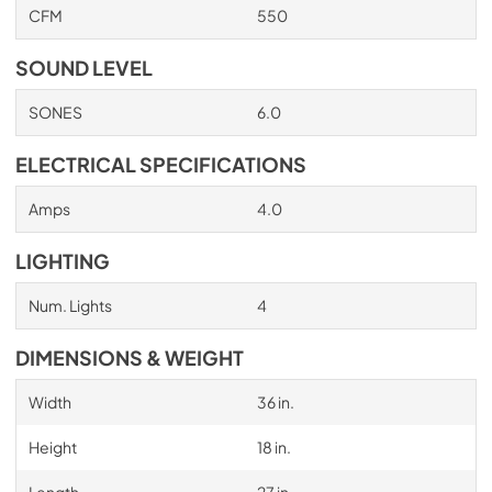
CFM
550
PDF,
705.03 KB
SOUND LEVEL
SONES
6.0
ELECTRICAL SPECIFICATIONS
Amps
4.0
LIGHTING
Num. Lights
4
DIMENSIONS & WEIGHT
Width
36 in.
Height
18 in.