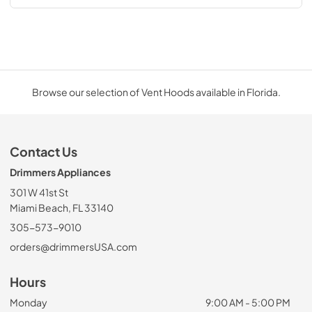
Browse our selection of Vent Hoods available in Florida.
Contact Us
Drimmers Appliances
301 W 41st St
Miami Beach, FL 33140
305-573-9010
orders@drimmersUSA.com
Hours
Monday
9:00 AM - 5:00 PM