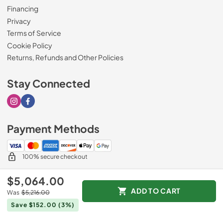
Financing
Privacy
Terms of Service
Cookie Policy
Returns, Refunds and Other Policies
Stay Connected
Visit our Instagram page
Visit our Facebook page
Payment Methods
100% secure checkout
$5,064.00
ADD TO CART
Was
$5,216.00
© 2026
Drimmers Appliances
.
Save $152.00
(3%)
Data powered by