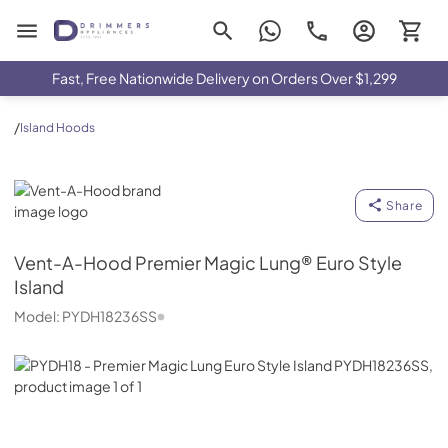
Drimmers Appliances
Fast, Free Nationwide Delivery on Orders Over $1,299
/
Island Hoods
Vent-A-Hood
Share
Vent-A-Hood
Premier Magic Lung® Euro Style
Island
Model:
PYDH18236SS