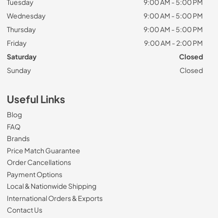
Tuesday
9:00 AM - 5:00 PM
Wednesday
9:00 AM - 5:00 PM
Thursday
9:00 AM - 5:00 PM
Friday
9:00 AM - 2:00 PM
Saturday
Closed
Sunday
Closed
Useful Links
Blog
FAQ
Brands
Price Match Guarantee
Order Cancellations
Payment Options
Local & Nationwide Shipping
International Orders & Exports
Contact Us