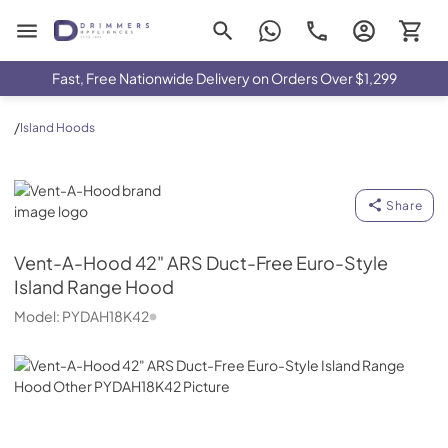
Drimmers Appliances
Fast, Free Nationwide Delivery on Orders Over $1,299
/
Island Hoods
Vent-A-Hood
Share
Vent-A-Hood
42" ARS Duct-Free Euro-Style
Island Range Hood
Model:
PYDAH18K42