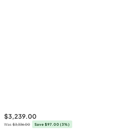
$3,239.00
Was
$3,336.00
Save $97.00
(3%)