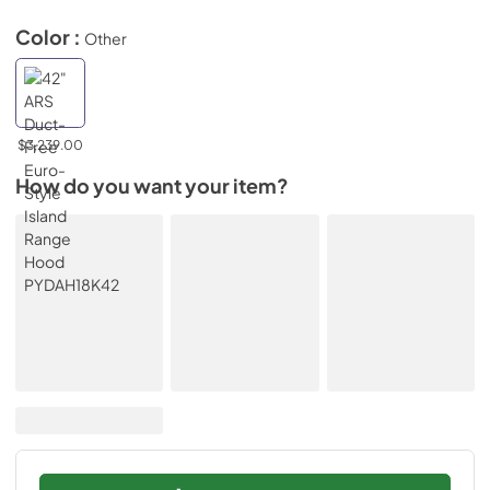
Color :
Other
$3,239.00
How do you want your item?