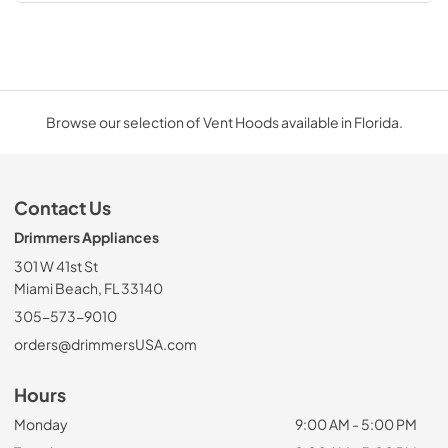
Browse our selection of Vent Hoods available in Florida.
Contact Us
Drimmers Appliances
301 W 41st St
Miami Beach, FL 33140
305-573-9010
orders@drimmersUSA.com
Hours
Monday
9:00 AM - 5:00 PM