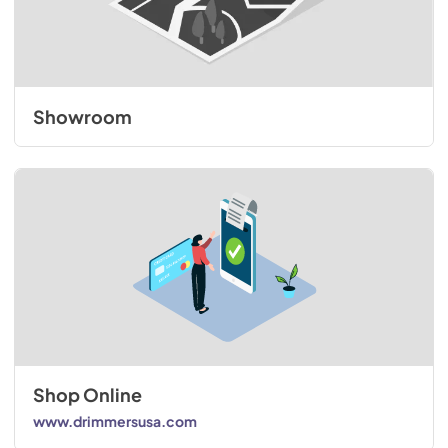
Showroom
Shop Online
www.drimmersusa.com