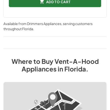
ADD TO CART
Available from
Drimmers Appliances
, serving customers
throughout
Florida
.
Where to Buy
Vent-A-Hood
Appliances
in
Florida
.