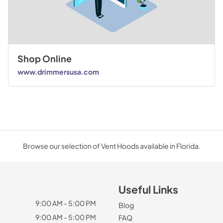
Shop Online
www.drimmersusa.com
Browse our selection of Vent Hoods available in Florida.
Useful Links
9:00 AM - 5:00 PM
Blog
9:00 AM - 5:00 PM
FAQ