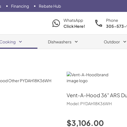
s
Financing
Rebate Hub
WhatsApp
Phone
Click Here!
305-573-
Cooking
Dishwashers
Outdoor
Vent-A-Hood
Vent-A-Hood
36" ARS Du
Model:
PYDAH18K36WH
$3,106.00