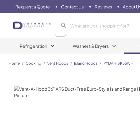
Request a Quote
Contact Us
Reviews
About U
Drimmers Appliances
Refrigeration
Washers & Dryers
Home
/
Cooking
/
Vent Hoods
/
Island Hoods
/
PYDAH18K36WH