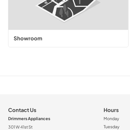
Showroom
Contact Us
Hours
Drimmers Appliances
Monday
Tuesday
301 W 41st St