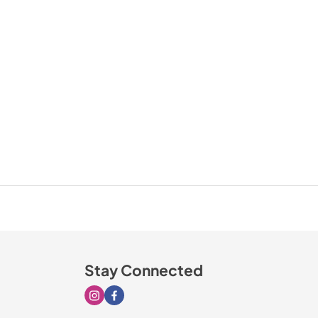
Stay Connected
Visit our Instagram page
Visit our Facebook page