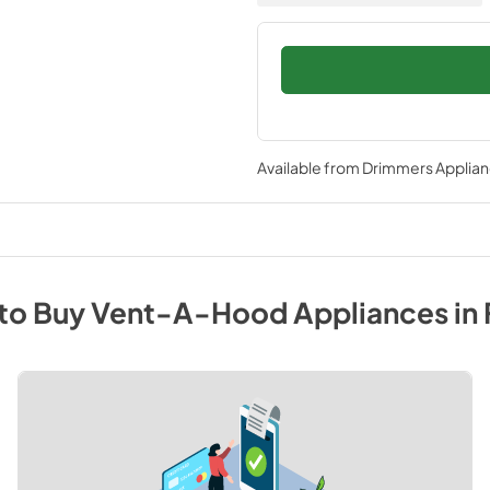
Available from
Drimmers Applia
to Buy
Vent-A-Hood
Appliances
in