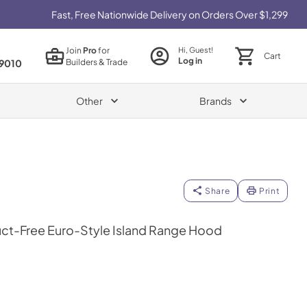
Fast, Free Nationwide Delivery on Orders Over $1,299
Join
Pro
for
Hi, Guest!
Cart
Log in
Builders & Trade
9010
Other
Brands
Share
Print
ct-Free Euro-Style Island Range Hood