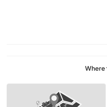
Where 