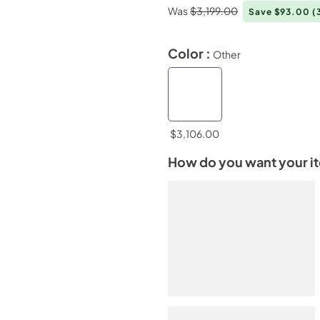
Was
$3,199.00
Save $93.00
(
Color :
Other
$3,106.00
How do you want your i