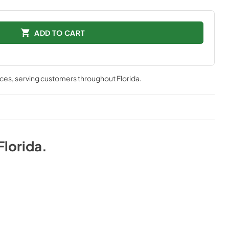
ADD TO CART
nces
, serving customers throughout
Florida
.
Florida
.