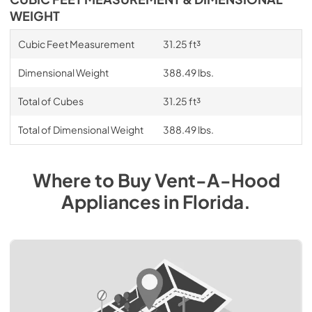
WEIGHT
Cubic Feet Measurement
31.25 ft³
Dimensional Weight
388.49 lbs.
Total of Cubes
31.25 ft³
Total of Dimensional Weight
388.49 lbs.
Where to Buy
Vent-A-Hood
Appliances
in
Florida
.