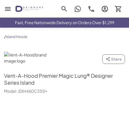
Drimmers Appliances
Fast, Free Nationwide Delivery on Orders Over $1,299
/
Island Hoods
Vent-A-Hood
Share
Vent-A-Hood
Premier Magic Lung® Designer
Series Island
Model:
JDIH460C3SS