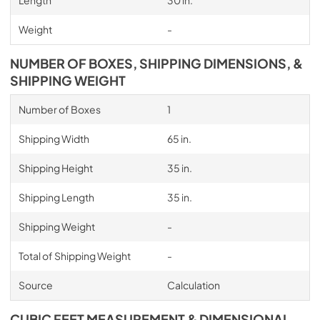
Length
30 in.
Weight
-
NUMBER OF BOXES, SHIPPING DIMENSIONS, &
SHIPPING WEIGHT
Number of Boxes
1
Shipping Width
65 in.
Shipping Height
35 in.
Shipping Length
35 in.
Shipping Weight
-
Total of Shipping Weight
-
Source
Calculation
CUBIC FEET MEASUREMENT & DIMENSIONAL