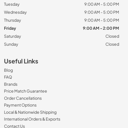
Tuesday
9:00 AM - 5:00 PM
Wednesday
9:00 AM - 5:00 PM
Thursday
9:00 AM - 5:00 PM
Friday
9:00 AM - 2:00 PM
Saturday
Closed
Sunday
Closed
Useful Links
Blog
FAQ
Brands
Price Match Guarantee
Order Cancellations
Payment Options
Local & Nationwide Shipping
International Orders & Exports
Contact Us