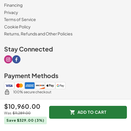
Financing
Privacy
Terms of Service
Cookie Policy
Returns, Refunds and Other Policies
Stay Connected
Visit our Instagram page
Visit our Facebook page
Payment Methods
100% secure checkout
$10,960.00
ADD TO CART
Was
$11,289.00
© 2026
Drimmers Appliances
.
Save $329.00
(3%)
Data powered by