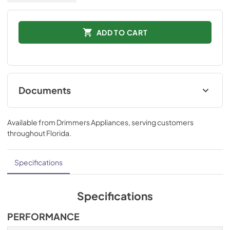
ADD TO CART
Documents
Installation Instructions
Available from
Drimmers Appliances
, serving customers
View
|
Download
throughout
Florida
.
PDF,
873.10 KB
Technical Specifications
Specifications
View
|
Download
PDF,
548.29 KB
Specifications
Ducting and Parts
PERFORMANCE
View
|
Download