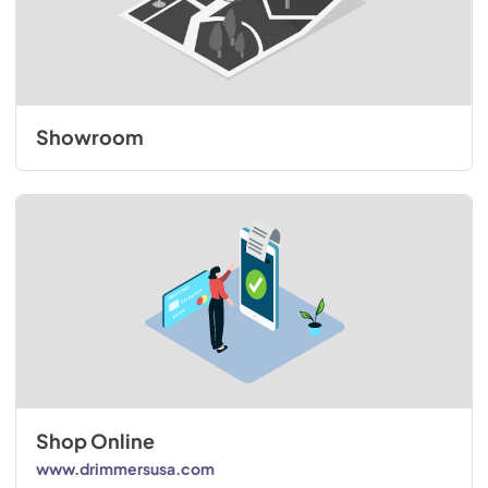
Showroom
Shop Online
www.drimmersusa.com