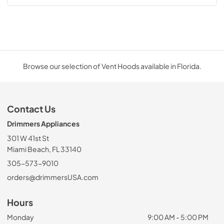
Browse our selection of Vent Hoods available in Florida.
Contact Us
Drimmers Appliances
301 W 41st St
Miami Beach, FL 33140
305-573-9010
orders@drimmersUSA.com
Hours
Monday
9:00 AM - 5:00 PM