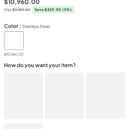
$10,960.00
Was
$11,289.00
Save $329.00
(3%)
Color :
Stainless Steel
$10,960.00
How do you want your item?