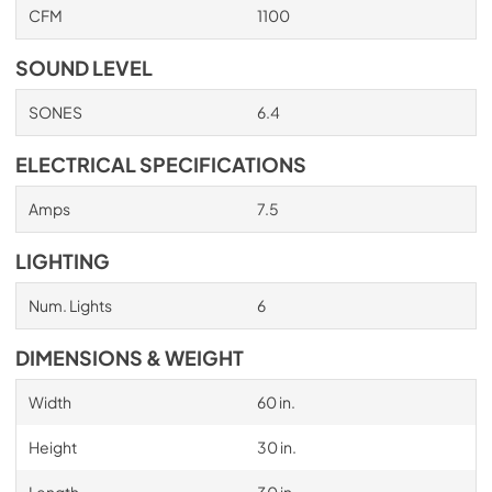
CFM
1100
PDF,
705.22 KB
SOUND LEVEL
SONES
6.4
ELECTRICAL SPECIFICATIONS
Amps
7.5
LIGHTING
Num. Lights
6
DIMENSIONS & WEIGHT
Width
60 in.
Height
30 in.