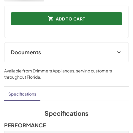
ADD TO CART
Documents
Installation Instructions
Available from
Drimmers Appliances
, serving customers
View
|
Download
throughout
Florida
.
PDF,
872.91 KB
Technical Specifications
Specifications
View
|
Download
PDF,
561.42 KB
Specifications
Ducting and Parts
PERFORMANCE
View
|
Download