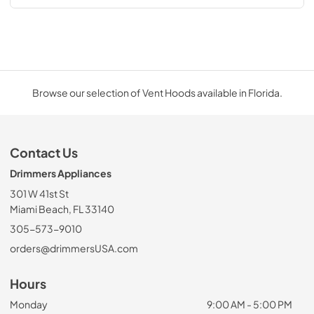
Browse our selection of Vent Hoods available in Florida.
Contact Us
Drimmers Appliances
301 W 41st St
Miami Beach, FL 33140
305-573-9010
orders@drimmersUSA.com
Hours
Monday
9:00 AM - 5:00 PM