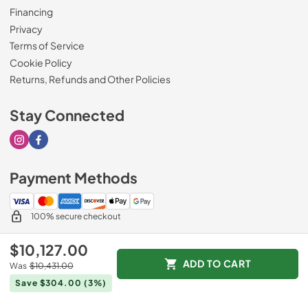
Financing
Privacy
Terms of Service
Cookie Policy
Returns, Refunds and Other Policies
Stay Connected
Visit our Instagram page
Visit our Facebook page
Payment Methods
100% secure checkout
$10,127.00
ADD TO CART
Was
$10,431.00
© 2026
Drimmers Appliances
.
Save $304.00
(3%)
Data powered by