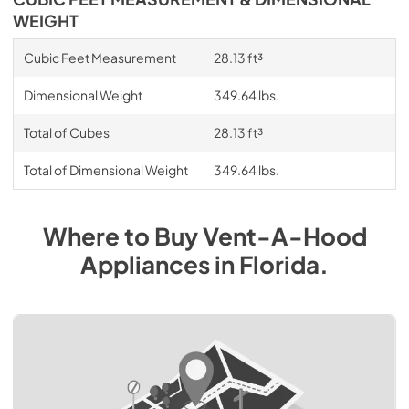
WEIGHT
Cubic Feet Measurement
28.13 ft³
Dimensional Weight
349.64 lbs.
Total of Cubes
28.13 ft³
Total of Dimensional Weight
349.64 lbs.
Where to Buy
Vent-A-Hood
Appliances
in
Florida
.