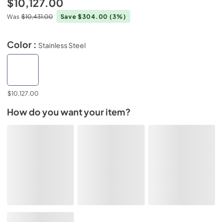
$10,127.00
Was
$10,431.00
Save $304.00
(3%)
Color :
Stainless Steel
$10,127.00
How do you want your item?