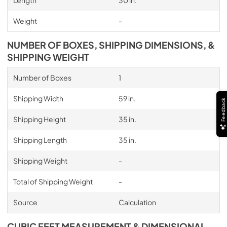
Length
30 in.
Weight
-
NUMBER OF BOXES, SHIPPING DIMENSIONS, &
SHIPPING WEIGHT
Number of Boxes
1
Shipping Width
59 in.
Feedback
Shipping Height
35 in.
Shipping Length
35 in.
Shipping Weight
-
Total of Shipping Weight
-
Source
Calculation
CUBIC FEET MEASUREMENT & DIMENSIONAL