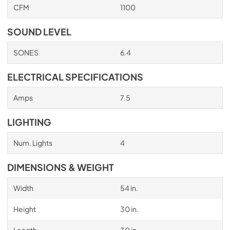
CFM
1100
PDF,
705.03 KB
SOUND LEVEL
SONES
6.4
ELECTRICAL SPECIFICATIONS
Amps
7.5
LIGHTING
Num. Lights
4
DIMENSIONS & WEIGHT
Width
54 in.
Height
30 in.