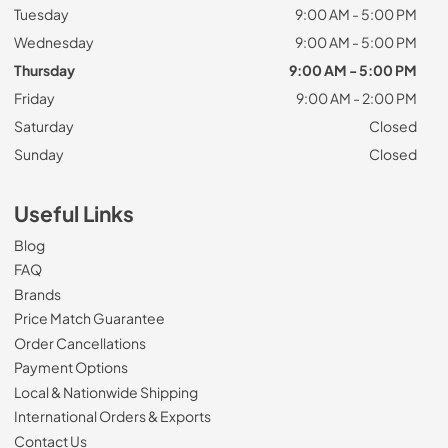
Tuesday
9:00 AM - 5:00 PM
Wednesday
9:00 AM - 5:00 PM
Thursday
9:00 AM - 5:00 PM
Friday
9:00 AM - 2:00 PM
Saturday
Closed
Sunday
Closed
Useful Links
Blog
FAQ
Brands
Price Match Guarantee
Order Cancellations
Payment Options
Local & Nationwide Shipping
International Orders & Exports
Contact Us