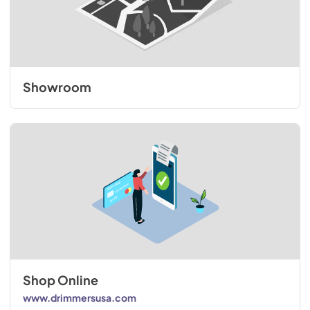
Showroom
Shop Online
www.drimmersusa.com