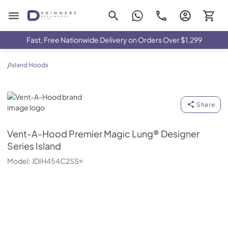
Drimmers Appliances
Fast, Free Nationwide Delivery on Orders Over $1,299
/
Island Hoods
Vent-A-Hood
Share
Vent-A-Hood
Premier Magic Lung® Designer
Series Island
Model:
JDIH454C2SS