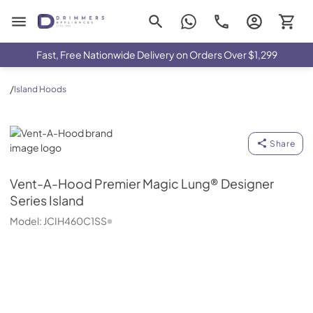
Drimmers Appliances
Fast, Free Nationwide Delivery on Orders Over $1,299
/
Island Hoods
Vent-A-Hood
Share
Vent-A-Hood
Premier Magic Lung® Designer
Series Island
Model:
JCIH460C1SS