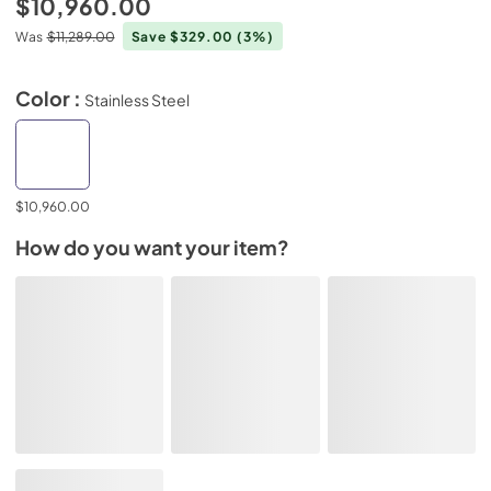
$10,960.00
Was
$11,289.00
Save $329.00
(3%)
Color :
Stainless Steel
$10,960.00
How do you want your item?