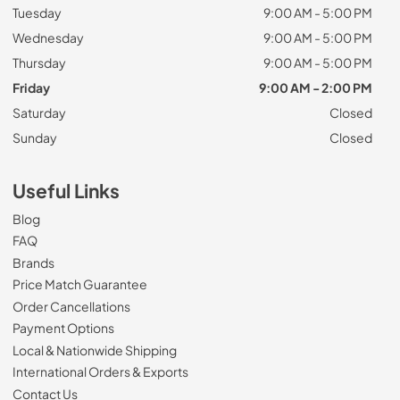
Tuesday
9:00 AM - 5:00 PM
Wednesday
9:00 AM - 5:00 PM
Thursday
9:00 AM - 5:00 PM
Friday
9:00 AM - 2:00 PM
Saturday
Closed
Sunday
Closed
Useful Links
Blog
FAQ
Brands
Price Match Guarantee
Order Cancellations
Payment Options
Local & Nationwide Shipping
International Orders & Exports
Contact Us