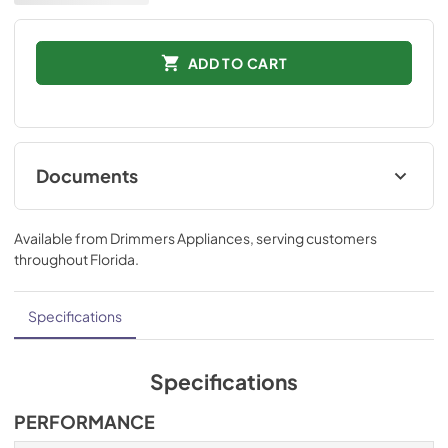
ADD TO CART
Documents
Installation Instructions
Available from
Drimmers Appliances
, serving customers
View
|
Download
throughout
Florida
.
PDF,
873.35 KB
Technical Specifications
Specifications
View
|
Download
PDF,
555.00 KB
Specifications
Ducting and Parts
PERFORMANCE
View
|
Download