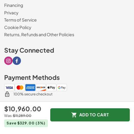
Financing
Privacy
Terms of Service
Cookie Policy
Returns, Refunds and Other Policies
Stay Connected
Visit our Instagram page
Visit our Facebook page
Payment Methods
100% secure checkout
$10,960.00
ADD TO CART
Was
$11,289.00
© 2026
Drimmers Appliances
.
Save $329.00
(3%)
Data powered by