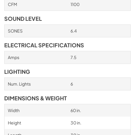
CFM
1100
PDF,
705.03 KB
SOUND LEVEL
SONES
6.4
ELECTRICAL SPECIFICATIONS
Amps
7.5
LIGHTING
Num. Lights
6
DIMENSIONS & WEIGHT
Width
60 in.
Height
30 in.