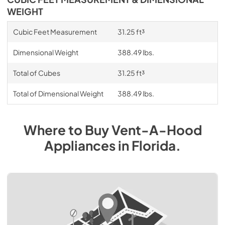
WEIGHT
Cubic Feet Measurement
31.25 ft³
Dimensional Weight
388.49 lbs.
Total of Cubes
31.25 ft³
Total of Dimensional Weight
388.49 lbs.
Where to Buy
Vent-A-Hood
Appliances
in
Florida
.