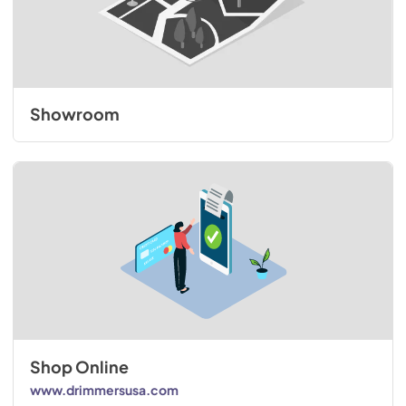
Showroom
Shop Online
www.drimmersusa.com