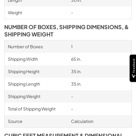
Length
30 in.
Weight
-
NUMBER OF BOXES, SHIPPING DIMENSIONS, &
SHIPPING WEIGHT
Number of Boxes
1
Shipping Width
65 in.
Feedback
Shipping Height
35 in.
Shipping Length
35 in.
Shipping Weight
-
Total of Shipping Weight
-
Source
Calculation
CUBIC FEET MEASUREMENT & DIMENSIONAL