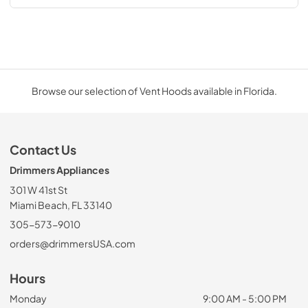
Browse our selection of Vent Hoods available in Florida.
Contact Us
Drimmers Appliances
301 W 41st St
Miami Beach, FL 33140
305-573-9010
orders@drimmersUSA.com
Hours
Monday
9:00 AM - 5:00 PM