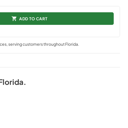
ADD TO CART
nces
, serving customers throughout
Florida
.
Florida
.