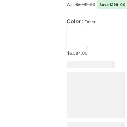
Was
$6,782.00
Save $198.00
Color :
Other
$6,584.00