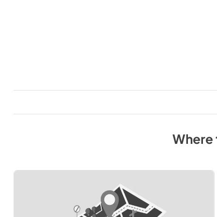
Where 