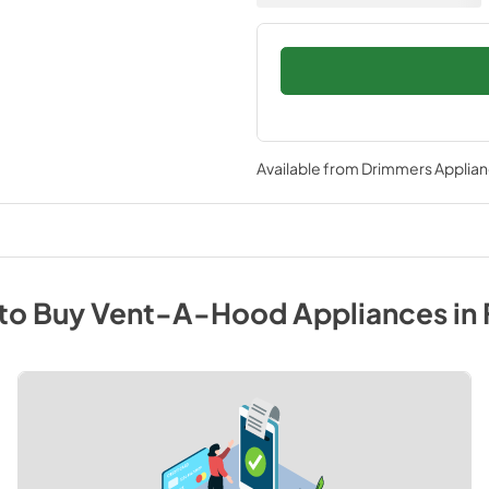
Available from
Drimmers Applia
to Buy
Vent-A-Hood
Appliances
in