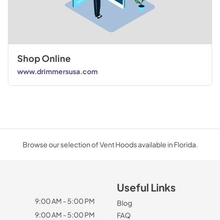
Shop Online
www.drimmersusa.com
Browse our selection of Vent Hoods available in Florida.
Useful Links
9:00 AM - 5:00 PM
Blog
9:00 AM - 5:00 PM
FAQ