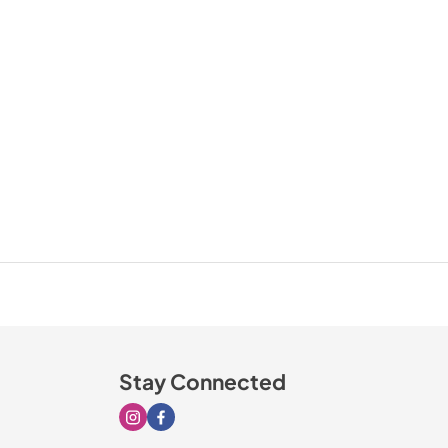
Stay Connected
Visit our Instagram page
Visit our Facebook page