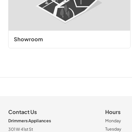
Showroom
Contact Us
Hours
Drimmers Appliances
Monday
Tuesday
301 W 41st St