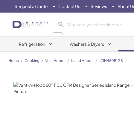
Request a Quote
Contact Us
Reviews
About U
Drimmers Appliances
Refrigeration
Washers & Dryers
Home
/
Cooking
/
Vent Hoods
/
Island Hoods
/
JCIH460B1GS