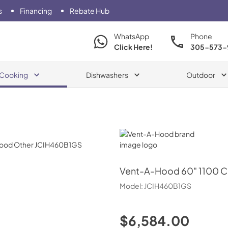
s
Financing
Rebate Hub
WhatsApp
Phone
Click Here!
305-573-
Cooking
Dishwashers
Outdoor
Vent-A-Hood
Vent-A-Hood
60" 1100 C
Model:
JCIH460B1GS
$6,584.00