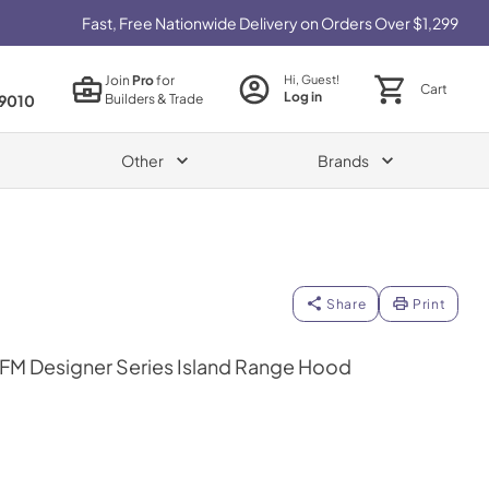
Fast, Free Nationwide Delivery on Orders Over $1,299
Join
Pro
for
Hi, Guest!
Cart
Log in
Builders & Trade
9010
Other
Brands
Share
Print
FM Designer Series Island Range Hood