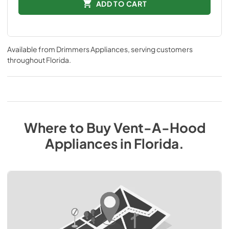
ADD TO CART
Available from
Drimmers Appliances
, serving customers
throughout
Florida
.
Where to Buy
Vent-A-Hood
Appliances
in
Florida
.