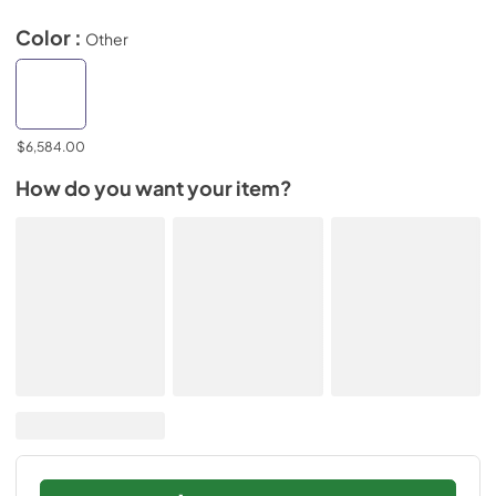
Color :
Other
$6,584.00
How do you want your item?