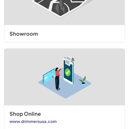
Showroom
Shop Online
www.drimmersusa.com