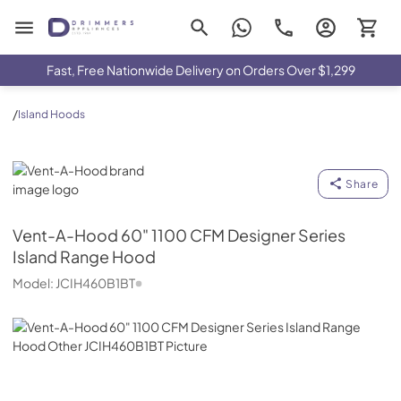
Drimmers Appliances
Fast, Free Nationwide Delivery on Orders Over $1,299
/
Island Hoods
Vent-A-Hood
Share
Vent-A-Hood
60" 1100 CFM Designer Series
Island Range Hood
Model:
JCIH460B1BT