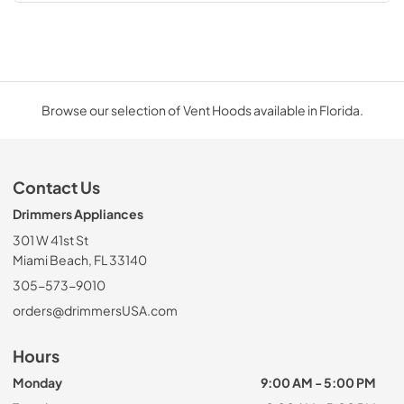
Browse our selection of Vent Hoods available in Florida.
Contact Us
Drimmers Appliances
301 W 41st St
Miami Beach, FL 33140
305-573-9010
orders@drimmersUSA.com
Hours
Monday
9:00 AM - 5:00 PM