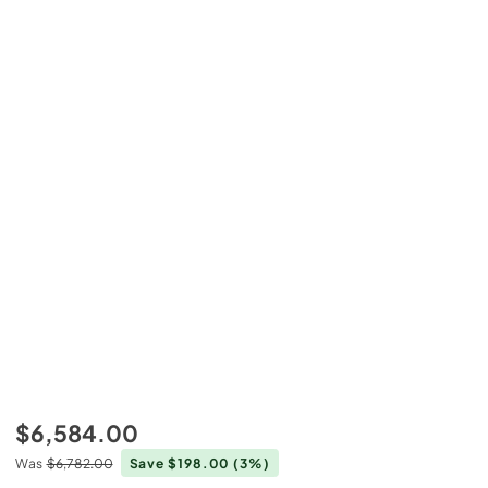
$6,584.00
Was
$6,782.00
Save $198.00
(3%)