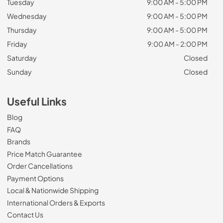
Tuesday
9:00 AM - 5:00 PM
Wednesday
9:00 AM - 5:00 PM
Thursday
9:00 AM - 5:00 PM
Friday
9:00 AM - 2:00 PM
Saturday
Closed
Sunday
Closed
Useful Links
Blog
FAQ
Brands
Price Match Guarantee
Order Cancellations
Payment Options
Local & Nationwide Shipping
International Orders & Exports
Contact Us