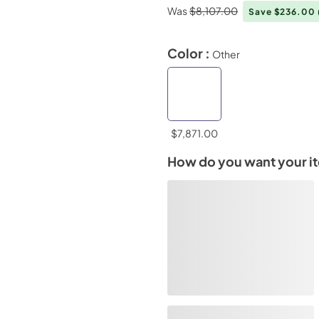
Was
$8,107.00
Save $236.00
Color :
Other
$7,871.00
How do you want your i