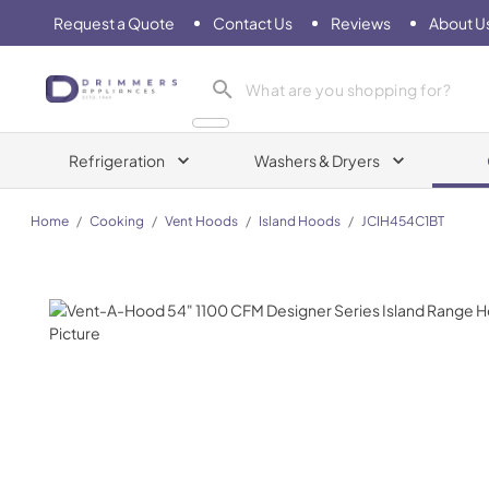
Request a Quote
Contact Us
Reviews
About U
Drimmers Appliances
Refrigeration
Washers & Dryers
Home
/
Cooking
/
Vent Hoods
/
Island Hoods
/
JCIH454C1BT