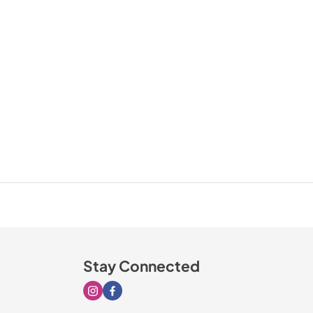
Stay Connected
Visit our Instagram page
Visit our Facebook page