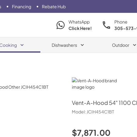
s
Financing
Rebate Hub
WhatsApp
Phone
Click Here!
305-573-
Cooking
Dishwashers
Outdoor
Vent-A-Hood
Vent-A-Hood
54" 1100 C
Model:
JCIH454C1BT
$7,871.00