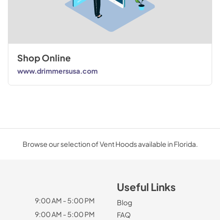
Shop Online
www.drimmersusa.com
Browse our selection of Vent Hoods available in Florida.
Useful Links
9:00 AM - 5:00 PM
Blog
9:00 AM - 5:00 PM
FAQ