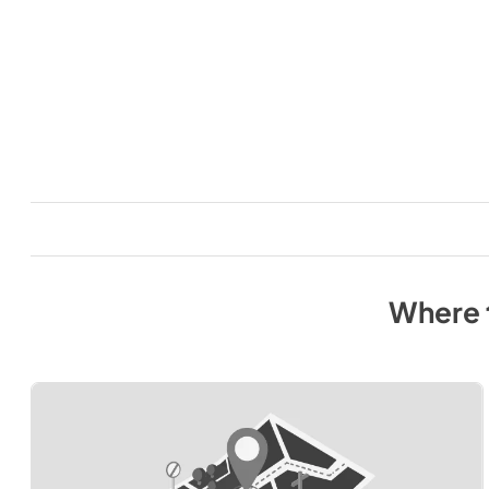
Where 