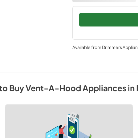
Available from
Drimmers Applia
to Buy
Vent-A-Hood
Appliances
in