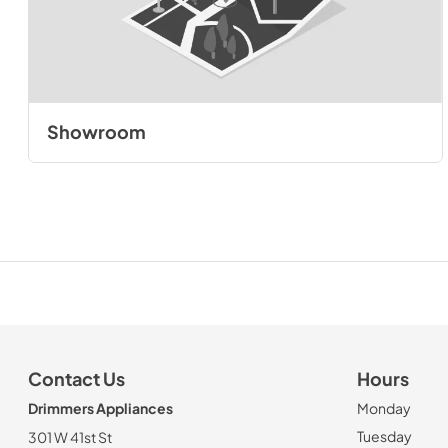
Showroom
Contact Us
Hours
Drimmers Appliances
Monday
Tuesday
301 W 41st St