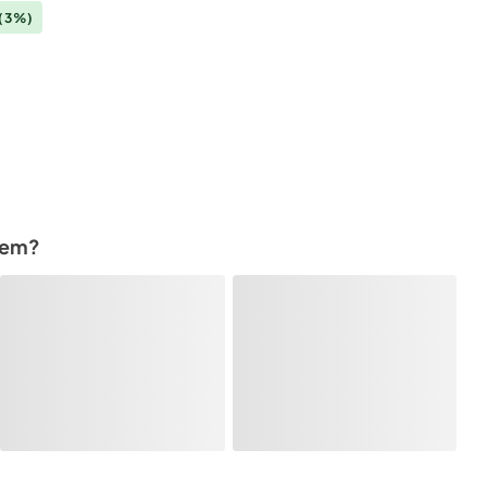
(3%)
tem?