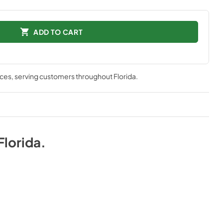
ADD TO CART
nces
, serving customers throughout
Florida
.
Florida
.