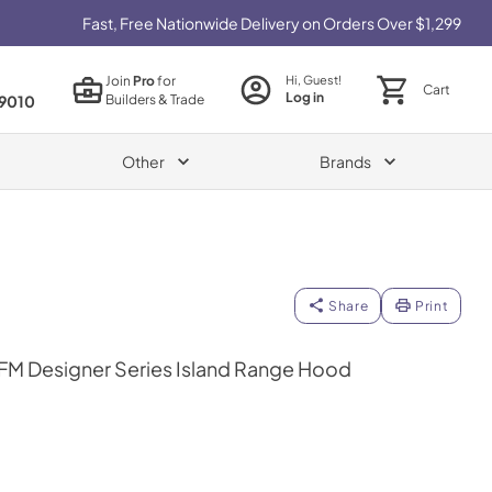
Fast, Free Nationwide Delivery on Orders Over $1,299
Join
Pro
for
Hi, Guest!
Cart
Log in
Builders & Trade
9010
Other
Brands
Share
Print
FM Designer Series Island Range Hood