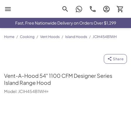
Drimmers Appliances
Fast, Free Nationwide Delivery on Orders Over $1,299
Home
/
Cooking
/
Vent Hoods
/
Island Hoods
/
JCIH454B1WH
Vent-A-Hood
Share
Vent-A-Hood
54" 1100 CFM Designer Series
Island Range Hood
Model:
JCIH454B1WH