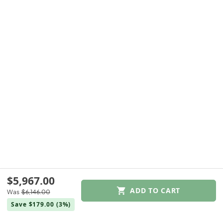
$5,967.00
ADD TO CART
Was
$6,146.00
$5,967.00
Save $179.00
(3%)
Was
$6,146.00
Save $179.00
(3%)