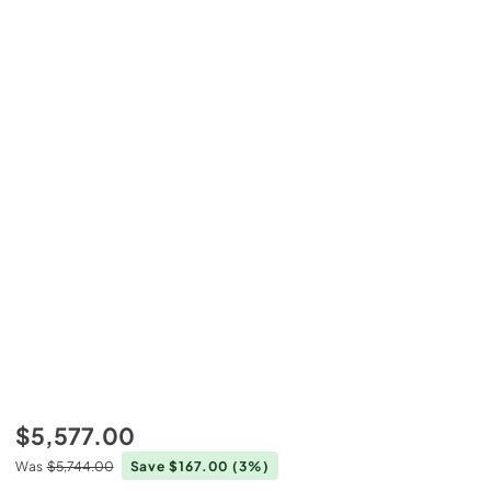
$5,577.00
Was
$5,744.00
Save $167.00
(3%)