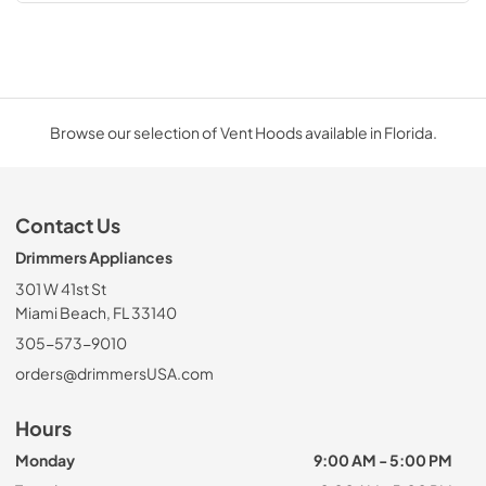
Browse our selection of Vent Hoods available in Florida.
Contact Us
Drimmers Appliances
301 W 41st St
Miami Beach, FL 33140
305-573-9010
orders@drimmersUSA.com
Hours
Monday
9:00 AM - 5:00 PM