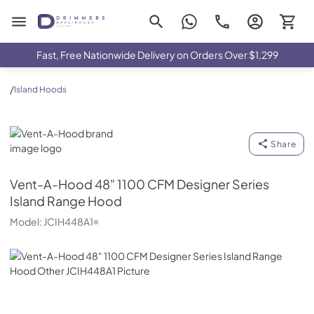
Drimmers Appliances
Fast, Free Nationwide Delivery on Orders Over $1,299
/
Island Hoods
Vent-A-Hood
Share
Vent-A-Hood
48" 1100 CFM Designer Series
Island Range Hood
Model:
JCIH448A1