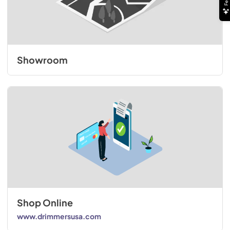
Showroom
Shop Online
www.drimmersusa.com