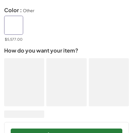
Color :
Other
$5,577.00
How do you want your item?