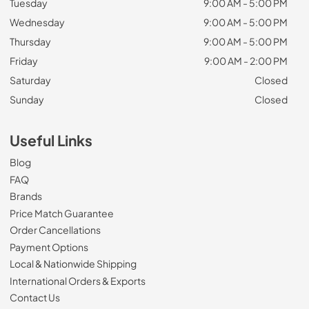
Tuesday
9:00 AM - 5:00 PM
Wednesday
9:00 AM - 5:00 PM
Thursday
9:00 AM - 5:00 PM
Friday
9:00 AM - 2:00 PM
Saturday
Closed
Sunday
Closed
Useful Links
Blog
FAQ
Brands
Price Match Guarantee
Order Cancellations
Payment Options
Local & Nationwide Shipping
International Orders & Exports
Contact Us