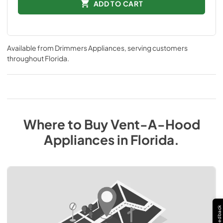
ADD TO CART
Available from
Drimmers Appliances
, serving customers
throughout
Florida
.
Where to Buy
Vent-A-Hood
Appliances
in
Florida
.
Feedback