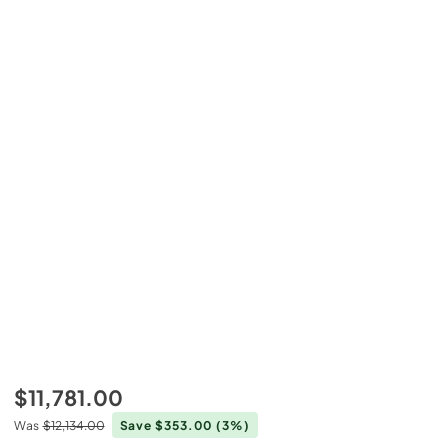
$11,781.00
Was
$12,134.00
Save $353.00
(3%)