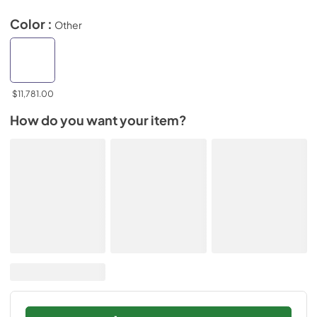
Color :
Other
$11,781.00
How do you want your item?