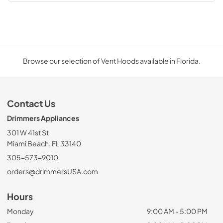
Browse our selection of Vent Hoods available in Florida.
Contact Us
Drimmers Appliances
301 W 41st St
Miami Beach, FL 33140
305-573-9010
orders@drimmersUSA.com
Hours
Monday
9:00 AM - 5:00 PM