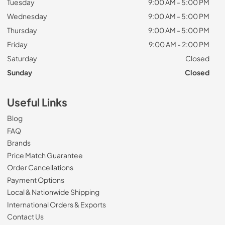
Tuesday
9:00 AM - 5:00 PM
Wednesday
9:00 AM - 5:00 PM
Thursday
9:00 AM - 5:00 PM
Friday
9:00 AM - 2:00 PM
Saturday
Closed
Sunday
Closed
Useful Links
Blog
FAQ
Brands
Price Match Guarantee
Order Cancellations
Payment Options
Local & Nationwide Shipping
International Orders & Exports
Contact Us