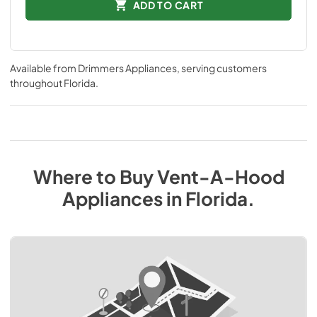
ADD TO CART
Available from
Drimmers Appliances
, serving customers
throughout
Florida
.
Where to Buy
Vent-A-Hood
Appliances
in
Florida
.