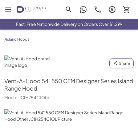
Drimmers Appliances
Fast, Free Nationwide Delivery on Orders Over $1,299
/
Island Hoods
Vent-A-Hood
Share
Vent-A-Hood
54" 550 CFM Designer Series Island
Range Hood
Model:
JCIH254C1OL