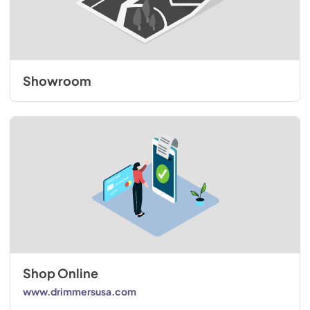
Showroom
Shop Online
www.drimmersusa.com