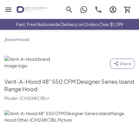
Drimmers Appliances
Fast, Free Nationwide Delivery on Orders Over $1,299
/
Island Hoods
Vent-A-Hood
Share
Vent-A-Hood
48" 550 CFM Designer Series Island
Range Hood
Model:
JCIH248C1BL