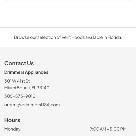
Browse our selection of Vent Hoods available in Florida.
Contact Us
Drimmers Appliances
301 W 41st St
Miami Beach, FL 33140
305-573-9010
orders@drimmersUSA.com
Hours
Monday
9:00 AM - 5:00 PM