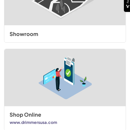
Showroom
Shop Online
www.drimmersusa.com