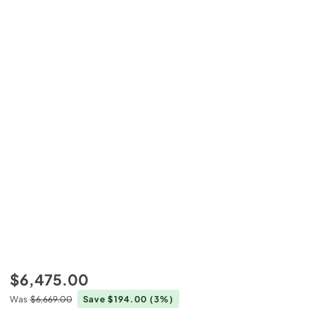
$6,475.00
Was
$6,669.00
Save $194.00
(3%)