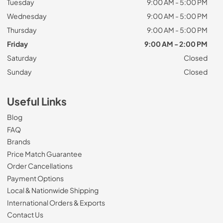
Tuesday
9:00 AM - 5:00 PM
Wednesday
9:00 AM - 5:00 PM
Thursday
9:00 AM - 5:00 PM
Friday
9:00 AM - 2:00 PM
Saturday
Closed
Sunday
Closed
Useful Links
Blog
FAQ
Brands
Price Match Guarantee
Order Cancellations
Payment Options
Local & Nationwide Shipping
International Orders & Exports
Contact Us