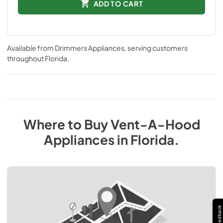
ADD TO CART
Available from
Drimmers Appliances
, serving customers
throughout
Florida
.
Where to Buy
Vent-A-Hood
Appliances
in
Florida
.
Feedback