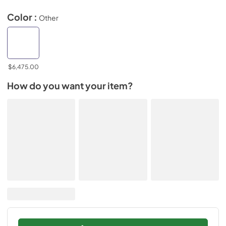
Color :
Other
$6,475.00
How do you want your item?