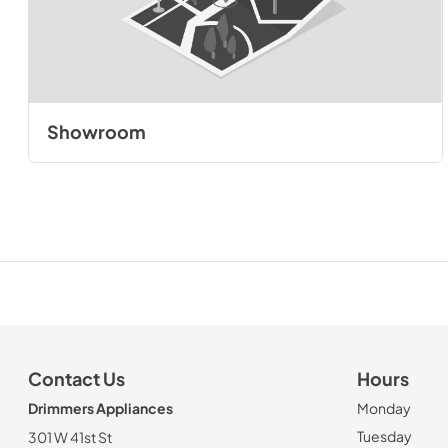
Showroom
Contact Us
Hours
Drimmers Appliances
Monday
Tuesday
301 W 41st St