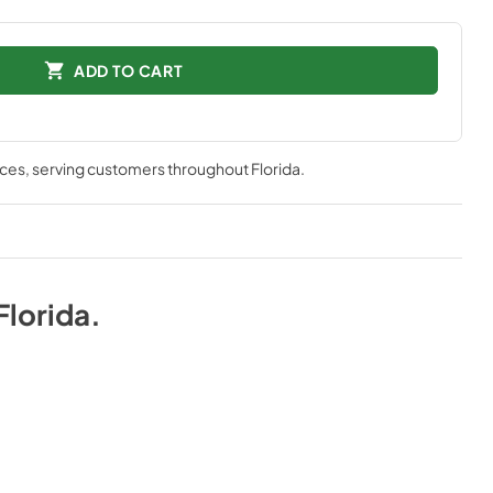
ADD TO CART
nces
, serving customers throughout
Florida
.
Florida
.