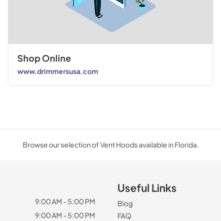
Shop Online
www.drimmersusa.com
Browse our selection of Vent Hoods available in Florida.
Useful Links
9:00 AM - 5:00 PM
Blog
9:00 AM - 5:00 PM
FAQ