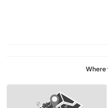
Where 