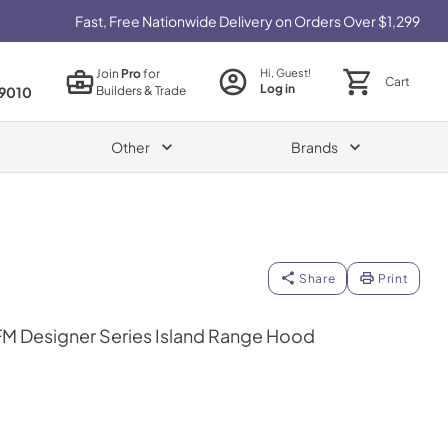
Fast, Free Nationwide Delivery on Orders Over $1,299
Join
Pro
for
Hi, Guest!
Cart
Log in
Builders & Trade
9010
Other
Brands
Share
Print
M Designer Series Island Range Hood