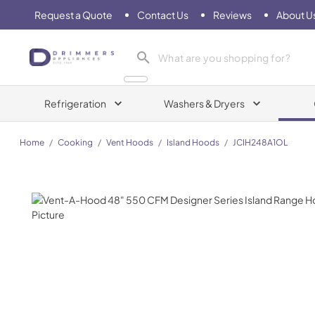
Request a Quote
Contact Us
Reviews
About U
Drimmers Appliances
Refrigeration
Washers & Dryers
Home
/
Cooking
/
Vent Hoods
/
Island Hoods
/
JCIH248A1OL