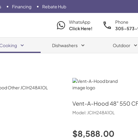
s
Financing
Rebate Hub
WhatsApp
Phone
Click Here!
305-573-
Cooking
Dishwashers
Outdoor
Vent-A-Hood
Vent-A-Hood
48" 550 CF
Model:
JCIH248A1OL
$8,588.00