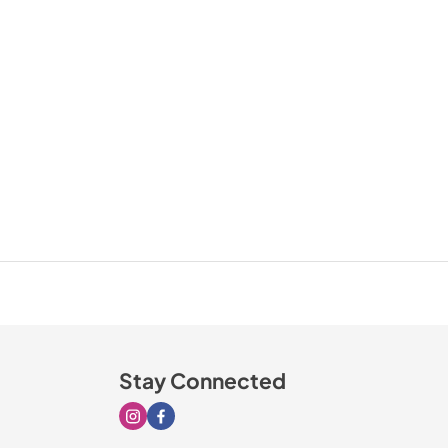
Stay Connected
Visit our Instagram page
Visit our Facebook page