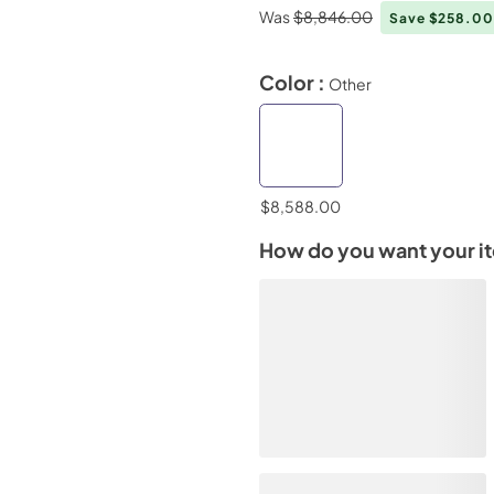
Was
$8,846.00
Save $258.0
Color :
Other
$8,588.00
How do you want your i