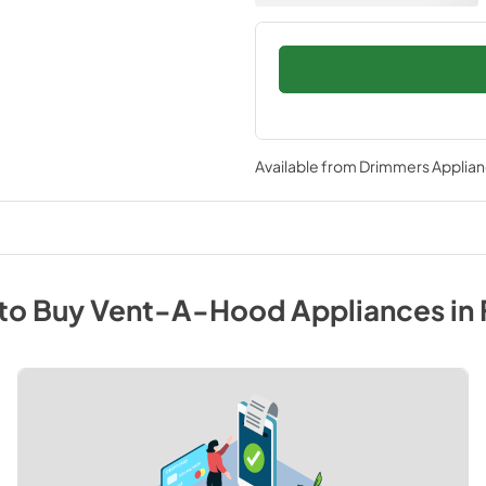
Available from
Drimmers Applia
to Buy
Vent-A-Hood
Appliances
in