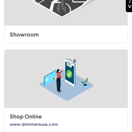
Showroom
Shop Online
www.drimmersusa.com