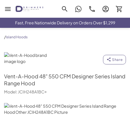
Drimmers Appliances
Fast, Free Nationwide Delivery on Orders Over $1,299
/
Island Hoods
Vent-A-Hood
Share
Vent-A-Hood
48" 550 CFM Designer Series Island
Range Hood
Model:
JCIH248A1BC