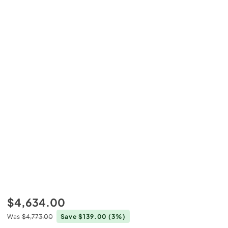
$4,634.00
Was
$4,773.00
Save $139.00
(3%)