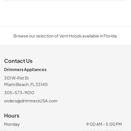
Browse our selection of Vent Hoods available in Florida.
Contact Us
Drimmers Appliances
301 W 41st St
Miami Beach, FL 33140
305-573-9010
orders@drimmersUSA.com
Hours
Monday
9:00 AM - 5:00 PM