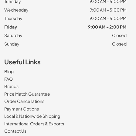
Tuesday
9:00 AM - 5:00 PM
Wednesday
9:00 AM - 5:00 PM
Thursday
9:00 AM - 5:00 PM
Friday
9:00 AM - 2:00 PM
Saturday
Closed
Sunday
Closed
Useful Links
Blog
FAQ
Brands
Price Match Guarantee
Order Cancellations
Payment Options
Local & Nationwide Shipping
International Orders & Exports
Contact Us