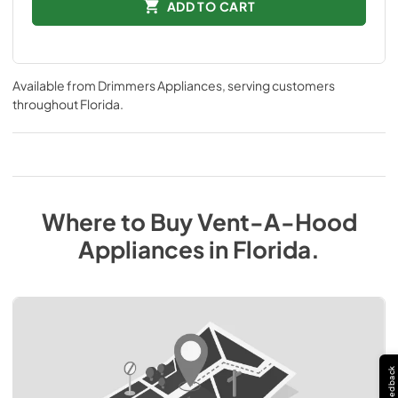
ADD TO CART
Available from
Drimmers Appliances
, serving customers
throughout
Florida
.
Where to Buy
Vent-A-Hood
Appliances
in
Florida
.
Feedback