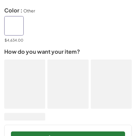
Color :
Other
$4,634.00
How do you want your item?