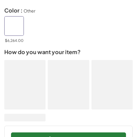
Color :
Other
$6,264.00
How do you want your item?