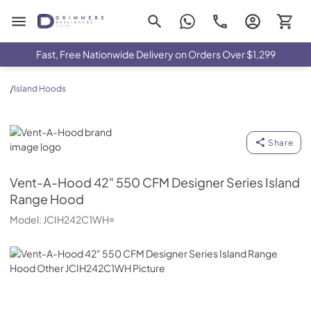
Drimmers Appliances
Fast, Free Nationwide Delivery on Orders Over $1,299
/
Island Hoods
Vent-A-Hood
Share
Vent-A-Hood
42" 550 CFM Designer Series Island
Range Hood
Model:
JCIH242C1WH