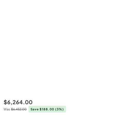
$6,264.00
Was
$6,452.00
Save $188.00
(3%)