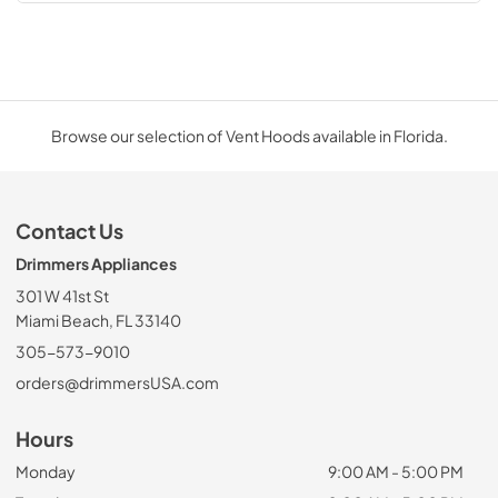
Browse our selection of Vent Hoods available in Florida.
Contact Us
Drimmers Appliances
301 W 41st St
Miami Beach, FL 33140
305-573-9010
orders@drimmersUSA.com
Hours
Monday
9:00 AM - 5:00 PM