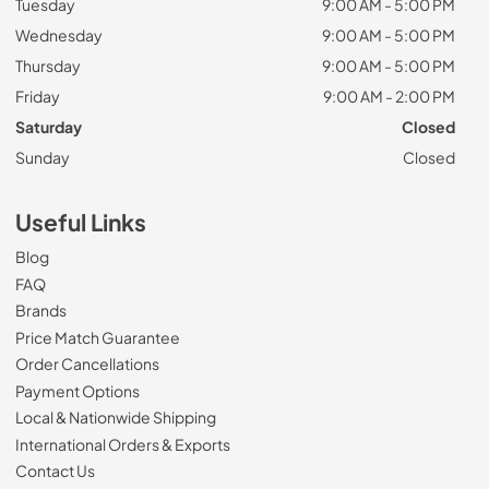
Tuesday
9:00 AM - 5:00 PM
Wednesday
9:00 AM - 5:00 PM
Thursday
9:00 AM - 5:00 PM
Friday
9:00 AM - 2:00 PM
Saturday
Closed
Sunday
Closed
Useful Links
Blog
FAQ
Brands
Price Match Guarantee
Order Cancellations
Payment Options
Local & Nationwide Shipping
International Orders & Exports
Contact Us