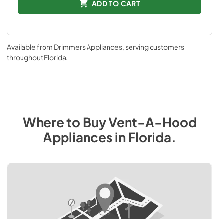
ADD TO CART
Available from
Drimmers Appliances
, serving customers
throughout
Florida
.
Where to Buy
Vent-A-Hood
Appliances
in
Florida
.