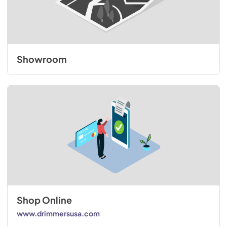
Showroom
Shop Online
www.drimmersusa.com