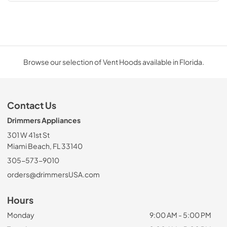
Browse our selection of Vent Hoods available in Florida.
Contact Us
Drimmers Appliances
301 W 41st St
Miami Beach, FL 33140
305-573-9010
orders@drimmersUSA.com
Hours
Monday
9:00 AM - 5:00 PM