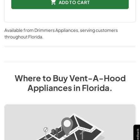
ADD TO CART
Available from
Drimmers Appliances
, serving customers
throughout
Florida
.
Where to Buy
Vent-A-Hood
Appliances
in
Florida
.
Feedback