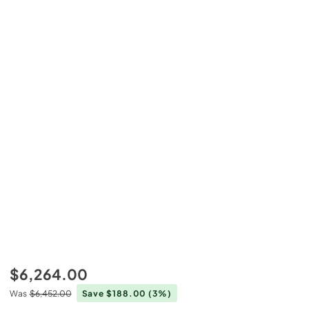
$6,264.00
Was
$6,452.00
Save $188.00
(3%)