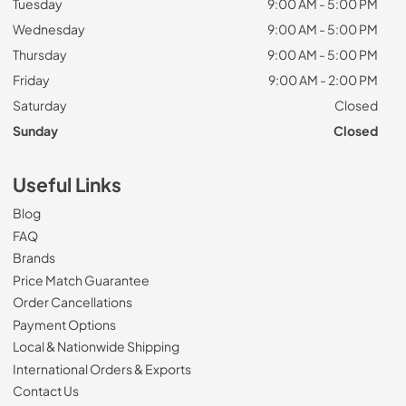
Tuesday
9:00 AM - 5:00 PM
Wednesday
9:00 AM - 5:00 PM
Thursday
9:00 AM - 5:00 PM
Friday
9:00 AM - 2:00 PM
Saturday
Closed
Sunday
Closed
Useful Links
Blog
FAQ
Brands
Price Match Guarantee
Order Cancellations
Payment Options
Local & Nationwide Shipping
International Orders & Exports
Contact Us