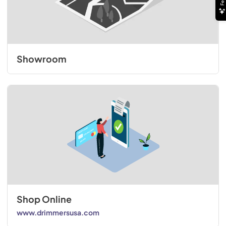
Showroom
Shop Online
www.drimmersusa.com