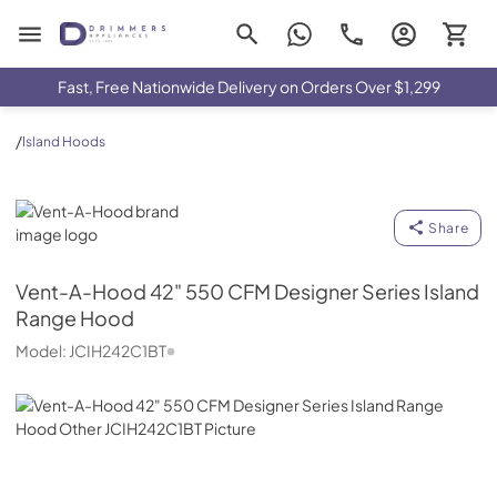
Drimmers Appliances
Fast, Free Nationwide Delivery on Orders Over $1,299
/
Island Hoods
Vent-A-Hood
Share
Vent-A-Hood
42" 550 CFM Designer Series Island
Range Hood
Model:
JCIH242C1BT