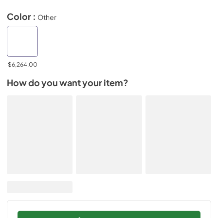
Color :
Other
$6,264.00
How do you want your item?