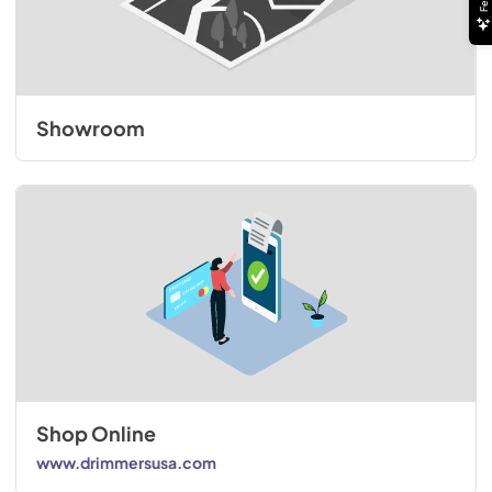
Showroom
Shop Online
www.drimmersusa.com