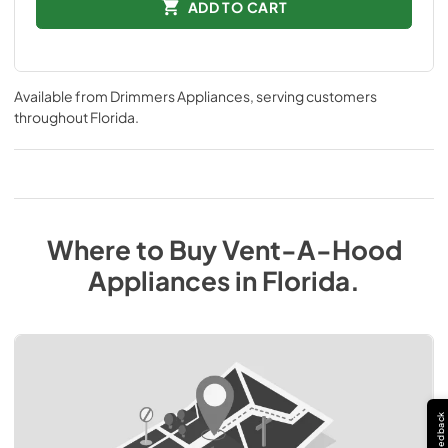
ADD TO CART
Available from
Drimmers Appliances
, serving customers
throughout
Florida
.
Where to Buy
Vent-A-Hood
Appliances
in
Florida
.
Feedback