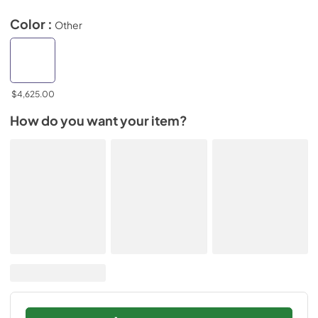
Color :
Other
$4,625.00
How do you want your item?