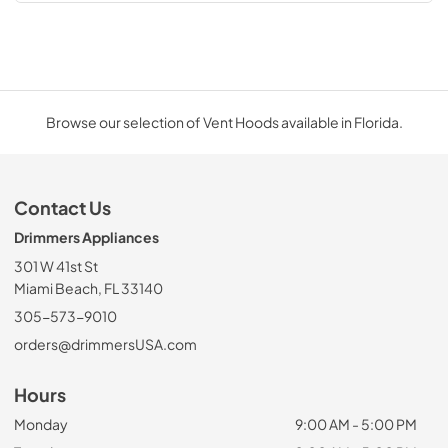
Browse our selection of Vent Hoods available in Florida.
Contact Us
Drimmers Appliances
301 W 41st St
Miami Beach, FL 33140
305-573-9010
orders@drimmersUSA.com
Hours
Monday
9:00 AM - 5:00 PM