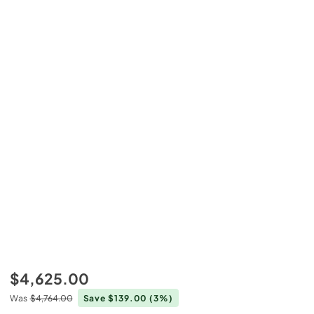
$4,625.00
Was
$4,764.00
Save $139.00
(3%)