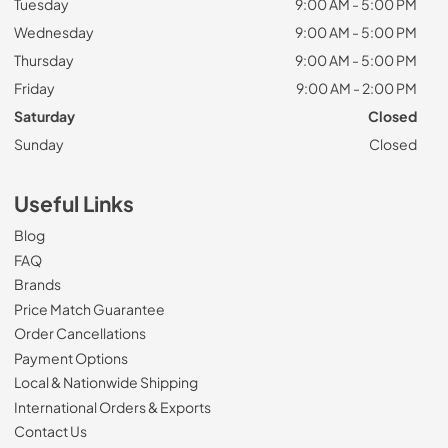
Tuesday
9:00 AM - 5:00 PM
Wednesday
9:00 AM - 5:00 PM
Thursday
9:00 AM - 5:00 PM
Friday
9:00 AM - 2:00 PM
Saturday
Closed
Sunday
Closed
Useful Links
Blog
FAQ
Brands
Price Match Guarantee
Order Cancellations
Payment Options
Local & Nationwide Shipping
International Orders & Exports
Contact Us