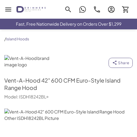
Drimmers Appliances
Fast, Free Nationwide Delivery on Orders Over $1,299
/
Island Hoods
Vent-A-Hood
Share
Vent-A-Hood
42" 600 CFM Euro-Style Island
Range Hood
Model:
ISDH18242BL