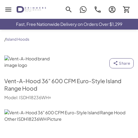
Drimmers Appliances
Fast, Free Nationwide Delivery on Orders Over $1,299
/
Island Hoods
Vent-A-Hood
Share
Vent-A-Hood
36" 600 CFM Euro-Style Island
Range Hood
Model:
ISDH18236WH