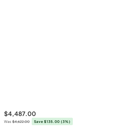
$4,487.00
Was
$4,622.00
Save $135.00
(3%)