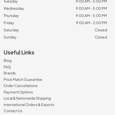
Tuesday
9:00 AM - 5:00 PM
Wednesday
9:00 AM - 5:00 PM
Thursday
9:00 AM - 5:00 PM
Friday
9:00 AM - 2:00 PM
Saturday
Closed
Sunday
Closed
Useful Links
Blog
FAQ
Brands
Price Match Guarantee
Order Cancellations
Payment Options
Local & Nationwide Shipping
International Orders & Exports
Contact Us