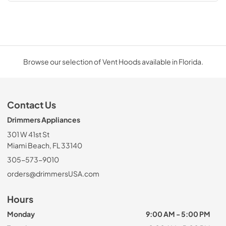
Browse our selection of Vent Hoods available in Florida.
Contact Us
Drimmers Appliances
301 W 41st St
Miami Beach, FL 33140
305-573-9010
orders@drimmersUSA.com
Hours
Monday
9:00 AM - 5:00 PM