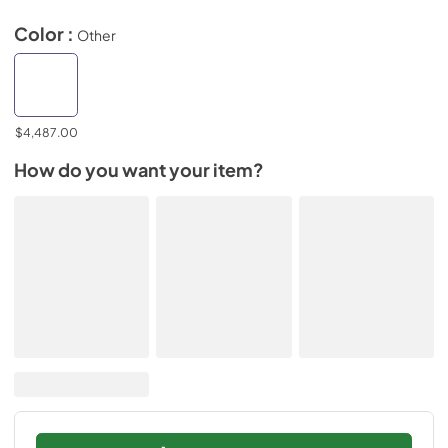
Color :
Other
$4,487.00
How do you want your item?