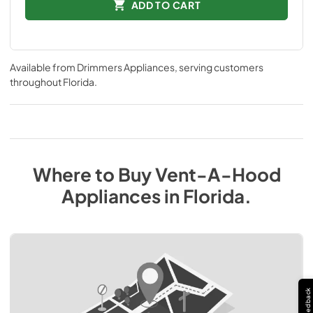
ADD TO CART
Available from
Drimmers Appliances
, serving customers
throughout
Florida
.
Where to Buy
Vent-A-Hood
Appliances
in
Florida
.
Feedback