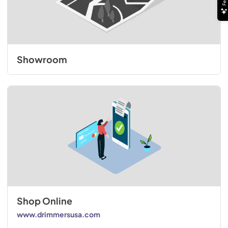
Showroom
Shop Online
www.drimmersusa.com