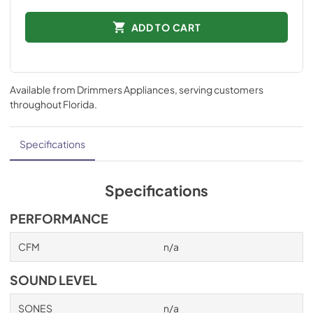
ADD TO CART
Available from
Drimmers Appliances
, serving customers
throughout
Florida
.
Specifications
Specifications
PERFORMANCE
CFM
n/a
SOUND LEVEL
SONES
n/a