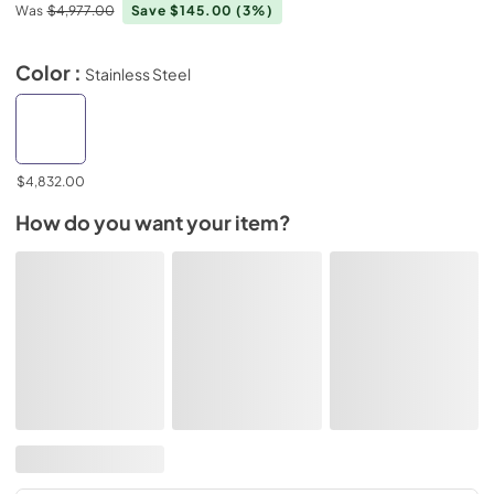
Was
$4,977.00
Save $145.00
(3%)
Color :
Stainless Steel
$4,832.00
How do you want your item?