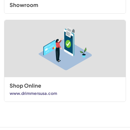
Showroom
Shop Online
www.drimmersusa.com