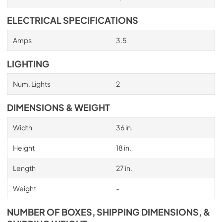
ELECTRICAL SPECIFICATIONS
Amps
3.5
LIGHTING
Num. Lights
2
DIMENSIONS & WEIGHT
Width
36 in.
Height
18 in.
Length
27 in.
Weight
-
NUMBER OF BOXES, SHIPPING DIMENSIONS, &