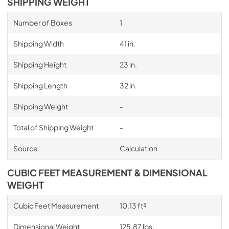
SHIPPING WEIGHT
Number of Boxes
1
Shipping Width
41 in.
Shipping Height
23 in.
Shipping Length
32 in.
Shipping Weight
-
Total of Shipping Weight
-
Source
Calculation
CUBIC FEET MEASUREMENT & DIMENSIONAL
WEIGHT
Cubic Feet Measurement
10.13 ft³
Dimensional Weight
125.87 lbs.