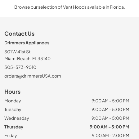
Browse our selection of Vent Hoods available in Florida.
Contact Us
Drimmers Appliances
301 W 41st St
Miami Beach, FL 33140
305-573-9010
orders@drimmersUSA.com
Hours
Monday
9:00 AM - 5:00 PM
Tuesday
9:00 AM - 5:00 PM
Wednesday
9:00 AM - 5:00 PM
Thursday
9:00 AM - 5:00 PM
Friday
9:00 AM - 2:00 PM