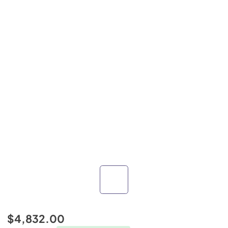
$4,832.00