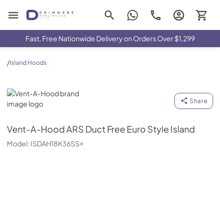
Drimmers Appliances
Fast, Free Nationwide Delivery on Orders Over $1,299
/
Island Hoods
Vent-A-Hood
Share
Vent-A-Hood
ARS Duct Free Euro Style Island
Model:
ISDAH18K36SS