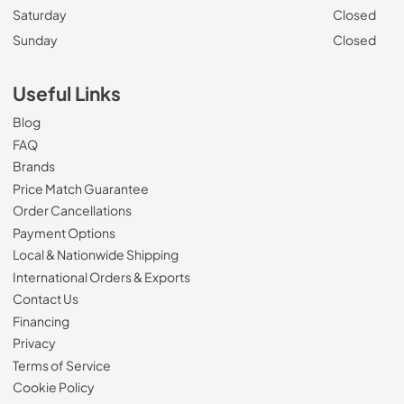
Saturday
Closed
Sunday
Closed
Useful Links
Blog
FAQ
Brands
Price Match Guarantee
Order Cancellations
Payment Options
Local & Nationwide Shipping
International Orders & Exports
Contact Us
Financing
Privacy
Terms of Service
Cookie Policy