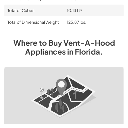
Total of Cubes
10.13 ft³
Total of Dimensional Weight
125.87 lbs.
Where to Buy
Vent-A-Hood
Appliances
in
Florida
.