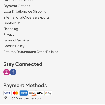
Payment Options
Local & Nationwide Shipping
International Orders & Exports
Contact Us
Financing
Privacy
Terms of Service
Cookie Policy
Returns, Refunds and Other Policies
Stay Connected
Visit our Instagram page
Visit our Facebook page
Payment Methods
100% secure checkout