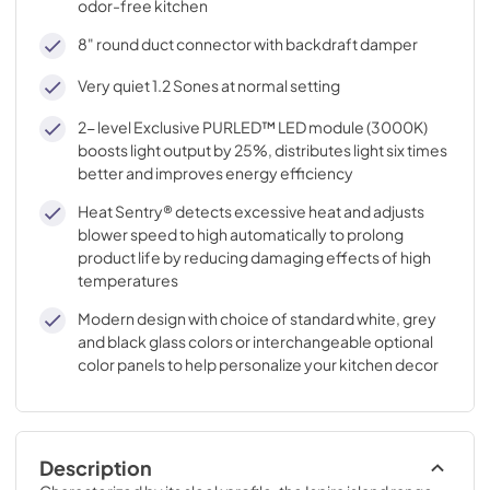
odor-free kitchen
8" round duct connector with backdraft damper
Very quiet 1.2 Sones at normal setting
2- level Exclusive PURLED™ LED module (3000K)
boosts light output by 25%, distributes light six times
better and improves energy efficiency
Heat Sentry® detects excessive heat and adjusts
blower speed to high automatically to prolong
product life by reducing damaging effects of high
temperatures
Modern design with choice of standard white, grey
and black glass colors or interchangeable optional
color panels to help personalize your kitchen decor
Description