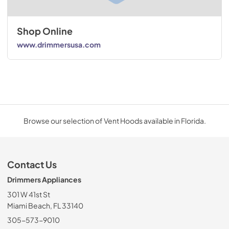
Shop Online
www.drimmersusa.com
Browse our selection of Vent Hoods available in Florida.
Contact Us
Drimmers Appliances
301 W 41st St
Miami Beach, FL 33140
305-573-9010