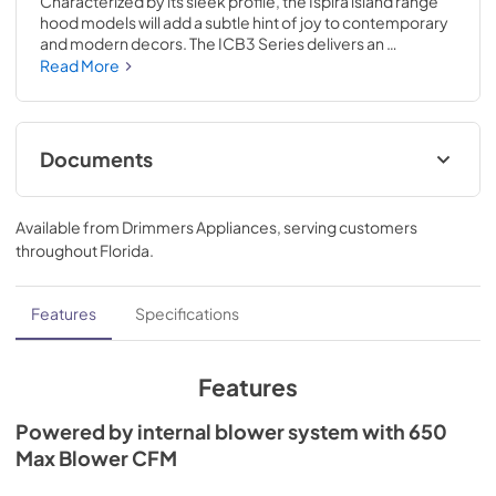
Characterized by its sleek profile, the Ispira island range 
hood models will add a subtle hint of joy to contemporary 
and modern decors. The ICB3 Series delivers an 
unparalleled performance and 650 Max Blower CFM 
Read More
performance. In either 30-inch or 36-inch widths, it offers 
a personal touch of boldness and sophistication, an 
effortless addition to any modern kitchen decor.
Documents
Specification Sheet
Available from
Drimmers Appliances
, serving customers
View
|
Download
throughout
Florida
.
PDF,
727.17 KB
Installation Guide
Features
Specifications
View
|
Download
PDF,
6.56 MB
Features
Powered by internal blower system with 650
Max Blower CFM