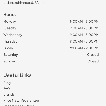
orders@drimmersUSA.com
Hours
Monday
9:00 AM - 5:00 PM
Tuesday
9:00 AM - 5:00 PM
Wednesday
9:00 AM - 5:00 PM
Thursday
9:00 AM - 5:00 PM
Friday
9:00 AM - 2:00 PM
Saturday
Closed
Sunday
Closed
Useful Links
Blog
FAQ
Brands
Price Match Guarantee
Order Cancellations