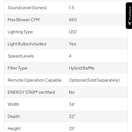
Sound Level (Sones)
1.5
Feedback
Max Blower CFM
650
Lighting Type
LED
Light Bulbs Included
Yes
Speed Levels
4
Filter Type
Hybrid Baffle
Remote Operation Capable
Optional (Sold Separately)
ENERGY STAR® certified
No
Width
36"
Depth
22"
Height
25"