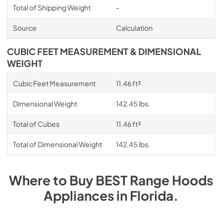
Total of Shipping Weight
-
Source
Calculation
CUBIC FEET MEASUREMENT & DIMENSIONAL
WEIGHT
Cubic Feet Measurement
11.46 ft³
Dimensional Weight
142.45 lbs.
Total of Cubes
11.46 ft³
Total of Dimensional Weight
142.45 lbs.
Where to Buy
BEST Range Hoods
Appliances
in
Florida
.