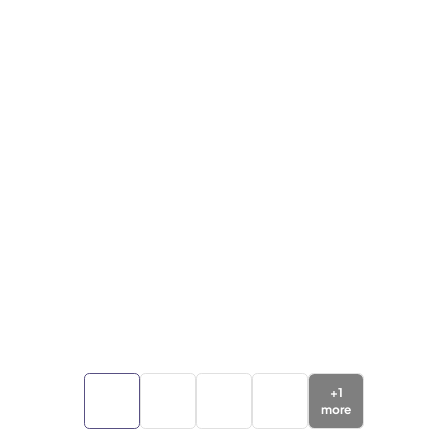
+
1
more