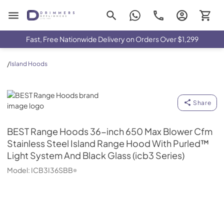
Drimmers Appliances
Fast, Free Nationwide Delivery on Orders Over $1,299
/
Island Hoods
BEST Range Hoods
Share
BEST Range Hoods
36-inch 650 Max Blower Cfm
Stainless Steel Island Range Hood With Purled™
Light System And Black Glass (icb3 Series)
Model:
ICB3I36SBB