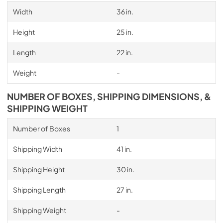
Width
36 in.
Height
25 in.
Length
22 in.
Weight
-
NUMBER OF BOXES, SHIPPING DIMENSIONS, &
SHIPPING WEIGHT
Number of Boxes
1
Shipping Width
41 in.
Shipping Height
30 in.
Shipping Length
27 in.
Shipping Weight
-