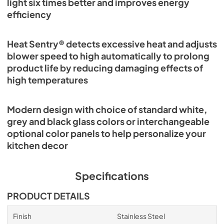
light six times better and improves energy
efficiency
Heat Sentry® detects excessive heat and adjusts
blower speed to high automatically to prolong
product life by reducing damaging effects of
high temperatures
Modern design with choice of standard white,
grey and black glass colors or interchangeable
optional color panels to help personalize your
kitchen decor
Specifications
PRODUCT DETAILS
Finish
Stainless Steel