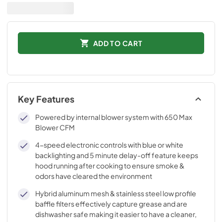
ADD TO CART
Key Features
Powered by internal blower system with 650 Max
Blower CFM
4-speed electronic controls with blue or white
backlighting and 5 minute delay-off feature keeps
hood running after cooking to ensure smoke &
odors have cleared the environment
Hybrid aluminum mesh & stainless steel low profile
baffle filters effectively capture grease and are
dishwasher safe making it easier to have a cleaner,