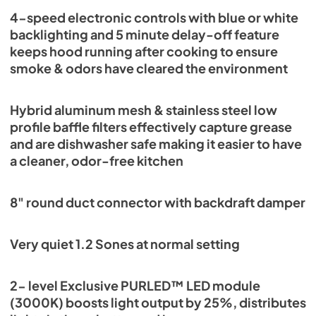
4-speed electronic controls with blue or white
backlighting and 5 minute delay-off feature
keeps hood running after cooking to ensure
smoke & odors have cleared the environment
Hybrid aluminum mesh & stainless steel low
profile baffle filters effectively capture grease
and are dishwasher safe making it easier to have
a cleaner, odor-free kitchen
8" round duct connector with backdraft damper
Very quiet 1.2 Sones at normal setting
2- level Exclusive PURLED™ LED module
(3000K) boosts light output by 25%, distributes