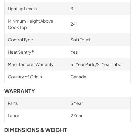
Lighting Levels
3
Minimum Height Above
24"
Cook Top
Control Type
Soft Touch
Heat Sentry®
Yes
Manufacturer Warranty
5-Year Parts/2-Year Labor
Country of Origin
Canada
WARRANTY
Parts
5 Year
Labor
2 Year
DIMENSIONS & WEIGHT