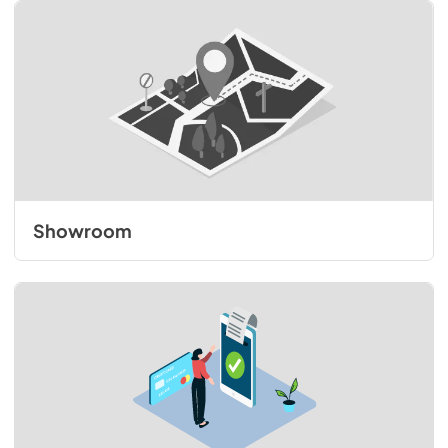
Showroom