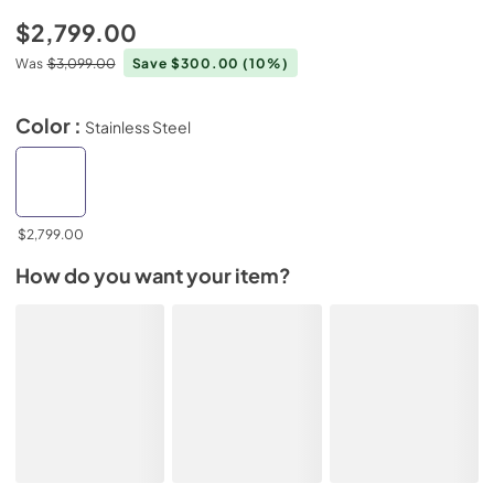
$2,799.00
Was
$3,099.00
Save $300.00
(10%)
Color :
Stainless Steel
$2,799.00
How do you want your item?