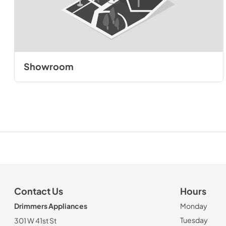
Showroom
Contact Us
Hours
Drimmers Appliances
Monday
Tuesday
301 W 41st St