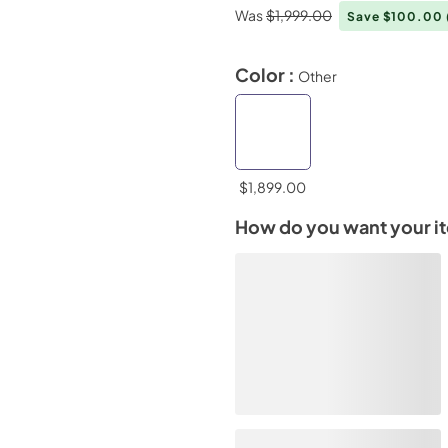
Was
$1,999.00
Save $100.00
Color :
Other
$1,899.00
How do you want your i