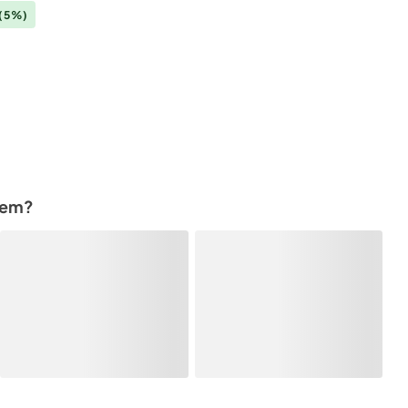
(5%)
tem?