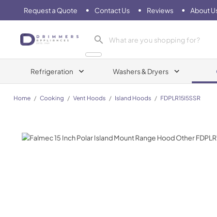
Request a Quote
Contact Us
Reviews
About U
Drimmers Appliances
Refrigeration
Washers & Dryers
Home
/
Cooking
/
Vent Hoods
/
Island Hoods
/
FDPLR15I5SSR