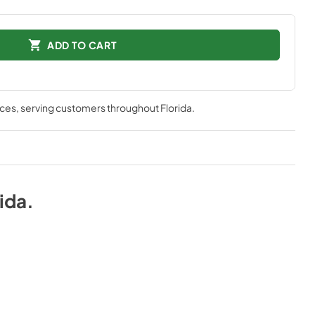
ADD TO CART
nces
, serving customers throughout
Florida
.
rida
.