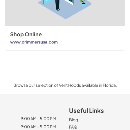
Shop Online
www.drimmersusa.com
Browse our selection of Vent Hoods available in Florida.
Useful Links
9:00 AM - 5:00 PM
Blog
9:00 AM - 5:00 PM
FAQ