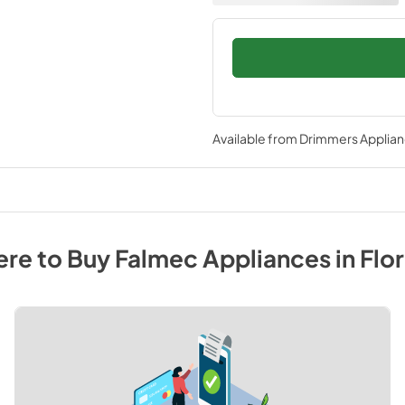
Available from
Drimmers Applia
re to Buy
Falmec
Appliances
in
Flo