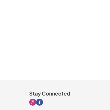
Stay Connected
Visit our Instagram page
Visit our Facebook page