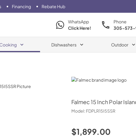
s
Financing
Rebate Hub
WhatsApp
Phone
Click Here!
305-573-
Cooking
Dishwashers
Outdoor
Falmec
Falmec
15 Inch Polar Isl
Model:
FDPLR15I5SSR
$1,899.00