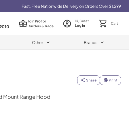
Fast, Free Nationwide Delivery on Orders Over $1,299
Join
Pro
for
Hi, Guest!
Cart
Log in
Builders & Trade
9010
Other
Brands
Share
Print
and Mount Range Hood