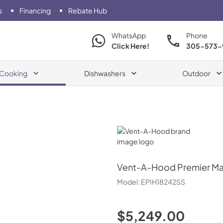
s
Financing
Rebate Hub
WhatsApp
Phone
Click Here!
305-573-
Cooking
Dishwashers
Outdoor
Vent-A-Hood
Vent-A-Hood
Premier Ma
Model:
EPIH18242SS
$5,249.00