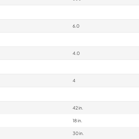
6.0
4.0
4
42 in.
18 in.
30 in.