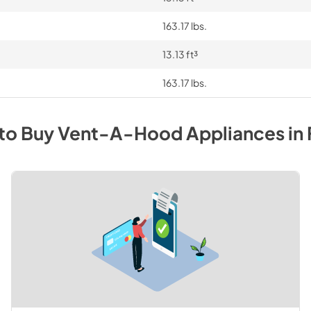
163.17 lbs.
13.13 ft³
163.17 lbs.
to Buy
Vent-A-Hood
Appliances
in