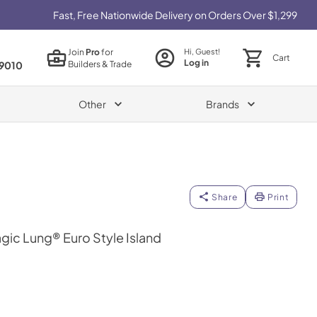
Fast, Free Nationwide Delivery on Orders Over $1,299
Join
Pro
for
Hi, Guest!
Cart
Log in
Builders & Trade
9010
Other
Brands
Share
Print
gic Lung® Euro Style Island