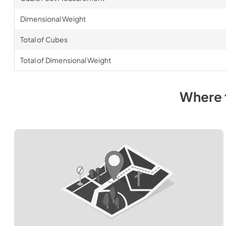
Dimensional Weight
Total of Cubes
Total of Dimensional Weight
Where 