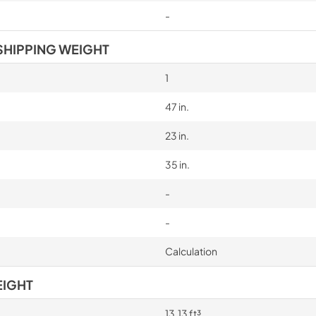
-
SHIPPING WEIGHT
1
47 in.
23 in.
35 in.
-
-
Calculation
EIGHT
13.13 ft³