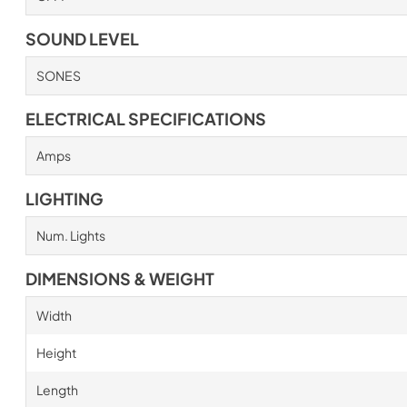
SOUND LEVEL
SONES
ELECTRICAL SPECIFICATIONS
Amps
LIGHTING
Num. Lights
DIMENSIONS & WEIGHT
Width
Height
Length