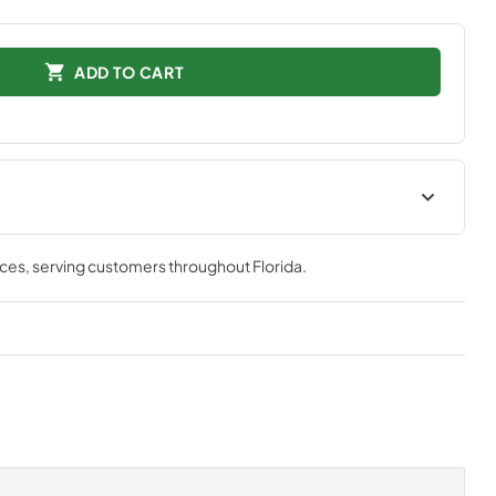
ADD TO CART
tions
Technical Specifications
nces
, serving customers throughout
Florida
.
View
|
Download
PDF,
511.39 KB