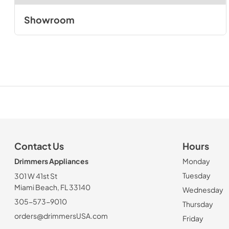
Showroom
Contact Us
Hours
Drimmers Appliances
Monday
Tuesday
301 W 41st St
Miami Beach, FL 33140
Wednesday
305-573-9010
Thursday
orders@drimmersUSA.com
Friday