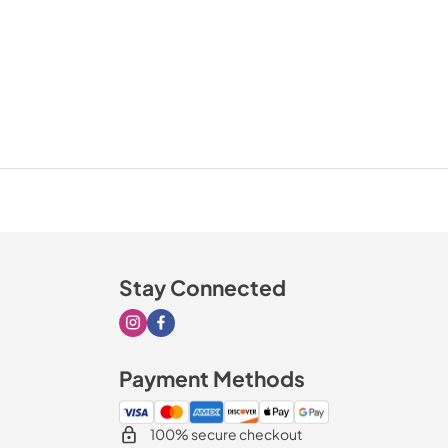
Stay Connected
Visit our Instagram page
Visit our Facebook page
Payment Methods
100% secure checkout