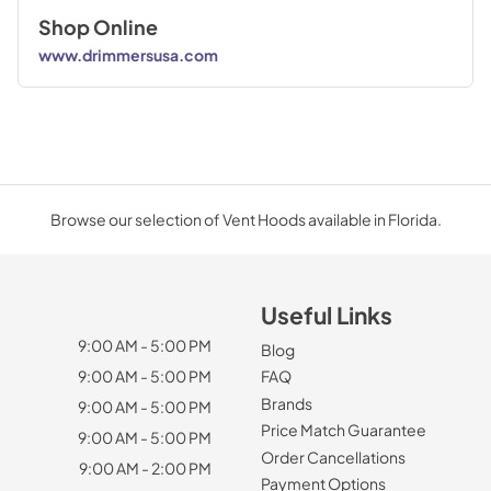
Shop Online
www.drimmersusa.com
Browse our selection of Vent Hoods available in Florida.
Useful Links
9:00 AM - 5:00 PM
Blog
9:00 AM - 5:00 PM
FAQ
Brands
9:00 AM - 5:00 PM
Price Match Guarantee
9:00 AM - 5:00 PM
Order Cancellations
9:00 AM - 2:00 PM
Payment Options