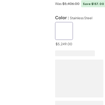
Was
$5,406.00
Save $157.00
Color :
Stainless Steel
$5,249.00