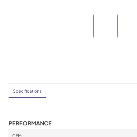
Specifications
PERFORMANCE
CFM