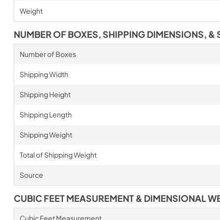
Weight
NUMBER OF BOXES, SHIPPING DIMENSIONS, & 
Number of Boxes
Shipping Width
Shipping Height
Shipping Length
Shipping Weight
Total of Shipping Weight
Source
CUBIC FEET MEASUREMENT & DIMENSIONAL W
Cubic Feet Measurement