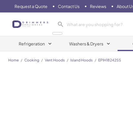
Request a Quote
Contact Us
Reviews
About U
Drimmers Appliances
Refrigeration
Washers & Dryers
Home
/
Cooking
/
Vent Hoods
/
Island Hoods
/
EPIH18242SS