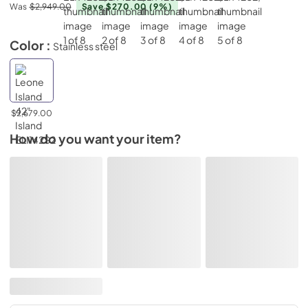
Was
$2,949.00
Save $270.00
(9%)
Color :
Stainless steel
$2,679.00
How do you want your item?