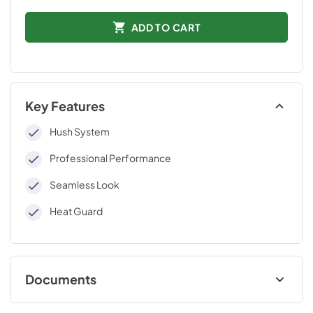
ADD TO CART
Key Features
Hush System
Professional Performance
Seamless Look
Heat Guard
Documents
External blower Kit