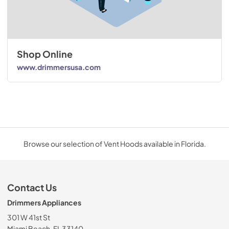
Shop Online
www.drimmersusa.com
Browse our selection of Vent Hoods available in Florida.
Contact Us
Drimmers Appliances
301 W 41st St
Miami Beach, FL 33140