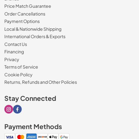
Price Match Guarantee
Order Cancellations
Payment Options
Local & Nationwide Shipping
International Orders & Exports
Contact Us
Financing
Privacy
Terms of Service
Cookie Policy
Returns, Refunds and Other Policies
Stay Connected
Visit our Instagram page
Visit our Facebook page
Payment Methods