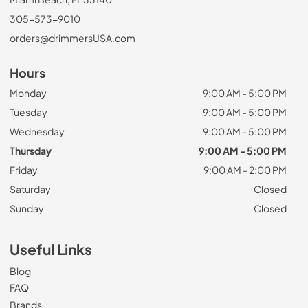
305-573-9010
orders@drimmersUSA.com
Hours
Monday
9:00 AM - 5:00 PM
Tuesday
9:00 AM - 5:00 PM
Wednesday
9:00 AM - 5:00 PM
Thursday
9:00 AM - 5:00 PM
Friday
9:00 AM - 2:00 PM
Saturday
Closed
Sunday
Closed
Useful Links
Blog
FAQ
Brands