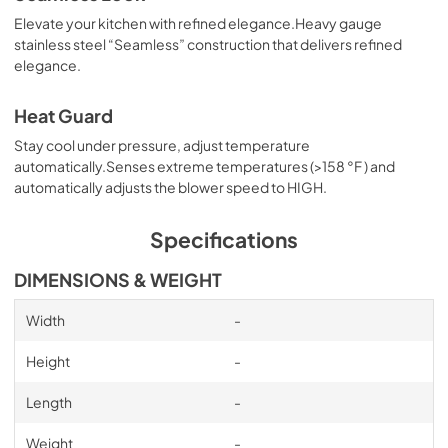
PDF,
30.61 MB
Elevate your kitchen with refined elegance.Heavy gauge
stainless steel “Seamless” construction that delivers refined
Inline blower Shell Kit Manual
elegance.
View
|
Download
PDF,
27.99 MB
Heat Guard
Stay cool under pressure, adjust temperature
Specification Sheet
automatically.Senses extreme temperatures (>158 °F ) and
View
|
Download
automatically adjusts the blower speed to HIGH.
PDF,
336.23 KB
Specifications
Specification Sheet (New Transition)
DIMENSIONS & WEIGHT
View
|
Download
PDF,
336.26 KB
Width
-
OLD Transition Installation Manual
Height
-
View
|
Download
Length
-
PDF,
5.57 MB
Weight
-