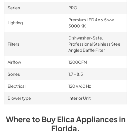
Series
PRO
Premium LED 4 x 6.5 ww
Lighting
3000 KK
Dishwasher-Safe,
Filters
Professional Stainless Steel
Angled Baffle Filter
Airflow
1200CFM
Sones
1.7 - 8.5
Electrical
120 V/60 Hz
Blower type
Interior Unit
Where to Buy
Elica
Appliances
in
Florida
.