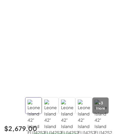
+
3
more
$2,679.00