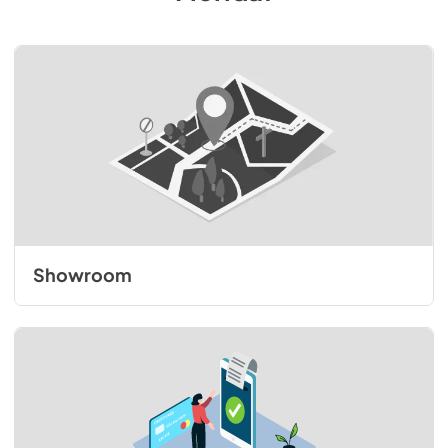
Showroom