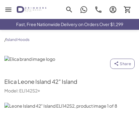
Drimmers Appliances
Fast, Free Nationwide Delivery on Orders Over $1,299
/
Island Hoods
Elica
Share
Elica
Leone Island 42" Island
Model:
ELI142S2