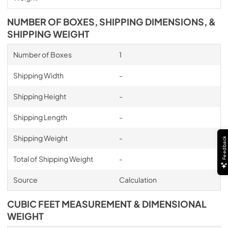
NUMBER OF BOXES, SHIPPING DIMENSIONS, &
SHIPPING WEIGHT
Number of Boxes
1
Shipping Width
-
Shipping Height
-
Shipping Length
-
Shipping Weight
-
Feedback
Total of Shipping Weight
-
Source
Calculation
CUBIC FEET MEASUREMENT & DIMENSIONAL
WEIGHT