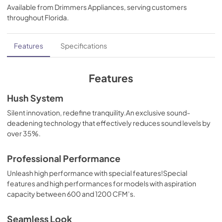
Available from
Drimmers Appliances
, serving customers
View
|
Download
throughout
Florida
.
PDF,
35.29 MB
Inline blower Kit
Features
Specifications
View
|
Download
PDF,
32.82 MB
Features
Makeup Air Kits
Hush System
View
|
Download
Silent innovation, redefine tranquility.An exclusive sound-
deadening technology that effectively reduces sound levels by
PDF,
329.82 KB
over 35%.
CFM Reduction Kit Manual
Professional Performance
View
|
Download
Unleash high performance with special features!Special
PDF,
180.51 KB
features and high performances for models with aspiration
capacity between 600 and 1200 CFM’s.
External blower Shell Kit Manual
View
|
Download
Seamless Look