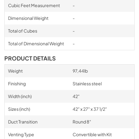
Cubic Feet Measurement
-
Dimensional Weight
-
Total of Cubes
-
Total of Dimensional Weight
-
PRODUCT DETAILS
Weight
97,44lb
Finishing
Stainless steel
Width (inch)
42"
Sizes (inch)
42" x 27" x 37 1/2"
Duct Transition
Round 8"
Venting Type
Convertible with Kit