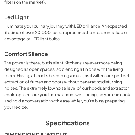
filters on the market).
Led Light
Illuminate your culinary journey with LED brilliance.An expected
lifetime of over 20,000 hours represents the most remarkable
advantage of LED light bulbs.
Comfort Silence
The power is there, but is silent.Kitchens are ever more being
designed as open spaces, so blending all in one with the living
room. Having a hood is becoming a must, as it will ensure perfect
extraction of fumes and odors without generating disturbing
noises. The extremely low noise level of our hoods and extractor
cooktops, ensure you the maximum well-being, so you can cook
and hold a conversation with ease while you’re busy preparing
your recipe.
Specifications