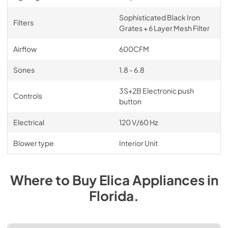
Sophisticated Black Iron
Filters
Grates + 6 Layer Mesh Filter
Airflow
600CFM
Sones
1.8 - 6.8
3S+2B Electronic push
Controls
button
Electrical
120 V/60 Hz
Blower type
Interior Unit
Where to Buy
Elica
Appliances
in
Florida
.