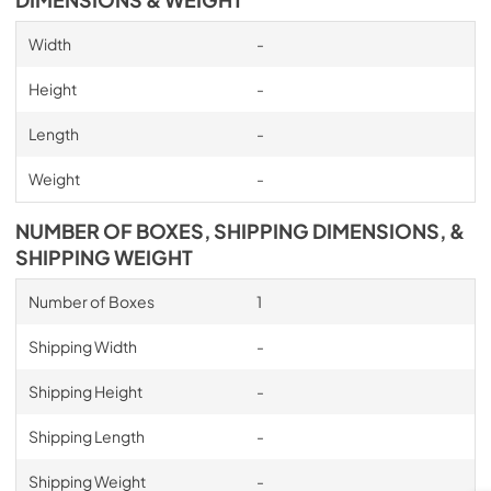
DIMENSIONS & WEIGHT
Width
-
Height
-
Length
-
Weight
-
NUMBER OF BOXES, SHIPPING DIMENSIONS, &
SHIPPING WEIGHT
Number of Boxes
1
Shipping Width
-
Shipping Height
-
Shipping Length
-
Shipping Weight
-