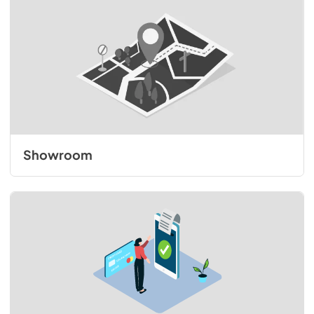
Showroom