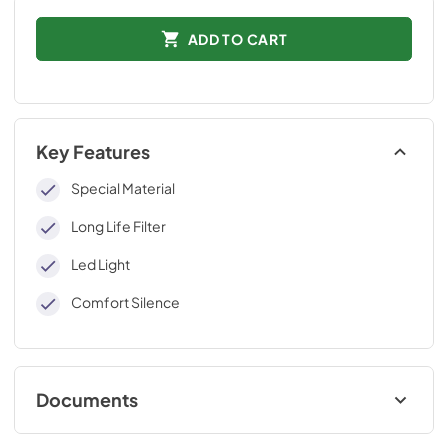
ADD TO CART
Key Features
Special Material
Long Life Filter
Led Light
Comfort Silence
Documents
Technical Data Sheet