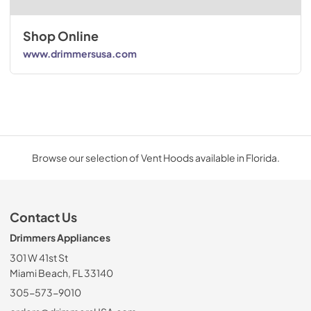
Shop Online
www.drimmersusa.com
Browse our selection of Vent Hoods available in Florida.
Contact Us
Drimmers Appliances
301 W 41st St
Miami Beach, FL 33140
305-573-9010