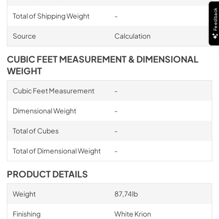
Feedback
Total of Shipping Weight
-
Source
Calculation
CUBIC FEET MEASUREMENT & DIMENSIONAL
WEIGHT
Cubic Feet Measurement
-
Dimensional Weight
-
Total of Cubes
-
Total of Dimensional Weight
-
PRODUCT DETAILS
Weight
87,74lb
Finishing
White Krion