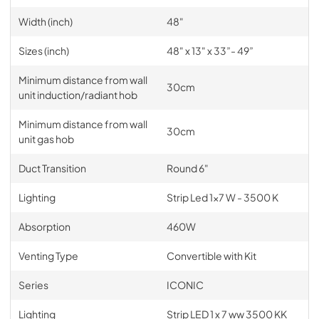
Width (inch)
48"
Sizes (inch)
48" x 13" x 33”- 49”
Minimum distance from wall
30cm
unit induction/radiant hob
Minimum distance from wall
30cm
unit gas hob
Duct Transition
Round 6"
Lighting
Strip Led 1x7 W - 3500 K
Absorption
460W
Venting Type
Convertible with Kit
Series
ICONIC
Lighting
Strip LED 1 x 7 ww 3500 KK