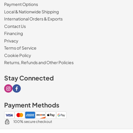
Payment Options
Local & Nationwide Shipping
International Orders & Exports
Contact Us
Financing
Privacy
Terms of Service
Cookie Policy
Returns, Refunds and Other Policies
Stay Connected
Visit our Instagram page
Visit our Facebook page
Payment Methods
100% secure checkout