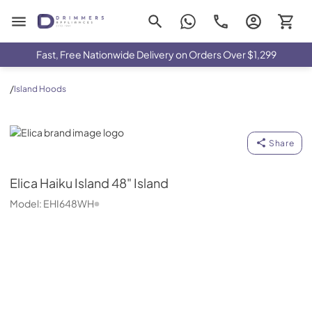
Drimmers Appliances
Fast, Free Nationwide Delivery on Orders Over $1,299
/
Island Hoods
Elica
Share
Elica
Haiku Island 48" Island
Model:
EHI648WH