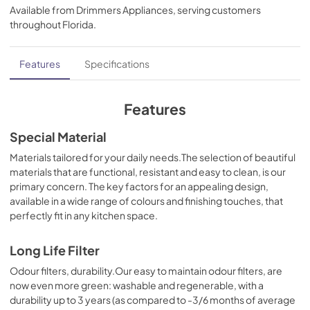
Available from
Drimmers Appliances
, serving customers
View
|
Download
throughout
Florida
.
PDF,
85.41 KB
Install Manual
Features
Specifications
View
|
Download
PDF,
34.41 MB
Features
Specification Sheet
Special Material
View
|
Download
Materials tailored for your daily needs.The selection of beautiful
materials that are functional, resistant and easy to clean, is our
PDF,
178.23 KB
primary concern. The key factors for an appealing design,
available in a wide range of colours and finishing touches, that
perfectly fit in any kitchen space.
Long Life Filter
Odour filters, durability.Our easy to maintain odour filters, are
now even more green: washable and regenerable, with a
durability up to 3 years (as compared to -3/6 months of average