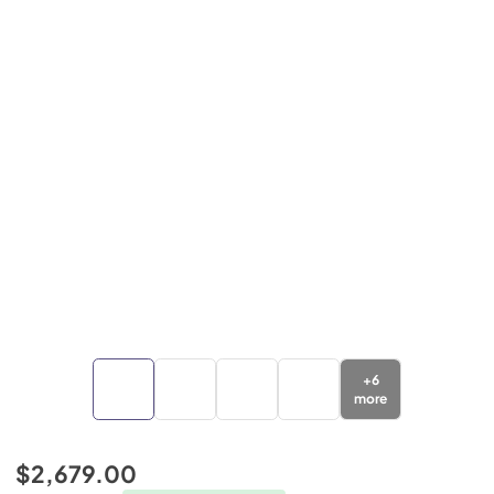
+
6
more
$2,679.00