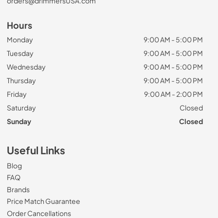
orders@drimmersUSA.com
Hours
Monday
9:00 AM - 5:00 PM
Tuesday
9:00 AM - 5:00 PM
Wednesday
9:00 AM - 5:00 PM
Thursday
9:00 AM - 5:00 PM
Friday
9:00 AM - 2:00 PM
Saturday
Closed
Sunday
Closed
Useful Links
Blog
FAQ
Brands
Price Match Guarantee
Order Cancellations