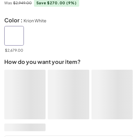
Was
$2,949.00
Save $270.00
(9%)
Color :
Krion White
$2,679.00
How do you want your item?