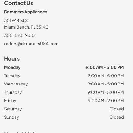
Contact Us
Drimmers Appliances
301 W 41st St
Miami Beach, FL 33140
305-573-9010
orders@drimmersUSA.com
Hours
Monday
9:00 AM - 5:00 PM
Tuesday
9:00 AM - 5:00 PM
Wednesday
9:00 AM - 5:00 PM
Thursday
9:00 AM - 5:00 PM
Friday
9:00 AM - 2:00 PM
Saturday
Closed
Sunday
Closed