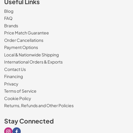
Useful Links
Blog
FAQ
Brands
Price Match Guarantee
Order Cancellations
Payment Options
Local & Nationwide Shipping
International Orders & Exports
Contact Us
Financing
Privacy
Terms of Service
Cookie Policy
Returns, Refunds and Other Policies
Stay Connected