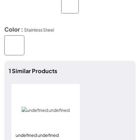
Color :
Stainless Steel
1
Similar Products
undefined undefined