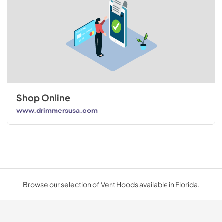
Shop Online
www.drimmersusa.com
Browse our selection of Vent Hoods available in Florida.