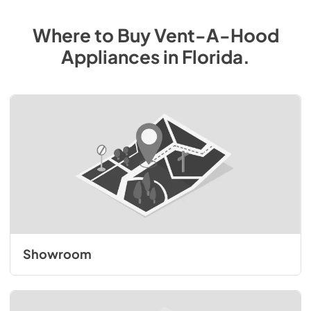
Where to Buy
Vent-A-Hood
Appliances
in
Florida
.
Showroom