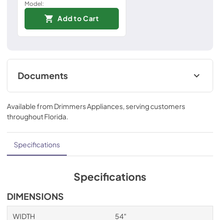
Model:
Add to Cart
Documents
Installation Instructions
Available from
Drimmers Appliances
, serving customers
View
|
Download
throughout
Florida
.
PDF,
967.54 KB
Technical Specifications
Specifications
View
|
Download
PDF,
552.43 KB
Specifications
Ducting and Parts
DIMENSIONS
View
|
Download
WIDTH
54"