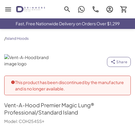
Drimmers Appliances
Fast, Free Nationwide Delivery on Orders Over $1,299
/
Island Hoods
Vent-A-Hood
Share
This product has been discontinued by the manufacture
and is no longer available.
Vent-A-Hood
Premier Magic Lung®
Professional/Standard Island
Model:
COH254SS