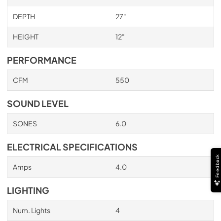
PDF,
705.22 KB
DEPTH
27"
HEIGHT
12"
PERFORMANCE
CFM
550
SOUND LEVEL
SONES
6.0
ELECTRICAL SPECIFICATIONS
Feedback
Amps
4.0
LIGHTING
Num. Lights
4