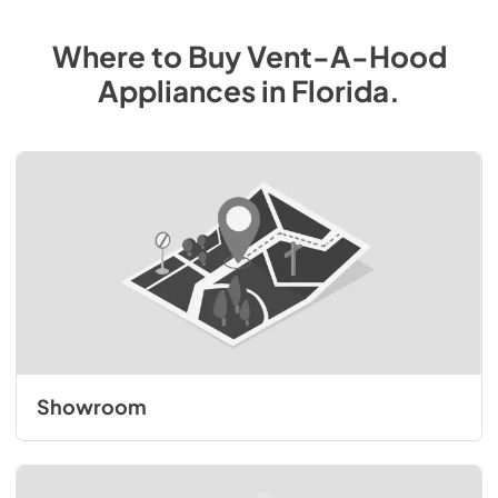
Where to Buy
Vent-A-Hood
Appliances
in
Florida
.
Showroom