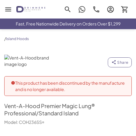
Drimmers Appliances
Fast, Free Nationwide Delivery on Orders Over $1,299
/
Island Hoods
Vent-A-Hood
Share
This product has been discontinued by the manufacture
and is no longer available.
Vent-A-Hood
Premier Magic Lung®
Professional/Standard Island
Model:
COH236SS