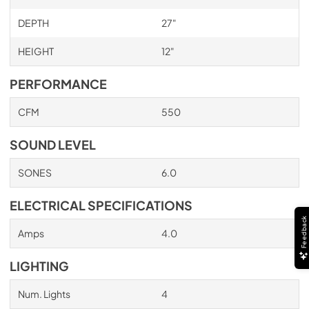
PDF,
705.22 KB
DEPTH
27"
HEIGHT
12"
PERFORMANCE
CFM
550
SOUND LEVEL
SONES
6.0
ELECTRICAL SPECIFICATIONS
Feedback
Amps
4.0
LIGHTING
Num. Lights
4