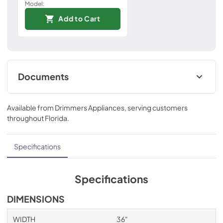
Model:
Add to Cart
Documents
Installation Instructions
Available from
Drimmers Appliances
, serving customers
View
|
Download
throughout
Florida
.
PDF,
967.54 KB
Technical Specifications
Specifications
View
|
Download
PDF,
552.43 KB
Specifications
Ducting and Parts
DIMENSIONS
View
|
Download
WIDTH
36"