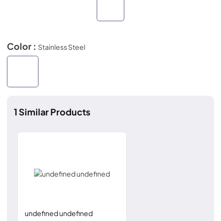
Color :
Stainless Steel
1
Similar Products
undefined undefined