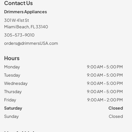
Contact Us
Drimmers Appliances
301 W 41st St
Miami Beach, FL 33140
305-573-9010
orders@drimmersUSA.com
Hours
Monday
9:00 AM - 5:00 PM
Tuesday
9:00 AM - 5:00 PM
Wednesday
9:00 AM - 5:00 PM
Thursday
9:00 AM - 5:00 PM
Friday
9:00 AM - 2:00 PM
Saturday
Closed
Sunday
Closed