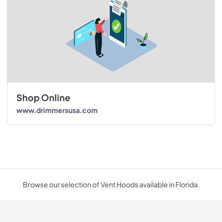
Shop Online
www.drimmersusa.com
Browse our selection of Vent Hoods available in Florida.