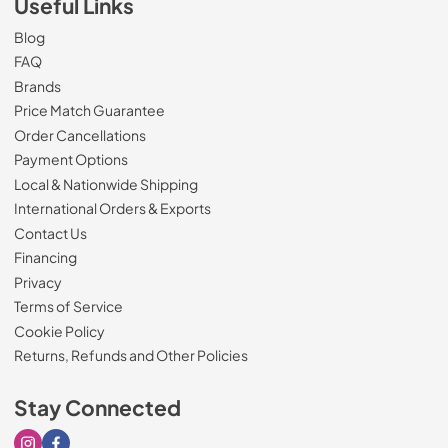
Useful Links
Blog
FAQ
Brands
Price Match Guarantee
Order Cancellations
Payment Options
Local & Nationwide Shipping
International Orders & Exports
Contact Us
Financing
Privacy
Terms of Service
Cookie Policy
Returns, Refunds and Other Policies
Stay Connected