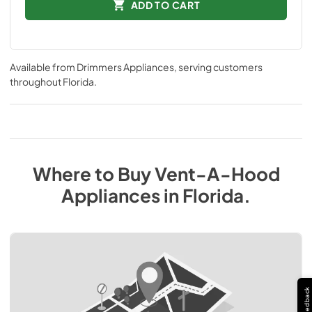
ADD TO CART
Available from
Drimmers Appliances
, serving customers
throughout
Florida
.
Where to Buy
Vent-A-Hood
Appliances
in
Florida
.
Feedback