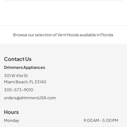
Browse our selection of Vent Hoods available in Florida.
Contact Us
Drimmers Appliances
301 W 41st St
Miami Beach, FL 33140
305-573-9010
orders@drimmersUSA.com
Hours
Monday
9:00 AM - 5:00 PM