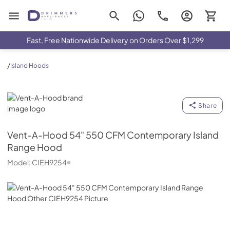
Drimmers Appliances
Fast, Free Nationwide Delivery on Orders Over $1,299
/
Island Hoods
Vent-A-Hood
Share
Vent-A-Hood
54" 550 CFM Contemporary Island
Range Hood
Model:
CIEH9254