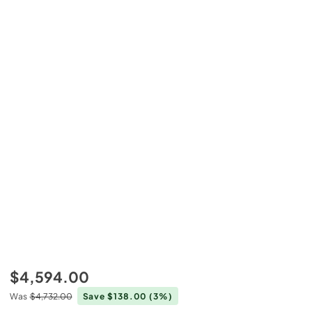
$4,594.00
Was
$4,732.00
Save $138.00
(3%)