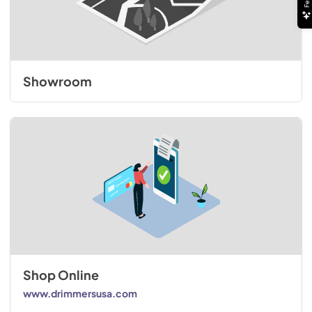
Showroom
Shop Online
www.drimmersusa.com