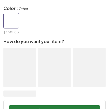
Color :
Other
$4,594.00
How do you want your item?