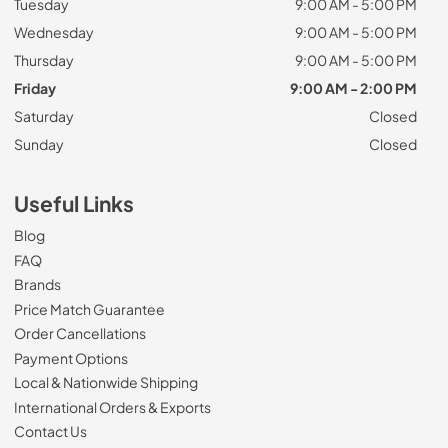
Tuesday
9:00 AM - 5:00 PM
Wednesday
9:00 AM - 5:00 PM
Thursday
9:00 AM - 5:00 PM
Friday
9:00 AM - 2:00 PM
Saturday
Closed
Sunday
Closed
Useful Links
Blog
FAQ
Brands
Price Match Guarantee
Order Cancellations
Payment Options
Local & Nationwide Shipping
International Orders & Exports
Contact Us