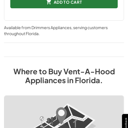
ADD TO CART
Available from
Drimmers Appliances
, serving customers
throughout
Florida
.
Where to Buy
Vent-A-Hood
Appliances
in
Florida
.
Feedback