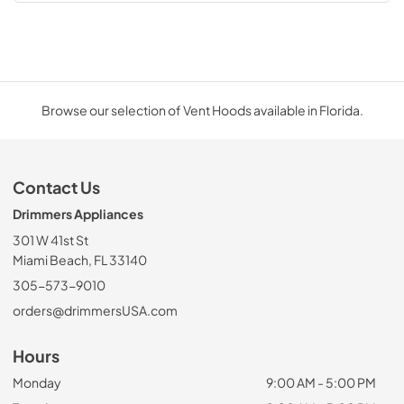
Browse our selection of Vent Hoods available in Florida.
Contact Us
Drimmers Appliances
301 W 41st St
Miami Beach, FL 33140
305-573-9010
orders@drimmersUSA.com
Hours
Monday
9:00 AM - 5:00 PM