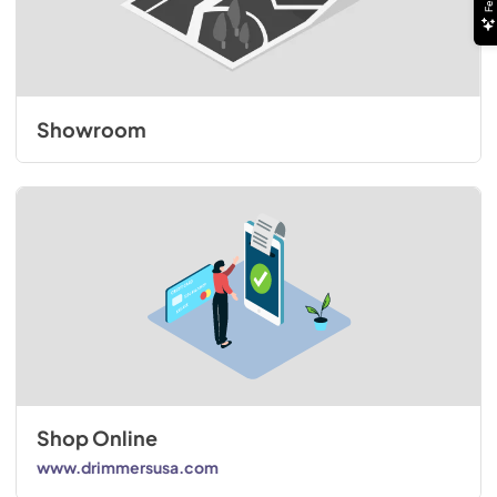
Showroom
Shop Online
www.drimmersusa.com