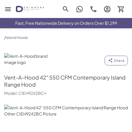
Drimmers Appliances
Fast, Free Nationwide Delivery on Orders Over $1,299
/
Island Hoods
Vent-A-Hood
Share
Vent-A-Hood
42" 550 CFM Contemporary Island
Range Hood
Model:
CIEH9242BC