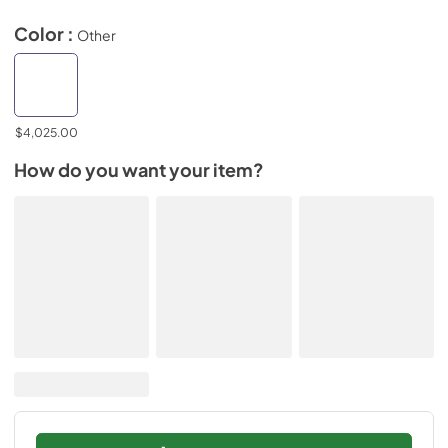
Color :
Other
$4,025.00
How do you want your item?