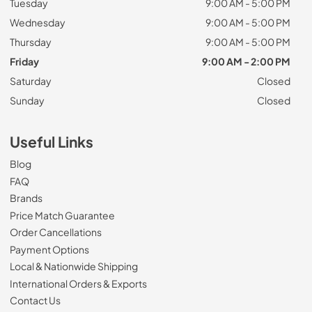
Tuesday
9:00 AM - 5:00 PM
Wednesday
9:00 AM - 5:00 PM
Thursday
9:00 AM - 5:00 PM
Friday
9:00 AM - 2:00 PM
Saturday
Closed
Sunday
Closed
Useful Links
Blog
FAQ
Brands
Price Match Guarantee
Order Cancellations
Payment Options
Local & Nationwide Shipping
International Orders & Exports
Contact Us