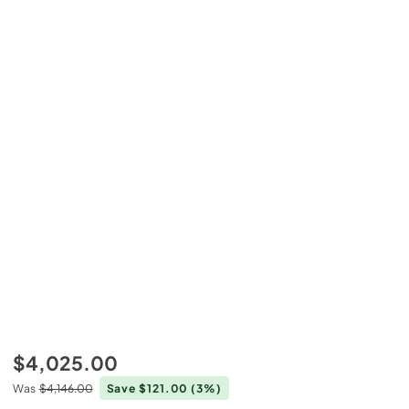
$4,025.00
Was
$4,146.00
Save $121.00
(3%)