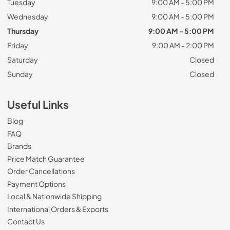
Tuesday
9:00 AM - 5:00 PM
Wednesday
9:00 AM - 5:00 PM
Thursday
9:00 AM - 5:00 PM
Friday
9:00 AM - 2:00 PM
Saturday
Closed
Sunday
Closed
Useful Links
Blog
FAQ
Brands
Price Match Guarantee
Order Cancellations
Payment Options
Local & Nationwide Shipping
International Orders & Exports
Contact Us