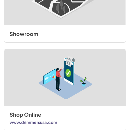
Showroom
Shop Online
www.drimmersusa.com