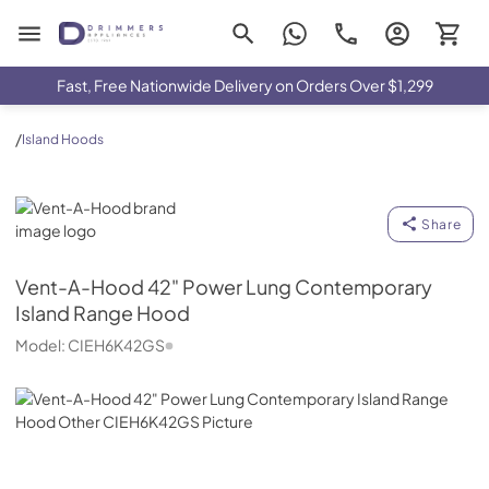
Drimmers Appliances
Fast, Free Nationwide Delivery on Orders Over $1,299
/
Island Hoods
Vent-A-Hood
Share
Vent-A-Hood
42" Power Lung Contemporary
Island Range Hood
Model:
CIEH6K42GS