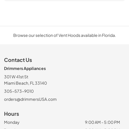
Browse our selection of Vent Hoods available in Florida.
Contact Us
Drimmers Appliances
301 W 41st St
Miami Beach, FL 33140
305-573-9010
orders@drimmersUSA.com
Hours
Monday
9:00 AM - 5:00 PM