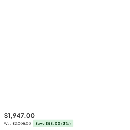
$1,947.00
Was
$2,005.00
Save $58.00
(3%)