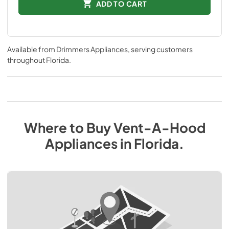
ADD TO CART
Available from
Drimmers Appliances
, serving customers
throughout
Florida
.
Where to Buy
Vent-A-Hood
Appliances
in
Florida
.