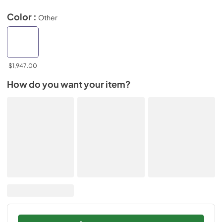
Color :
Other
$1,947.00
How do you want your item?