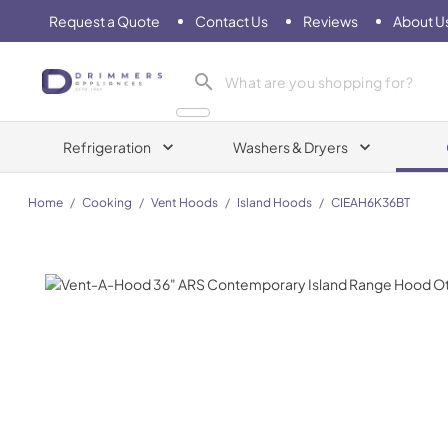
Request a Quote
Contact Us
Reviews
About U
Drimmers Appliances
Refrigeration
Washers & Dryers
Home
/
Cooking
/
Vent Hoods
/
Island Hoods
/
CIEAH6K36BT