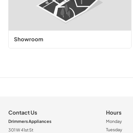
Showroom
Contact Us
Hours
Drimmers Appliances
Monday
Tuesday
301 W 41st St