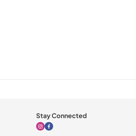
Stay Connected
Visit our Instagram page
Visit our Facebook page