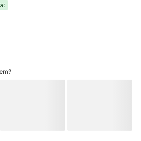
3%)
tem?