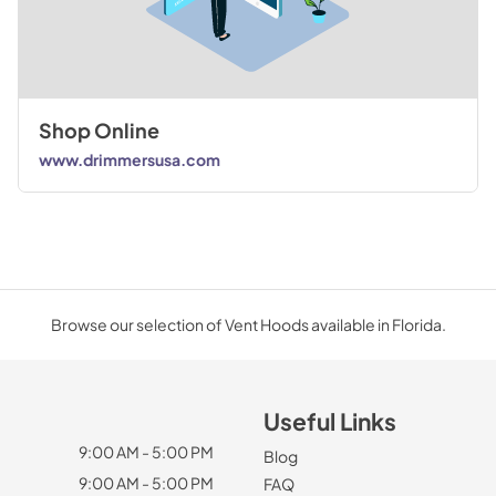
Shop Online
www.drimmersusa.com
Browse our selection of Vent Hoods available in Florida.
Useful Links
9:00 AM - 5:00 PM
Blog
9:00 AM - 5:00 PM
FAQ