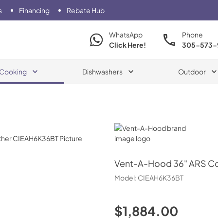
s
Financing
Rebate Hub
WhatsApp
Phone
Click Here!
305-573-
Cooking
Dishwashers
Outdoor
Vent-A-Hood
Vent-A-Hood
36" ARS C
Model:
CIEAH6K36BT
$1,884.00