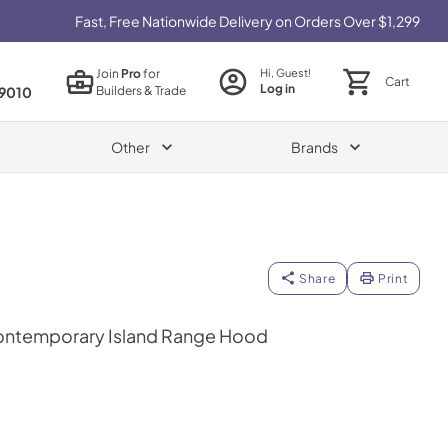
Fast, Free Nationwide Delivery on Orders Over $1,299
Join
Pro
for
Hi, Guest!
Cart
Log in
Builders & Trade
9010
Other
Brands
Share
Print
ontemporary Island Range Hood