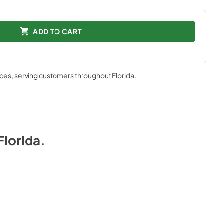
ADD TO CART
nces
, serving customers throughout
Florida
.
Florida
.