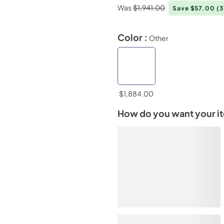
Was
$1,941.00
Save $57.00
(
Color :
Other
$1,884.00
How do you want your i