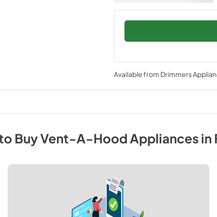
Available from
Drimmers Applia
to Buy
Vent-A-Hood
Appliances
in