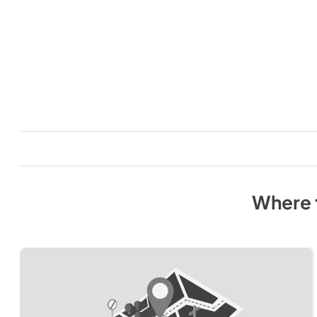
Where 