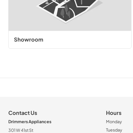
Showroom
Contact Us
Hours
Drimmers Appliances
Monday
Tuesday
301 W 41st St