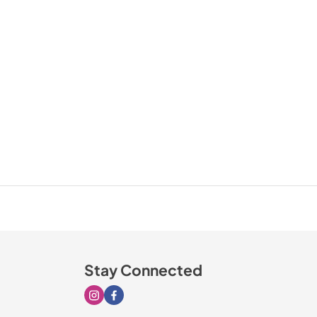
Stay Connected
Visit our Instagram page
Visit our Facebook page