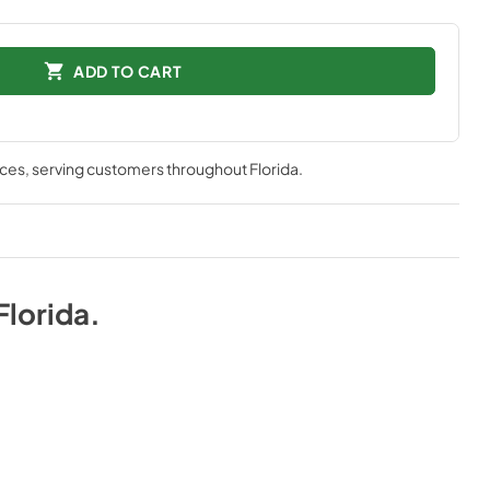
ADD TO CART
nces
, serving customers throughout
Florida
.
Florida
.