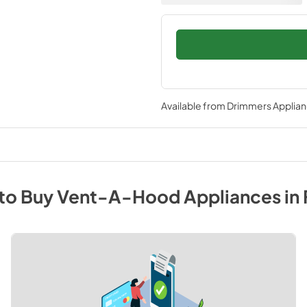
Available from
Drimmers Applia
to Buy
Vent-A-Hood
Appliances
in