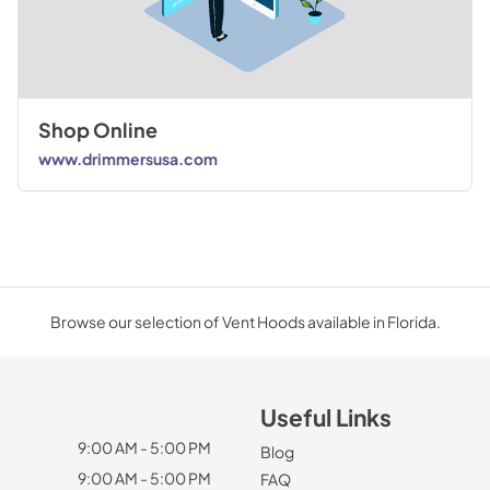
Shop Online
www.drimmersusa.com
Browse our selection of Vent Hoods available in Florida.
Useful Links
9:00 AM - 5:00 PM
Blog
9:00 AM - 5:00 PM
FAQ