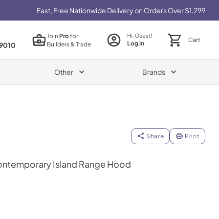
Fast, Free Nationwide Delivery on Orders Over $1,299
Join
Pro
for
Hi, Guest!
Cart
Log in
Builders & Trade
9010
Other
Brands
Share
Print
ontemporary Island Range Hood