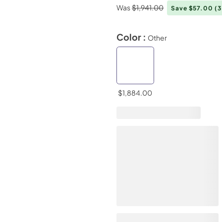
Was
$1,941.00
Save $57.00
(
Color :
Other
$1,884.00