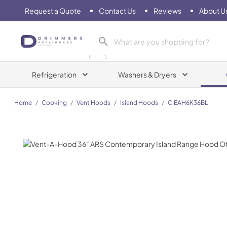
Request a Quote
Contact Us
Reviews
About U
Drimmers Appliances
Refrigeration
Washers & Dryers
Home
/
Cooking
/
Vent Hoods
/
Island Hoods
/
CIEAH6K36BL