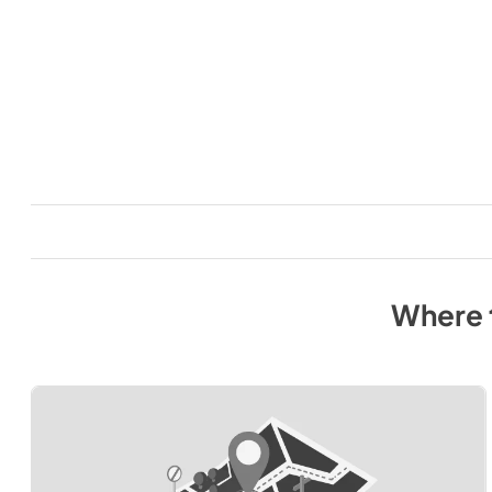
Where 