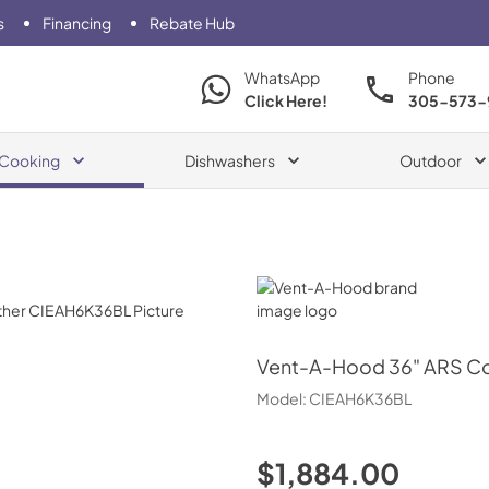
s
Financing
Rebate Hub
WhatsApp
Phone
Click Here!
305-573-
Cooking
Dishwashers
Outdoor
Vent-A-Hood
Vent-A-Hood
36" ARS C
Model:
CIEAH6K36BL
$1,884.00