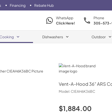
s
Financing
Rebate Hub
WhatsApp
Phone
Click Here!
305-573-
Cooking
Dishwashers
Outdoor
Vent-A-Hood
Vent-A-Hood
36" ARS C
Model:
CIEAH6K36BC
$1,884.00