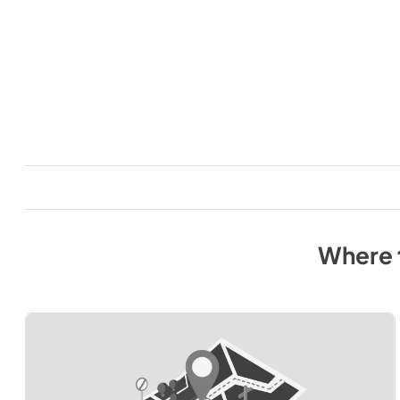
Where 