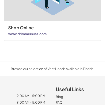
Shop Online
www.drimmersusa.com
Browse our selection of Vent Hoods available in Florida.
Useful Links
9:00 AM - 5:00 PM
Blog
9:00 AM - 5:00 PM
FAQ