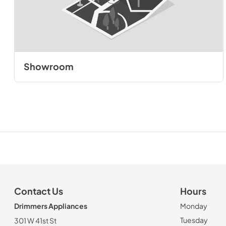
Showroom
Contact Us
Hours
Drimmers Appliances
Monday
Tuesday
301 W 41st St