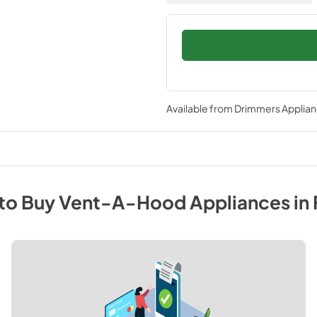
Available from
Drimmers Applia
to Buy
Vent-A-Hood
Appliances
in