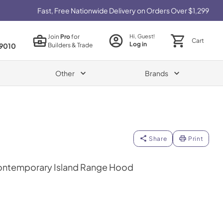
Fast, Free Nationwide Delivery on Orders Over $1,299
Join
Pro
for
Hi, Guest!
Cart
Log in
Builders & Trade
9010
Other
Brands
Share
Print
ontemporary Island Range Hood