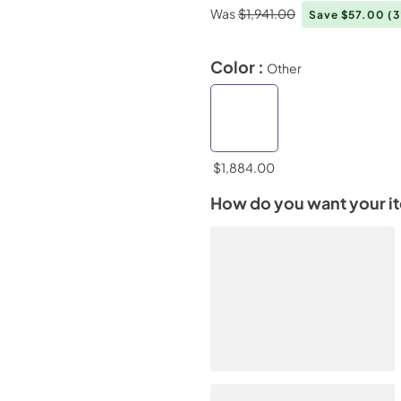
Was
$1,941.00
Save $57.00
(
Color :
Other
$1,884.00
How do you want your i