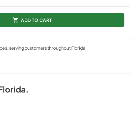
ADD TO CART
nces
, serving customers throughout
Florida
.
Florida
.