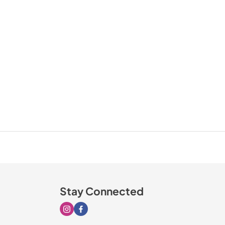
Stay Connected
Visit our Instagram page
Visit our Facebook page