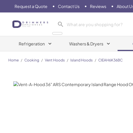
Request a Quote
Contact Us
Reviews
About U
Drimmers Appliances
Refrigeration
Washers & Dryers
Home
/
Cooking
/
Vent Hoods
/
Island Hoods
/
CIEAH6K36BC